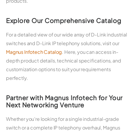
products.
Explore Our Comprehensive Catalog
For a detailed view of our wide array of D-Link industrial
switches and D-Link IP telephony solutions, visit our
Magnus Infotech Catalog
. Here, you can access in-
depth product details, technical specifications, and
customization options to suit your requirements
perfectly.
Partner with Magnus Infotech for Your
Next Networking Venture
Whether you’re looking for a single industrial-grade
switch or a complete IP telephony overhaul, Magnus