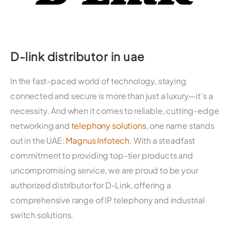
D-link distributor in uae
In the fast-paced world of technology, staying
connected and secure is more than just a luxury—it’s a
necessity. And when it comes to reliable, cutting-edge
networking and
telephony solutions
, one name stands
out in the UAE:
Magnus Infotech
. With a steadfast
commitment to providing top-tier products and
uncompromising service, we are proud to be your
authorized distributor for D-Link, offering a
comprehensive range of IP telephony and industrial
switch solutions.