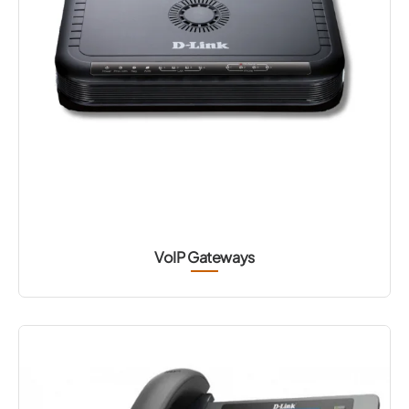
VoIP Gateways