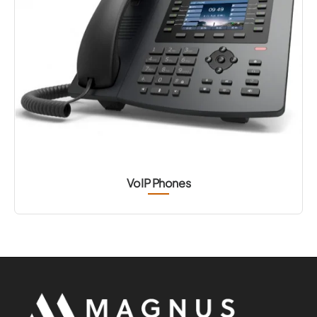
VoIP Phones