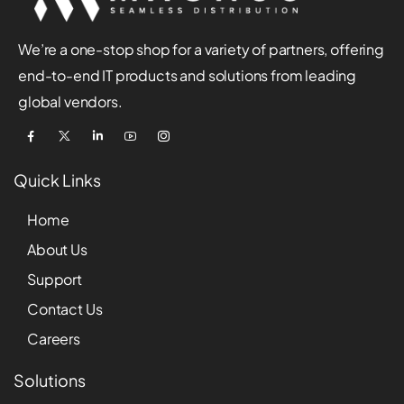
We’re a one-stop shop for a variety of partners, offering
end-to-end IT products and solutions from leading
global vendors.
Quick Links
Home
About Us
Support
Contact Us
Careers
Solutions