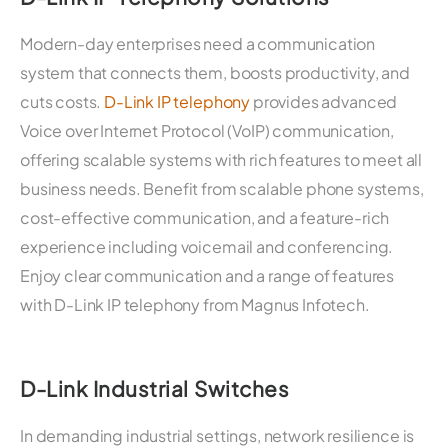
Modern-day enterprises need a communication
system that connects them, boosts productivity, and
cuts costs.
D-Link IP telephony
provides advanced
Voice over Internet Protocol (VoIP) communication,
offering scalable systems with rich features to meet all
business needs. Benefit from scalable phone systems,
cost-effective communication, and a feature-rich
experience including voicemail and conferencing.
Enjoy clear communication and a range of features
with D-Link IP telephony from Magnus Infotech.
D-Link Industrial Switches
In demanding industrial settings, network resilience is