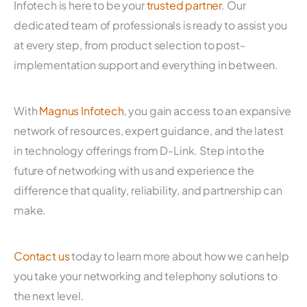
Infotech is here to be your
trusted partner
. Our
dedicated team of professionals is ready to assist you
at every step, from product selection to post-
implementation support and everything in between.
With
Magnus Infotech
, you gain access to an expansive
network of resources, expert guidance, and the latest
in technology offerings from D-Link. Step into the
future of networking with us and experience the
difference that quality, reliability, and partnership can
make.
Contact us
today to learn more about how we can help
you take your networking and telephony solutions to
the next level.