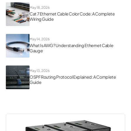
May 18, 2026
Cat 7 Ethernet Cable Color Code: A Complete
Wiring Guide
May 14, 2026
What Is AWG? Understanding Ethernet Cable
Gauge
May 13, 2026
OSPF Routing Protocol Explained: A Complete
Guide