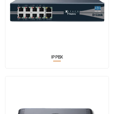
IP PBX