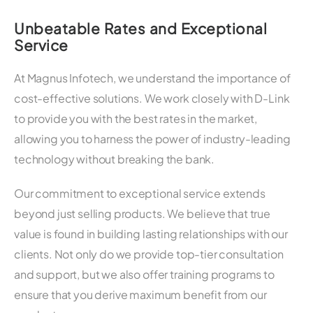
Unbeatable Rates and Exceptional
Service
At Magnus Infotech, we understand the importance of
cost-effective solutions. We work closely with D-Link
to provide you with the best rates in the market,
allowing you to harness the power of industry-leading
technology without breaking the bank.
Our commitment to exceptional service extends
beyond just selling products. We believe that true
value is found in building lasting relationships with our
clients. Not only do we provide top-tier consultation
and support, but we also offer training programs to
ensure that you derive maximum benefit from our