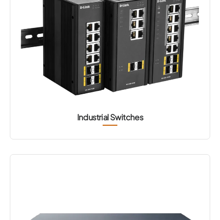
Industrial Switches