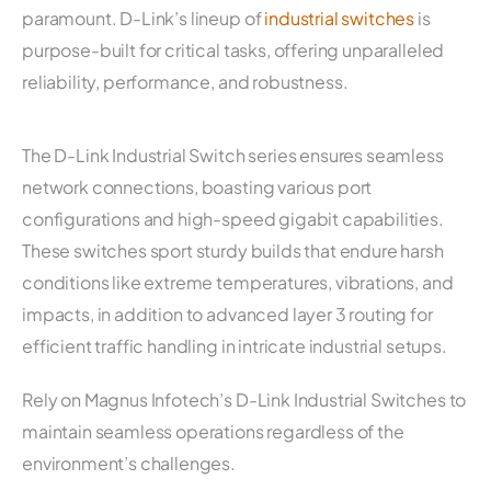
paramount. D-Link’s lineup of
industrial switches
is
purpose-built for critical tasks, offering unparalleled
reliability, performance, and robustness.
The D-Link Industrial Switch series ensures seamless
network connections, boasting various port
configurations and high-speed gigabit capabilities.
These switches sport sturdy builds that endure harsh
conditions like extreme temperatures, vibrations, and
impacts, in addition to advanced layer 3 routing for
efficient traffic handling in intricate industrial setups.
Rely on Magnus Infotech’s D-Link Industrial Switches to
maintain seamless operations regardless of the
environment’s challenges.