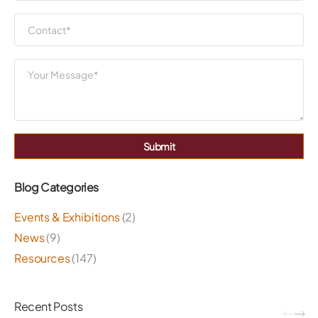
Submit
Blog Categories
Events & Exhibitions
(2)
News
(9)
Resources
(147)
Recent Posts