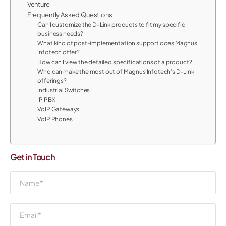
Venture
Frequently Asked Questions
Can I customize the D-Link products to fit my specific
business needs?
What kind of post-implementation support does Magnus
Infotech offer?
How can I view the detailed specifications of a product?
Who can make the most out of Magnus Infotech’s D-Link
offerings?
Industrial Switches
IP PBX
VoIP Gateways
VoIP Phones
Get in Touch