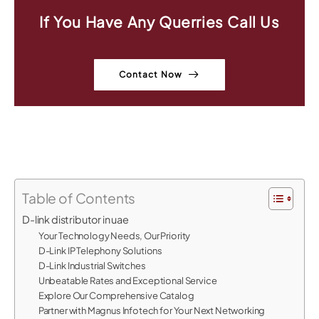
If You Have Any Querries Call Us
Contact Now
Table of Contents
D-link distributor in uae
Your Technology Needs, Our Priority
D-Link IP Telephony Solutions
D-Link Industrial Switches
Unbeatable Rates and Exceptional Service
Explore Our Comprehensive Catalog
Partner with Magnus Infotech for Your Next Networking