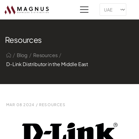
Resources
/
/
/
Blog
Resources
D-Link Distributor in the Middle East
MAR 08 2024
/
RESOURCES