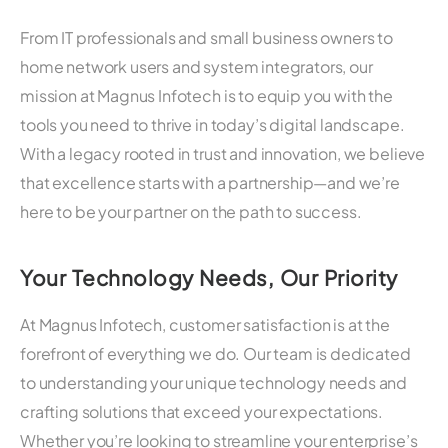
From IT professionals and small business owners to
home network users and system integrators, our
mission at Magnus Infotech is to equip you with the
tools you need to thrive in today’s digital landscape.
With a legacy rooted in trust and innovation, we believe
that excellence starts with a partnership—and we’re
here to be your partner on the path to success.
Your Technology Needs, Our Priority
At Magnus Infotech, customer satisfaction is at the
forefront of everything we do. Our team is dedicated
to understanding your unique technology needs and
crafting solutions that exceed your expectations.
Whether you’re looking to streamline your enterprise’s