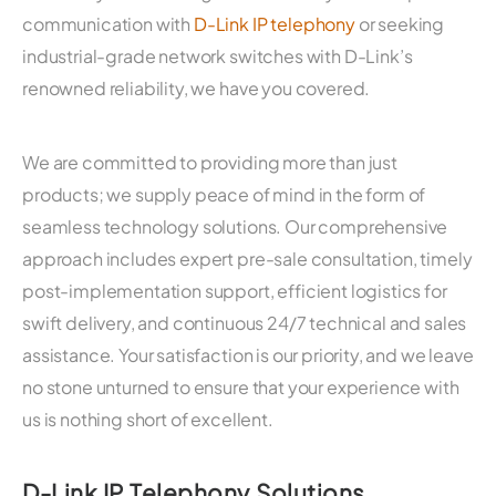
communication with
D-Link IP telephony
or seeking
industrial-grade network switches with D-Link’s
renowned reliability, we have you covered.
We are committed to providing more than just
products; we supply peace of mind in the form of
seamless technology solutions. Our comprehensive
approach includes expert pre-sale consultation, timely
post-implementation support, efficient logistics for
swift delivery, and continuous 24/7 technical and sales
assistance. Your satisfaction is our priority, and we leave
no stone unturned to ensure that your experience with
us is nothing short of excellent.
D-Link IP Telephony Solutions