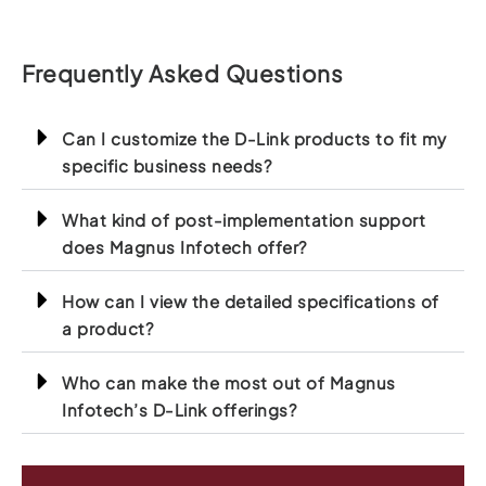
Frequently Asked Questions
Can I customize the D-Link products to fit my
specific business needs?
What kind of post-implementation support
does Magnus Infotech offer?
How can I view the detailed specifications of
a product?
Who can make the most out of Magnus
Infotech’s D-Link offerings?