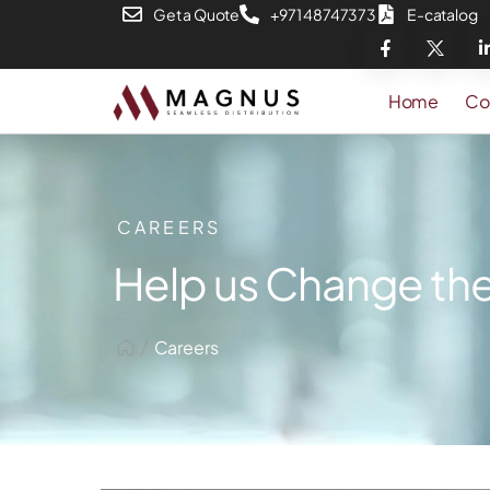
Get a Quote
+971 48747373
E-catalog
Home
Co
CAREERS
Help us Change the
/
Careers