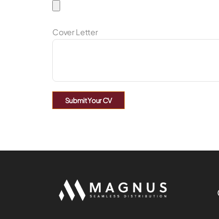
Cover Letter
Submit Your CV