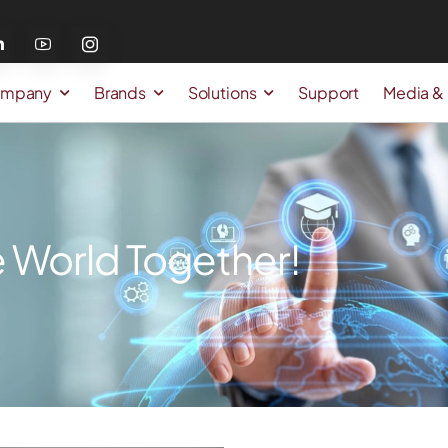
mpany
Brands
Solutions
Support
Media &
 World Together!