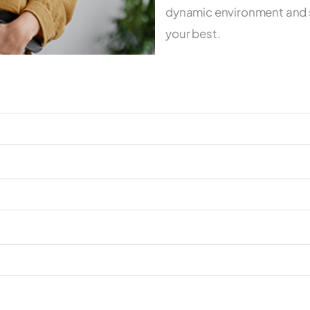
dynamic environment and s
your best.