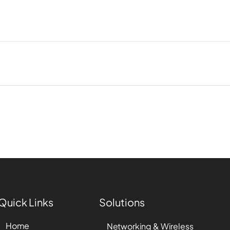
Quick Links
Solutions
Home
Networking & Wireless