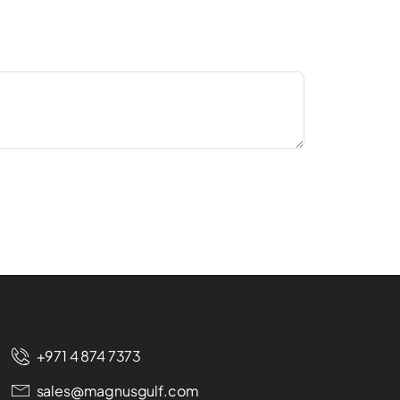
+971 4 874 7373
sales@magnusgulf.com