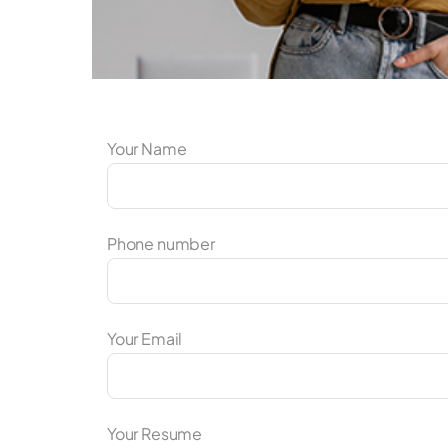
Your Name
Phone number
Your Email
Your Resume