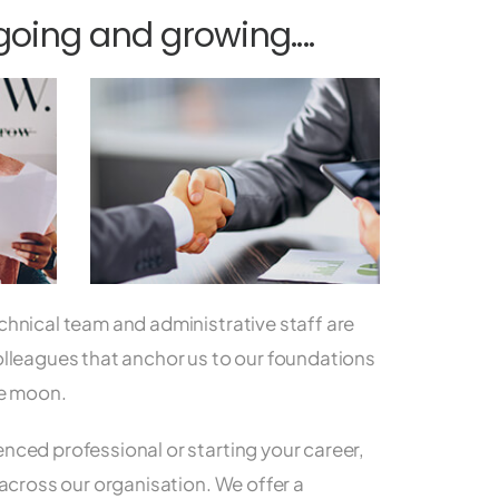
ing and growing....
chnical team and administrative staff are
olleagues that anchor us to our foundations
he moon.
nced professional or starting your career,
 across our organisation. We offer a