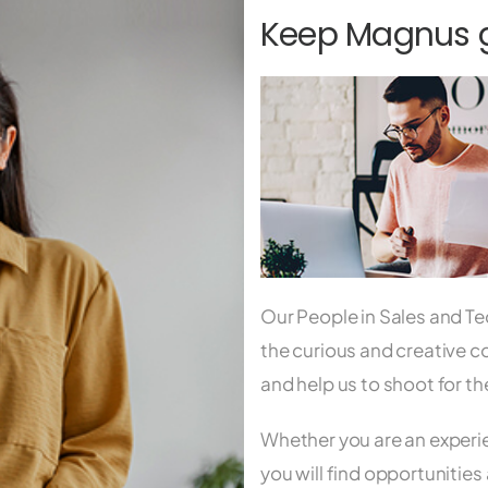
Keep Magnus go
Our People in Sales and Te
the curious and creative c
and help us to shoot for t
Whether you are an experie
you will find opportunities