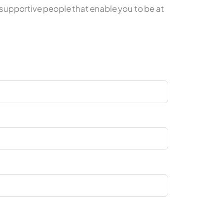
upportive people that enable you to be at