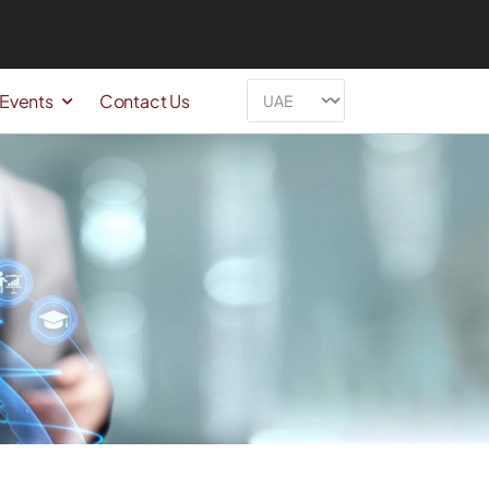
 Events
Contact Us