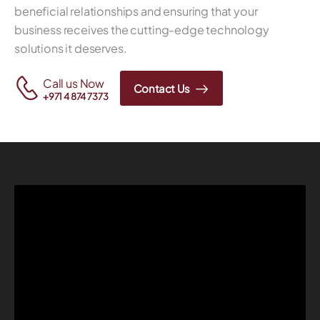
beneficial relationships and ensuring that your
business receives the cutting-edge technology
solutions it deserves.
Call us Now
Contact Us
+971 4 874 7373