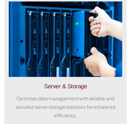
Server & Storage
Optimize data management with reliable and
secured server storage solutions for enhanced
efficiency.