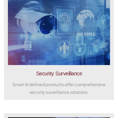
Security Surveillance
Smart AI defined products offer comprehensive
security surveillance solutions.