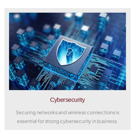
Cybersecurity
Securing networks and wireless connections is
essential for strong cybersecurity in business.