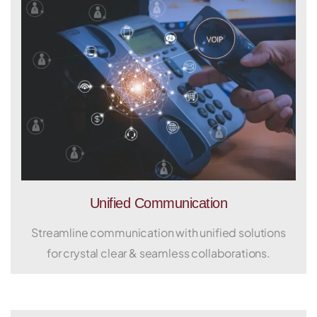
Unified Communication
Streamline communication with unified solutions
for crystal clear & seamless collaborations.