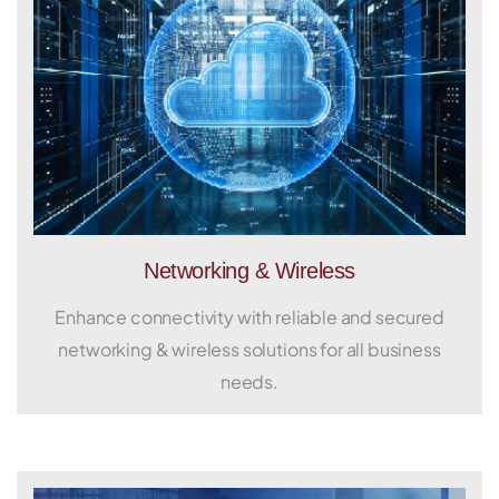
Networking & Wireless
Enhance connectivity with reliable and secured
networking & wireless solutions for all business
needs.