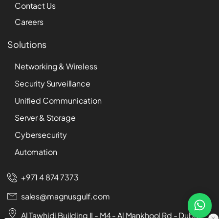
Contact Us
Careers
Solutions
Networking & Wireless
Security Surveillance
Unified Communication
Server & Storage
Cybersecurity
Automation
+971 4 874 7373
sales@magnusgulf.com
Al Tawhidi Building II - M4 - Al Mankhool Rd - Dubai -