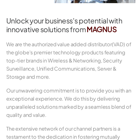
Unlock your business's potential with
innovative solutions from
MAGNUS
We are the authorized value added distributor(VAD) of
the globe's premier technology products featuring
top-tier brands in Wireless & Networking, Security
Surveillance, Unified Communications, Server &
Storage and more.
Our unwavering commitment is to provide you with an
exceptional experience. We do this by delivering
unparalleled solutions marked by a seamless blend of
quality and value.
The extensive network of our channel partners is a
testament to the dedication in fostering mutually