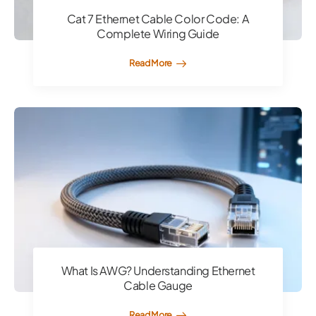
Cat 7 Ethernet Cable Color Code: A
Complete Wiring Guide
Read More
What Is AWG? Understanding Ethernet
Cable Gauge
Read More