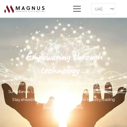
Empowering through
technology ...
Elevate your business with Networking & Wireless, Security -
Surveillance, Unified Communication, Cybersecurity and more.
Stay ahead in the digital landscape with our industry leading
products and solutions.