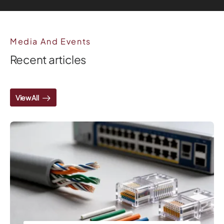
Media And Events
Recent articles
View All