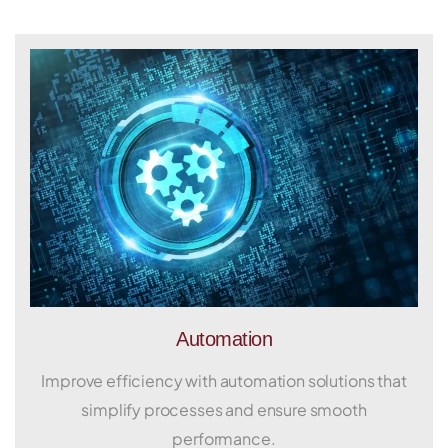
Automation
Improve efficiency with automation solutions that
simplify processes and ensure smooth
performance.