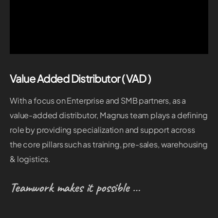
Value Added Distributor ( VAD )
With a focus on Enterprise and SMB partners, as a
value-added distributor, Magnus team plays a defining
role by providing specialization and support across
the core pillars such as training, pre-sales, warehousing
& logistics.
Teamwork makes it possible …