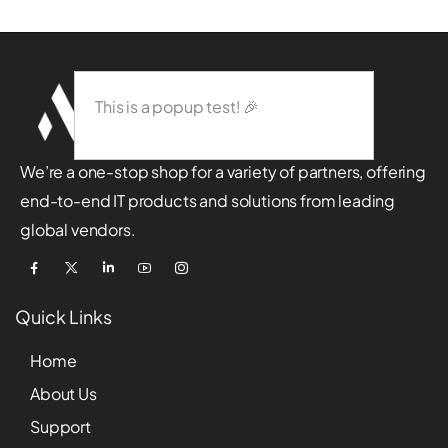
This is a popup test! 🎉
We’re a one-stop shop for a variety of partners, offering
end-to-end IT products and solutions from leading
global vendors.
Quick Links
Home
About Us
Support