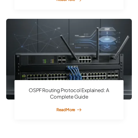
OSPF Routing Protocol Explained: A
Complete Guide
Read More