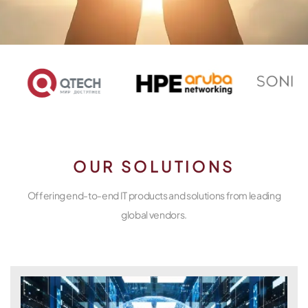
OUR SOLUTIONS
Offering end-to-end IT products and solutions from leading
global vendors.