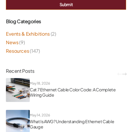
Submit
Blog Categories
Events & Exhibitions
(2)
News
(9)
Resources
(147)
Recent Posts
May 18, 2026
Cat 7 Ethernet Cable Color Code: A Complete
Wiring Guide
May 14, 2026
What Is AWG? Understanding Ethernet Cable
Gauge