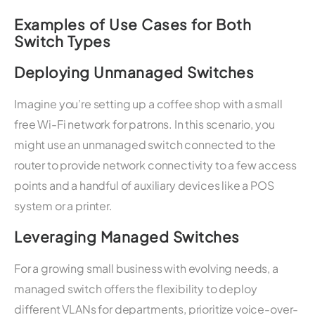
Examples of Use Cases for Both
Switch Types
Deploying Unmanaged Switches
Imagine you’re setting up a coffee shop with a small
free Wi-Fi network for patrons. In this scenario, you
might use an unmanaged switch connected to the
router to provide network connectivity to a few access
points and a handful of auxiliary devices like a POS
system or a printer.
Leveraging Managed Switches
For a growing small business with evolving needs, a
managed switch offers the flexibility to deploy
different VLANs for departments, prioritize voice-over-