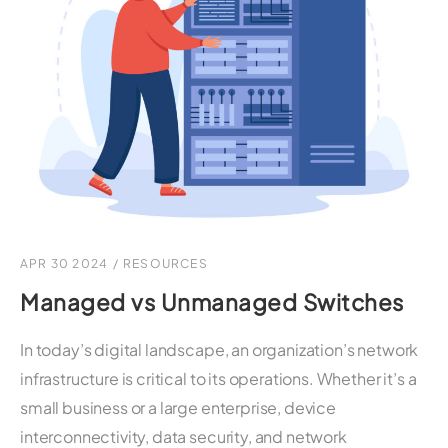
APR 30 2024
/
RESOURCES
Managed vs Unmanaged Switches
In today’s digital landscape, an organization’s network
infrastructure is critical to its operations. Whether it’s a
small business or a large enterprise, device
interconnectivity, data security, and network