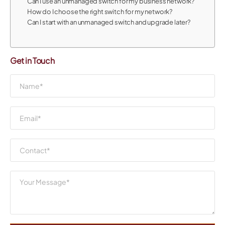
Can I use an unmanaged switch for my business network?
How do I choose the right switch for my network?
Can I start with an unmanaged switch and upgrade later?
Get in Touch