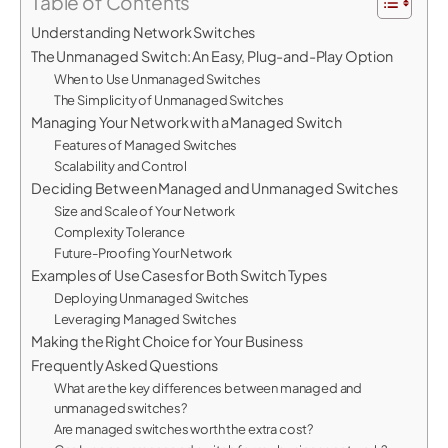
Table of Contents
Understanding Network Switches
The Unmanaged Switch: An Easy, Plug-and-Play Option
When to Use Unmanaged Switches
The Simplicity of Unmanaged Switches
Managing Your Network with a Managed Switch
Features of Managed Switches
Scalability and Control
Deciding Between Managed and Unmanaged Switches
Size and Scale of Your Network
Complexity Tolerance
Future-Proofing Your Network
Examples of Use Cases for Both Switch Types
Deploying Unmanaged Switches
Leveraging Managed Switches
Making the Right Choice for Your Business
Frequently Asked Questions
What are the key differences between managed and
unmanaged switches?
Are managed switches worth the extra cost?