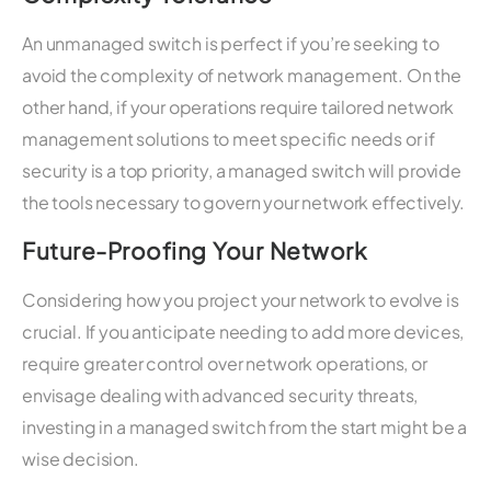
An unmanaged switch is perfect if you’re seeking to
avoid the complexity of network management. On the
other hand, if your operations require tailored network
management solutions to meet specific needs or if
security is a top priority, a managed switch will provide
the tools necessary to govern your network effectively.
Future-Proofing Your Network
Considering how you project your network to evolve is
crucial. If you anticipate needing to add more devices,
require greater control over network operations, or
envisage dealing with advanced security threats,
investing in a managed switch from the start might be a
wise decision.