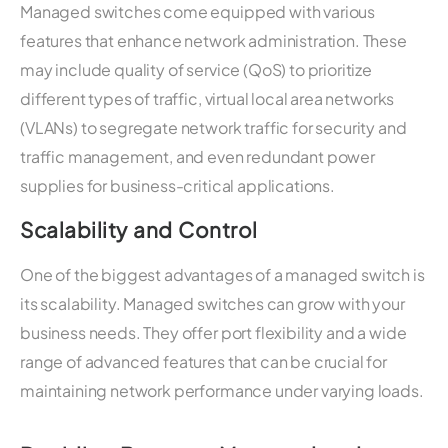
Managed switches come equipped with various
features that enhance network administration. These
may include quality of service (QoS) to prioritize
different types of traffic, virtual local area networks
(VLANs) to segregate network traffic for security and
traffic management, and even redundant power
supplies for business-critical applications.
Scalability and Control
One of the biggest advantages of a managed switch is
its scalability. Managed switches can grow with your
business needs. They offer port flexibility and a wide
range of advanced features that can be crucial for
maintaining network performance under varying loads.