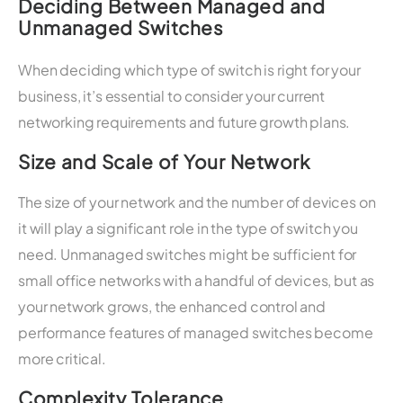
Deciding Between Managed and
Unmanaged Switches
When deciding which type of switch is right for your
business, it’s essential to consider your current
networking requirements and future growth plans.
Size and Scale of Your Network
The size of your network and the number of devices on
it will play a significant role in the type of switch you
need. Unmanaged switches might be sufficient for
small office networks with a handful of devices, but as
your network grows, the enhanced control and
performance features of managed switches become
more critical.
Complexity Tolerance