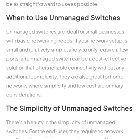
be as straightforward to use as possible.
When to Use Unmanaged Switches
Unmanaged switches are ideal for small businesses
with basic networking needs. If your network setup is
small and relatively simple, and you only require a few
ports, an unmanaged switch can be a cost-effective
solution that offers reliable connectivity without any
additional complexity. They are also great for home
networks where simplicity and low cost are primary
considerations.
The Simplicity of Unmanaged Switches
There’s a beauty in the simplicity of unmanaged
switches. For the end-user, they require no network