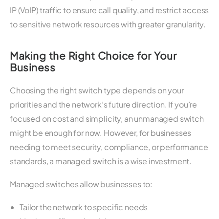
IP (VoIP) traffic to ensure call quality, and restrict access
to sensitive network resources with greater granularity.
Making the Right Choice for Your
Business
Choosing the right switch type depends on your
priorities and the network’s future direction. If you’re
focused on cost and simplicity, an unmanaged switch
might be enough for now. However, for businesses
needing to meet security, compliance, or performance
standards, a managed switch is a wise investment.
Managed switches allow businesses to:
Tailor the network to specific needs