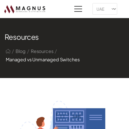
Resources
/
/
/
Blog
Resources
Managed vs Unmanaged Switches