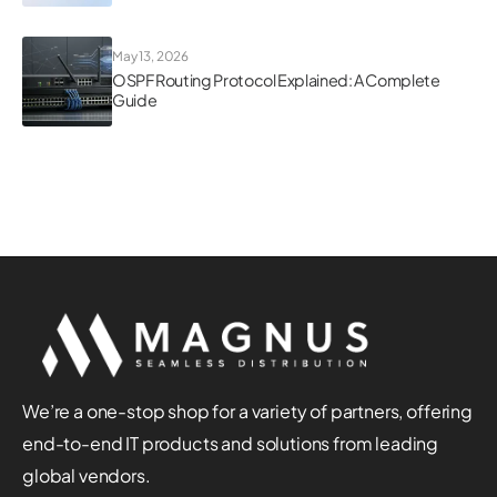
May 13, 2026
OSPF Routing Protocol Explained: A Complete
Guide
We’re a one-stop shop for a variety of partners, offering
end-to-end IT products and solutions from leading
global vendors.