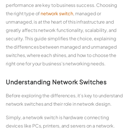
performance are key to business success. Choosing
the right type of
network switch
, managed or
unmanaged, is at the heart of this infrastructure and
greatly affects network functionality, scalability, and
security. This guide simplifies the choice, explaining
the differences between managed and unmanaged
switches, where each shines, and how to choose the
right one for your business’s networking needs.
Understanding Network Switches
Before exploring the differences, it’s key to understand
network switches and their role in network design.
Simply, a network switch is hardware connecting
devices like PCs, printers, and servers on a network.