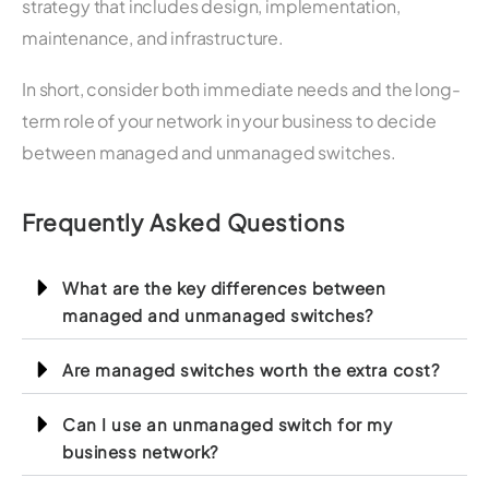
strategy that includes design, implementation,
maintenance, and infrastructure.
In short, consider both immediate needs and the long-
term role of your network in your business to decide
between managed and unmanaged switches.
Frequently Asked Questions
What are the key differences between
managed and unmanaged switches?
Are managed switches worth the extra cost?
Can I use an unmanaged switch for my
business network?