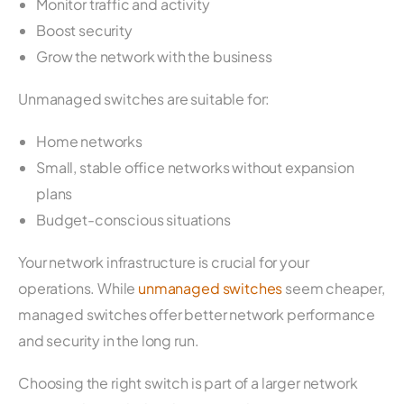
Monitor traffic and activity
Boost security
Grow the network with the business
Unmanaged switches are suitable for:
Home networks
Small, stable office networks without expansion
plans
Budget-conscious situations
Your network infrastructure is crucial for your
operations. While
unmanaged switches
seem cheaper,
managed switches offer better network performance
and security in the long run.
Choosing the right switch is part of a larger network