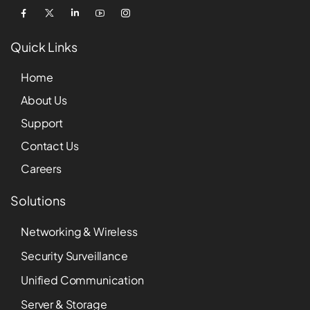
Quick Links
Home
About Us
Support
Contact Us
Careers
Solutions
Networking & Wireless
Security Surveillance
Unified Communication
Server & Storage