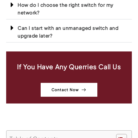
How do I choose the right switch for my
network?
Can I start with an unmanaged switch and
upgrade later?
If You Have Any Querries Call Us
Contact Now