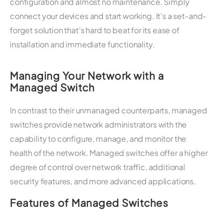
configuration and almost no maintenance. Simply
connect your devices and start working. It’s a set-and-
forget solution that’s hard to beat for its ease of
installation and immediate functionality.
Managing Your Network with a
Managed Switch
In contrast to their unmanaged counterparts, managed
switches provide network administrators with the
capability to configure, manage, and monitor the
health of the network. Managed switches offer a higher
degree of control over network traffic, additional
security features, and more advanced applications.
Features of Managed Switches