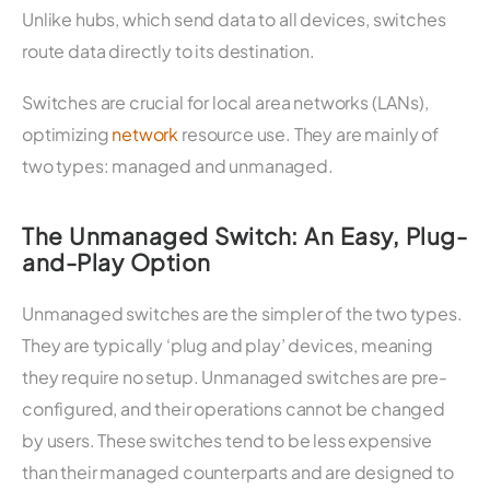
Unlike hubs, which send data to all devices, switches
route data directly to its destination.
Switches are crucial for local area networks (LANs),
optimizing
network
resource use. They are mainly of
two types: managed and unmanaged.
The Unmanaged Switch: An Easy, Plug-
and-Play Option
Unmanaged switches are the simpler of the two types.
They are typically ‘plug and play’ devices, meaning
they require no setup. Unmanaged switches are pre-
configured, and their operations cannot be changed
by users. These switches tend to be less expensive
than their managed counterparts and are designed to