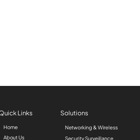
Quick Links
Solutions
Home
Networking & Wireless
About Us
Security Surveillance