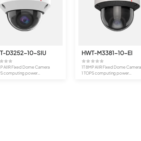
T-D3252-10-SIU
HWT-M3381-10-EI
MP AI IR Fixed Dome Camera
1T 8MP AI IR Fixed Dome Camer
PS computing power
1 TOPS computing power
rts...
Supports...