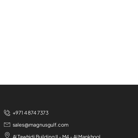
+971 4 874 7373
sales@magnusgulf.com
Al Tawhidi Building II - M4 - Al Mankhool