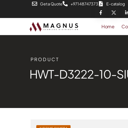
Get a Quote
+971 48747373
E-catalog
Home
Co
PRODUCT
HWT-D3222-10-SI