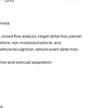
amera
, crowd flow analysis, target detection, person
ehicle, non-motorized vehicle, and
 vehicle recognition, vehicle event detection,
tion and overcast adaptation
ra