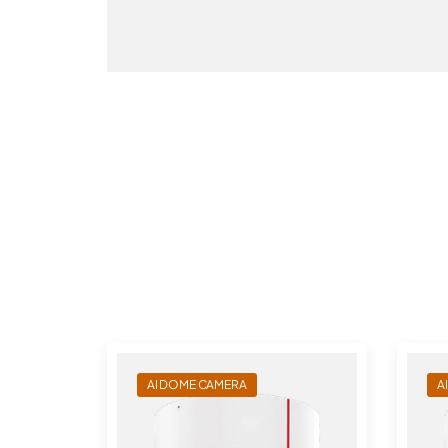
AI DOME CAMERA
A