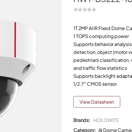
1T 2MP AI IR Fixed Dome C
1 TOPS computing power
Supports behavior analysis
detection, object (motor v
pedestrian) classification,
and traffic flow statistics
Supports backlight adapta
1/2.7″ CMOS sensor
View Datasheet
Brands:
HOLOWITS
Category:
AI Dome Came