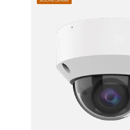
AI DOME CAMERA