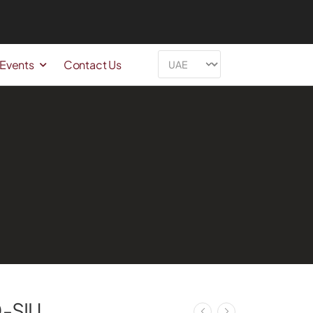
 Events
Contact Us
-SIU