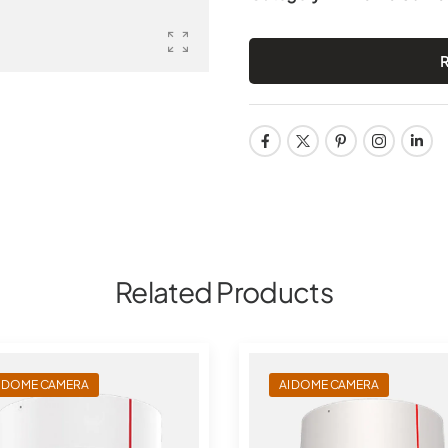
Related Products
I DOME CAMERA
AI DOME CAMERA