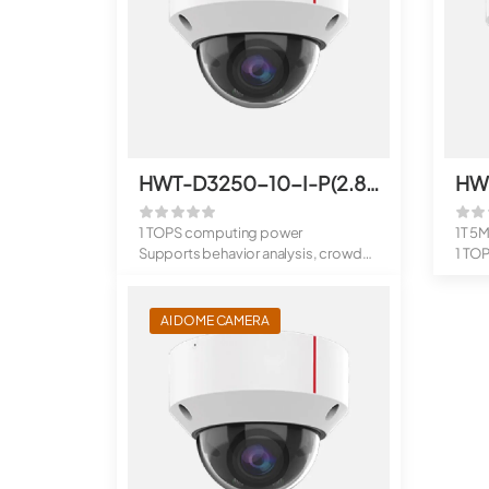
HWT-D3250-10-I-P(2.8mm)
HW
1 TOPS computing power
1T 5
Supports behavior analysis, crowd
1 TO
flow analys...
Suppo
AI DOME CAMERA