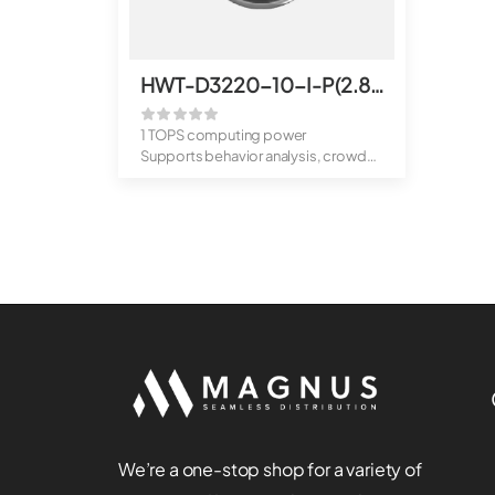
HWT-D3220-10-I-P(2.8mm)
1 TOPS computing power
Supports behavior analysis, crowd
flow analys...
We’re a one-stop shop for a variety of