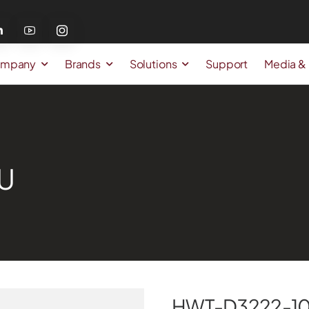
mpany
Brands
Solutions
Support
Media &
U
HWT-D3222-10