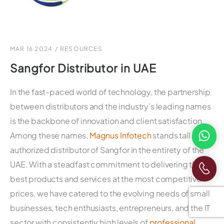
MAR 16 2024
/
RESOURCES
Sangfor Distributor in UAE
In the fast-paced world of technology, the partnership
between distributors and the industry’s leading names
is the backbone of innovation and client satisfaction.
Among these names,
Magnus Infotech
stands tall as the
authorized distributor of Sangfor in the entirety of the
UAE. With a steadfast commitment to delivering the
best products and services at the most competitive
prices, we have catered to the evolving needs of small
businesses, tech enthusiasts, entrepreneurs, and the IT
sector with consistently high levels of
professional