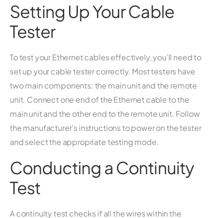
Setting Up Your Cable
Tester
To test your Ethernet cables effectively, you’ll need to
set up your cable tester correctly. Most testers have
two main components: the main unit and the remote
unit. Connect one end of the Ethernet cable to the
main unit and the other end to the remote unit. Follow
the manufacturer’s instructions to power on the tester
and select the appropriate testing mode.
Conducting a Continuity
Test
A continuity test checks if all the wires within the