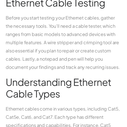
Ethernet Cable Testing
Before you start testing your Ethernet cables, gather
the necessary tools. You’ll need a cable tester, which
ranges from basic models to advanced devices with
multiple features. A wire stripper and crimping tool are
also essential if you plan to repair or create custom
cables. Lastly, a notepad and pen will help you
document your findings and track any recurring issues.
Understanding Ethernet
Cable Types
Ethernet cables come in various types, including Cat5,
Cat5e, Cat6, and Cat7. Each type has different
specifications and capabilities. For instance, Cat5