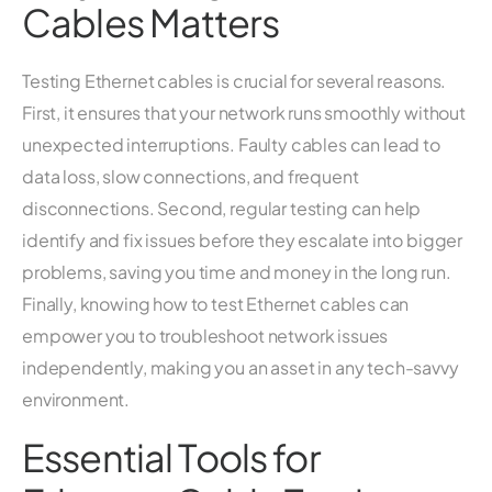
Cables Matters
Testing Ethernet cables is crucial for several reasons.
First, it ensures that your network runs smoothly without
unexpected interruptions. Faulty cables can lead to
data loss, slow connections, and frequent
disconnections. Second, regular testing can help
identify and fix issues before they escalate into bigger
problems, saving you time and money in the long run.
Finally, knowing how to test Ethernet cables can
empower you to troubleshoot network issues
independently, making you an asset in any tech-savvy
environment.
Essential Tools for