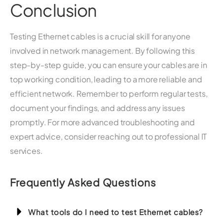
Conclusion
Testing Ethernet cables is a crucial skill for anyone
involved in network management. By following this
step-by-step guide, you can ensure your cables are in
top working condition, leading to a more reliable and
efficient network. Remember to perform regular tests,
document your findings, and address any issues
promptly. For more advanced troubleshooting and
expert advice, consider reaching out to professional IT
services.
Frequently Asked Questions
What tools do I need to test Ethernet cables?