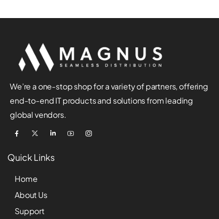
We’re a one-stop shop for a variety of partners, offering
end-to-end IT products and solutions from leading
global vendors.
Quick Links
Home
About Us
Support