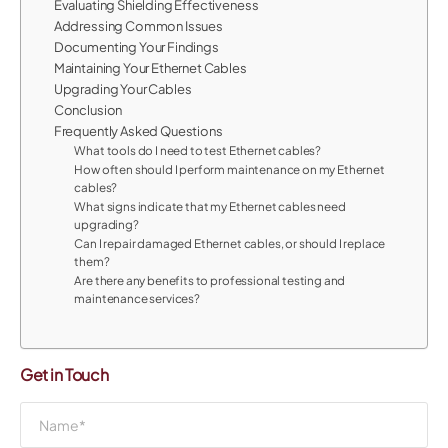
Evaluating Shielding Effectiveness
Addressing Common Issues
Documenting Your Findings
Maintaining Your Ethernet Cables
Upgrading Your Cables
Conclusion
Frequently Asked Questions
What tools do I need to test Ethernet cables?
How often should I perform maintenance on my Ethernet
cables?
What signs indicate that my Ethernet cables need
upgrading?
Can I repair damaged Ethernet cables, or should I replace
them?
Are there any benefits to professional testing and
maintenance services?
Get in Touch