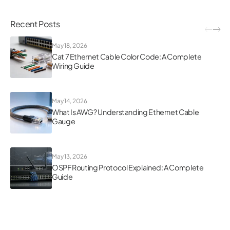
Recent Posts
May 18, 2026
Cat 7 Ethernet Cable Color Code: A Complete
Wiring Guide
May 14, 2026
What Is AWG? Understanding Ethernet Cable
Gauge
May 13, 2026
OSPF Routing Protocol Explained: A Complete
Guide