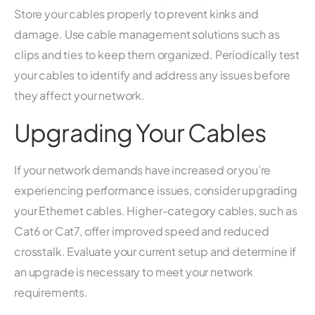
Store your cables properly to prevent kinks and
damage. Use cable management solutions such as
clips and ties to keep them organized. Periodically test
your cables to identify and address any issues before
they affect your network.
Upgrading Your Cables
If your network demands have increased or you’re
experiencing performance issues, consider upgrading
your Ethernet cables. Higher-category cables, such as
Cat6 or Cat7, offer improved speed and reduced
crosstalk. Evaluate your current setup and determine if
an upgrade is necessary to meet your network
requirements.