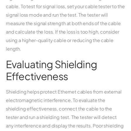
cable. To test for signal loss, set your cable tester to the
signal loss mode and run the test. The tester will
measure the signal strength at both ends of the cable
and calculate the loss. If the loss is too high, consider
using a higher-quality cable or reducing the cable
length.
Evaluating Shielding
Effectiveness
Shielding helps protect Ethernet cables from external
electromagnetic interference. To evaluate the
shielding effectiveness, connect the cable to the
tester and run a shielding test. The tester will detect
any interference and display the results. Poor shielding