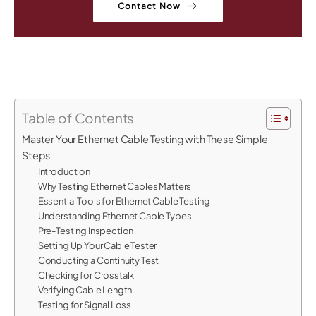
Contact Now
Table of Contents
Master Your Ethernet Cable Testing with These Simple
Steps
Introduction
Why Testing Ethernet Cables Matters
Essential Tools for Ethernet Cable Testing
Understanding Ethernet Cable Types
Pre-Testing Inspection
Setting Up Your Cable Tester
Conducting a Continuity Test
Checking for Crosstalk
Verifying Cable Length
Testing for Signal Loss