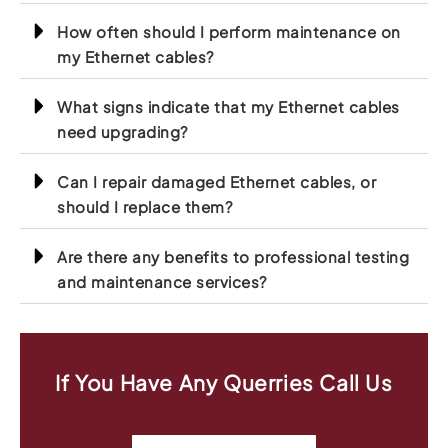
How often should I perform maintenance on
my Ethernet cables?
What signs indicate that my Ethernet cables
need upgrading?
Can I repair damaged Ethernet cables, or
should I replace them?
Are there any benefits to professional testing
and maintenance services?
If You Have Any Querries Call Us