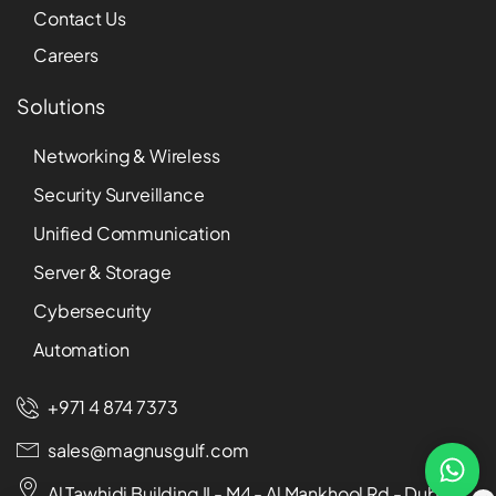
Contact Us
Careers
Solutions
Networking & Wireless
Security Surveillance
Unified Communication
Server & Storage
Cybersecurity
Automation
+971 4 874 7373
sales@magnusgulf.com
Al Tawhidi Building II - M4 - Al Mankhool Rd - Dubai -