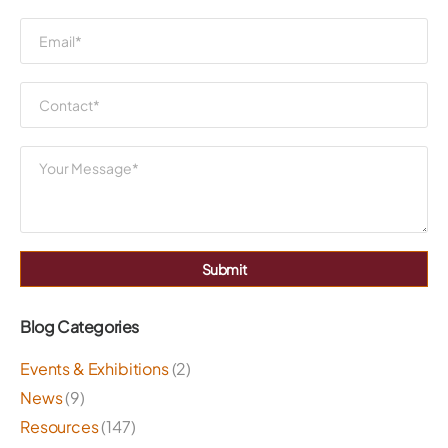
Submit
Blog Categories
Events & Exhibitions
(2)
News
(9)
Resources
(147)