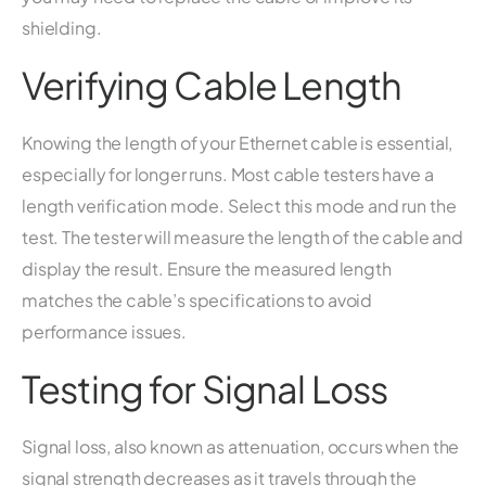
shielding.
Verifying Cable Length
Knowing the length of your Ethernet cable is essential,
especially for longer runs. Most cable testers have a
length verification mode. Select this mode and run the
test. The tester will measure the length of the cable and
display the result. Ensure the measured length
matches the cable’s specifications to avoid
performance issues.
Testing for Signal Loss
Signal loss, also known as attenuation, occurs when the
signal strength decreases as it travels through the