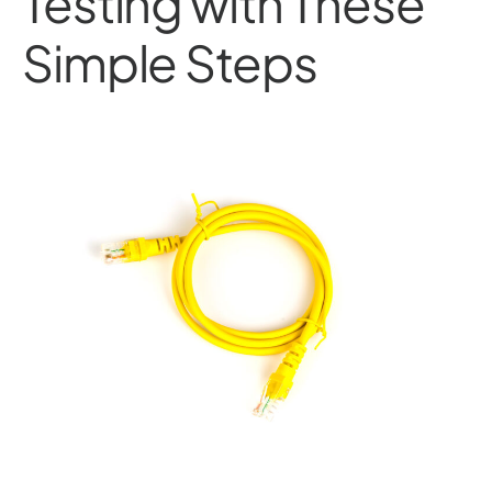
Testing with These
Simple Steps