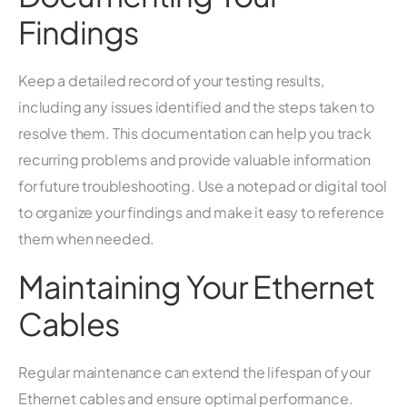
Findings
Keep a detailed record of your testing results,
including any issues identified and the steps taken to
resolve them. This documentation can help you track
recurring problems and provide valuable information
for future troubleshooting. Use a notepad or digital tool
to organize your findings and make it easy to reference
them when needed.
Maintaining Your Ethernet
Cables
Regular maintenance can extend the lifespan of your
Ethernet cables and ensure optimal performance.