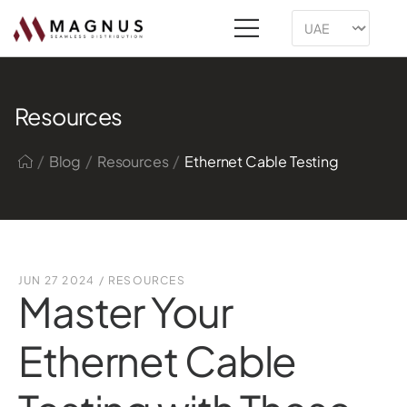
Resources
/
/
/
Blog
Resources
Ethernet Cable Testing
JUN 27 2024
/
RESOURCES
Master Your
Ethernet Cable