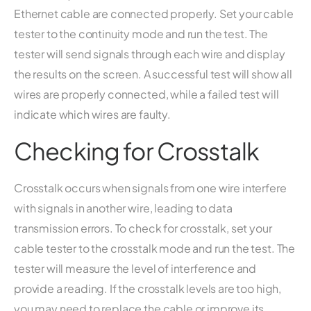
Ethernet cable are connected properly. Set your cable
tester to the continuity mode and run the test. The
tester will send signals through each wire and display
the results on the screen. A successful test will show all
wires are properly connected, while a failed test will
indicate which wires are faulty.
Checking for Crosstalk
Crosstalk occurs when signals from one wire interfere
with signals in another wire, leading to data
transmission errors. To check for crosstalk, set your
cable tester to the crosstalk mode and run the test. The
tester will measure the level of interference and
provide a reading. If the crosstalk levels are too high,
you may need to replace the cable or improve its