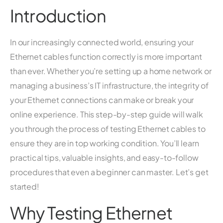
Introduction
In our increasingly connected world, ensuring your
Ethernet cables function correctly is more important
than ever. Whether you’re setting up a home network or
managing a business’s IT infrastructure, the integrity of
your Ethernet connections can make or break your
online experience. This step-by-step guide will walk
you through the process of testing Ethernet cables to
ensure they are in top working condition. You’ll learn
practical tips, valuable insights, and easy-to-follow
procedures that even a beginner can master. Let’s get
started!
Why Testing Ethernet