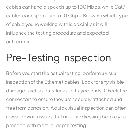
cables can handle speeds up to 100 Mbps, while Cat7
cables can support up to 10 Gbps. Knowing which type
of cable you’re working with is crucial, as it will
influence the testing procedure and expected
outcomes.
Pre-Testing Inspection
Before you start the actual testing, perform a visual
inspection of the Ethernet cables. Look for any visible
damage, such as cuts, kinks, or frayed ends. Check the
connectors to ensure they are securely attached and
free from corrosion. A quick visual inspection can often
reveal obvious issues that need addressing before you
proceed with more in-depth testing.