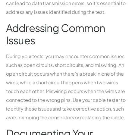
can lead to data transmission errors, so it’s essential to
address any issues identified during the test.
Addressing Common
Issues
During your tests, you may encounter common issues
such as open circuits, short circuits, and miswiring. An
open circuit occurs when there’s a break in one of the
wires, while a short circuit happens when two wires
touch each other. Miswiring occurs when the wires are
connected to the wrong pins. Use your cable tester to
identify these issues and take corrective action, such
as re-crimping the connectors or replacing the cable.
Documenting Your