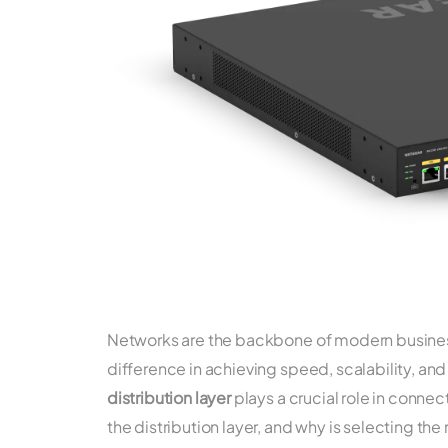
Networks are the backbone of modern business
difference in achieving speed, scalability, and
distribution layer
plays a crucial role in connec
the distribution layer, and why is selecting the