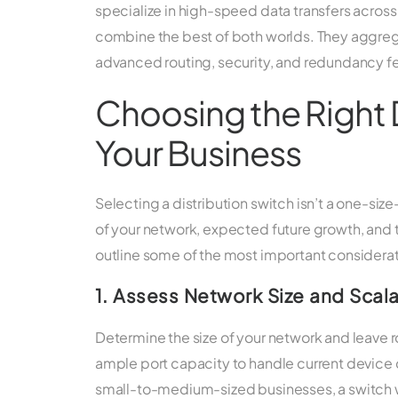
specialize in high-speed data transfers across
combine the best of both worlds. They aggreg
advanced routing, security, and redundancy f
Choosing the Right D
Your Business
Selecting a distribution switch isn’t a one-siz
of your network, expected future growth, and
outline some of the most important considerat
1. Assess Network Size and Scala
Determine the size of your network and leave 
ample port capacity to handle current device c
small-to-medium-sized businesses, a switch wit