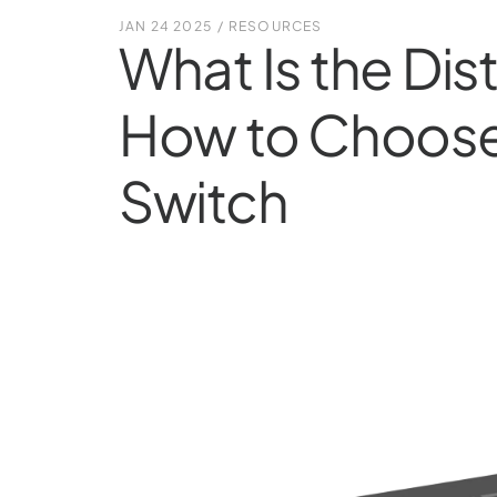
JAN 24 2025
/
RESOURCES
What Is the Dis
How to Choose 
Switch