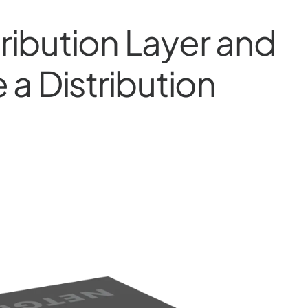
tribution Layer and
a Distribution