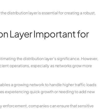
the distribution layer is essential for creating a robust,
ion Layer Important for
mating the distribution layer’s significance. However,
efficient operations, especially as networks grow more
nables a growing network to handle higher traffic loads
esses experiencing quick growth or needing to add new
cy enforcement, companies can ensure that sensitive