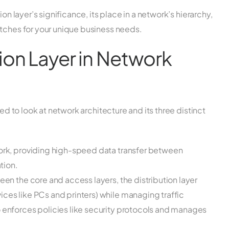
on layer’s significance, its place in a network’s hierarchy,
itches for your unique business needs.
tion Layer in Network
eed to look at network architecture and its three distinct
work, providing high-speed data transfer between
tion.
en the core and access layers, the distribution layer
ces like PCs and printers) while managing traffic
o enforces policies like security protocols and manages