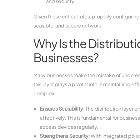
and security.
Given these critical roles, properly configuring 
scalable, and secure network.
Why Is the Distribut
Businesses?
Many businesses make the mistake of underesti
this layer plays a pivotal role in maintaining 
complex.
Ensures Scalability:
The distribution layer e
effectively. This is fundamental for busin
access devices regularly.
Strengthens Security:
With integrated poli