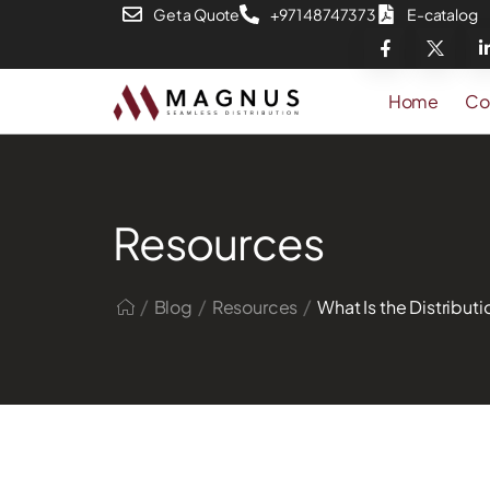
Get a Quote
+971 48747373
E-catalog
Home
Co
Resources
/
/
/
Blog
Resources
What Is the Distribut