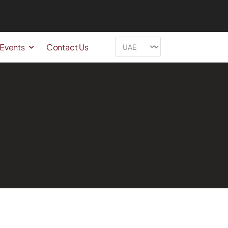
 Events
Contact Us