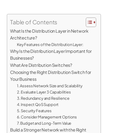
Table of Contents
What Is the Distribution Layer in Network
Architecture?
Key Features of the Distribution Layer:
Why Is the Distribution Layer Important for
Businesses?
What Are Distribution Switches?
Choosing the Right Distribution Switch for
Your Business
1. Assess Network Size and Scalability
2. Evaluate Layer 3 Capabilities
3. Redundancy and Resilience
4. Inspect QoS Support
5. Security Features
6. Consider Management Options
7. Budget and Long-Term Value
Build a Stronger Network with the Right