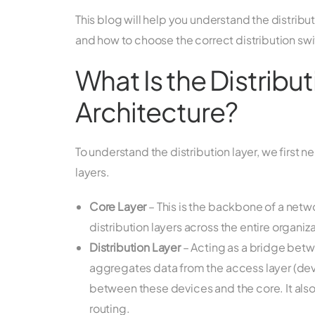
This blog will help you understand the distributi
and how to choose the correct distribution sw
What Is the Distribu
Architecture?
To understand the distribution layer, we first n
layers.
Core Layer
– This is the backbone of a net
distribution layers across the entire organiza
Distribution Layer
– Acting as a bridge betwe
aggregates data from the access layer (devi
between these devices and the core. It als
routing.