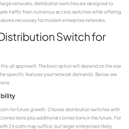
 large networks, distribution switches are designed to
ate traffic from numerous access switches while offering
eatures necessary for modern enterprise networks.
istribution Switch for
e-fits-all approach. The best option will depend on the size
 the specific features your network demands. Below, we
ions.
bility
room for future growth. Choose distribution switches with
onnections plus additional connections in the future. For
h 24 ports may suffice, but larger enterprises likely