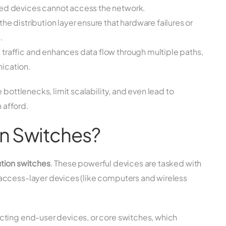
zed devices cannot access the network.
e distribution layer ensure that hardware failures or
.
 traffic and enhances data flow through multiple paths,
ication.
 bottlenecks, limit scalability, and even lead to
 afford.
on Switches?
ution switches
. These powerful devices are tasked with
access-layer devices (like computers and wireless
cting end-user devices, or core switches, which