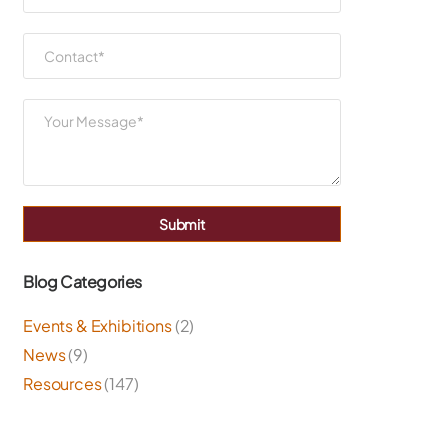
Submit
Blog Categories
Events & Exhibitions
(2)
News
(9)
Resources
(147)