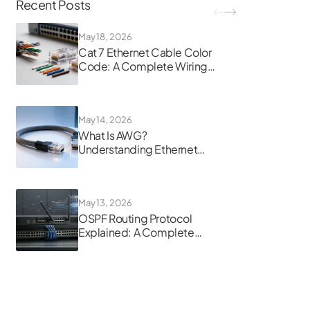
Recent Posts
May 18, 2026
Cat 7 Ethernet Cable Color
Code: A Complete Wiring
Guide
May 14, 2026
What Is AWG?
Understanding Ethernet
Cable Gauge
May 13, 2026
OSPF Routing Protocol
Explained: A Complete
Guide