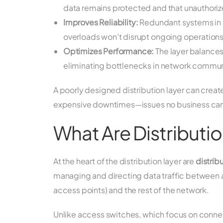
data remains protected and that unauthori
Improves Reliability:
Redundant systems in th
overloads won’t disrupt ongoing operations
Optimizes Performance:
The layer balances
eliminating bottlenecks in network commun
A poorly designed distribution layer can create
expensive downtimes—issues no business can
What Are Distributi
At the heart of the distribution layer are
distrib
managing and directing data traffic between 
access points) and the rest of the network.
Unlike access switches, which focus on conne