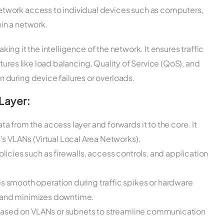
etwork access to individual devices such as computers,
hin a network.
aking it the intelligence of the network. It ensures traffic
tures like load balancing, Quality of Service (QoS), and
during device failures or overloads.
Layer:
 from the access layer and forwards it to the core. It
s VLANs (Virtual Local Area Networks).
icies such as firewalls, access controls, and application
s smooth operation during traffic spikes or hardware
ty and minimizes downtime.
based on VLANs or subnets to streamline communication