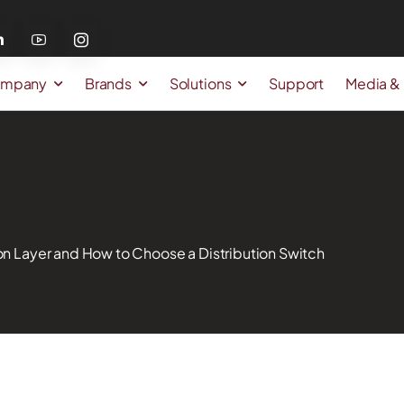
mpany
Brands
Solutions
Support
Media &
ion Layer and How to Choose a Distribution Switch