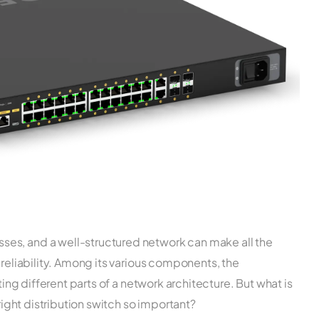
es, and a well-structured network can make all the
 reliability. Among its various components, the
ting different parts of a network architecture. But what is
 right distribution switch so important?