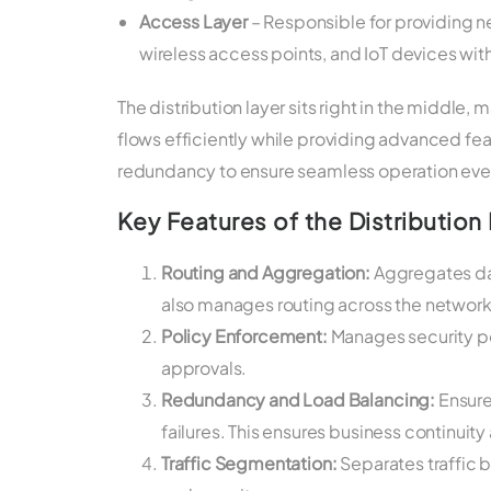
Access Layer
– Responsible for providing n
wireless access points, and IoT devices wit
The distribution layer sits right in the middle, m
flows efficiently while providing advanced fea
redundancy to ensure seamless operation even 
Key Features of the Distribution 
Routing and Aggregation:
Aggregates data
also manages routing across the network’
Policy Enforcement:
Manages security pol
approvals.
Redundancy and Load Balancing:
Ensure
failures. This ensures business continui
Traffic Segmentation:
Separates traffic 