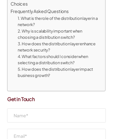
Choices
Frequently Asked Questions
1. What is the role of the distribution layer in a
network?
2. Why is scalability important when
choosing a distribution switch?
3. How does the distribution layer enhance
network security?
4. What factors should I consider when
selecting a distribution switch?
5. How does the distribution layer impact
business growth?
Get in Touch