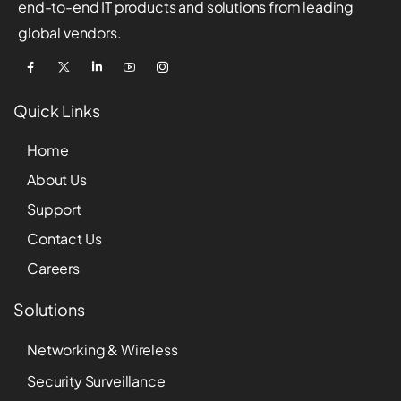
end-to-end IT products and solutions from leading
global vendors.
Quick Links
Home
About Us
Support
Contact Us
Careers
Solutions
Networking & Wireless
Security Surveillance