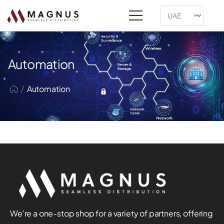
Automation
/
Automation
We’re a one-stop shop for a variety of partners, offering