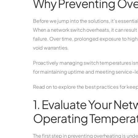
Why Preventing Overh
Before we jump into the solutions, it’s essenti
When a network switch overheats, it can result
failure. Over time, prolonged exposure to h
void warranties.
Proactively managing switch temperatures isn’t 
for maintaining uptime and meeting service-l
Read on to explore the best practices for keep
1. Evaluate Your Ne
Operating Tempera
The first step in preventing overheating is un