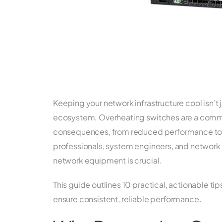
Keeping your network infrastructure cool isn’t j
ecosystem. Overheating switches are a commo
consequences, from reduced performance to h
professionals, system engineers, and network 
network equipment is crucial.
This guide outlines 10 practical, actionable t
ensure consistent, reliable performance.