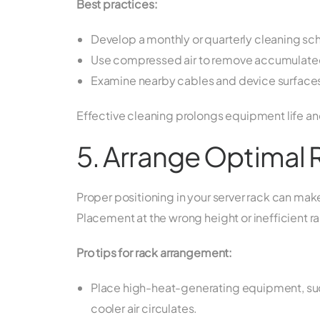
Best practices:
Develop a monthly or quarterly cleaning sch
Use compressed air to remove accumulated 
Examine nearby cables and device surfaces f
Effective cleaning prolongs equipment life and
5. Arrange Optimal
Proper positioning in your server rack can ma
Placement at the wrong height or inefficient ra
Pro tips for rack arrangement:
Place high-heat-generating equipment, such
cooler air circulates.