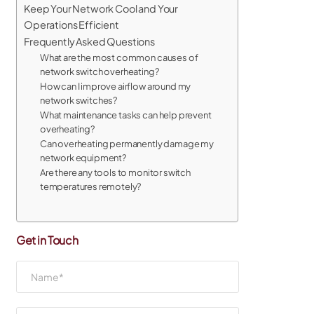
Keep Your Network Cool and Your
Operations Efficient
Frequently Asked Questions
What are the most common causes of
network switch overheating?
How can I improve airflow around my
network switches?
What maintenance tasks can help prevent
overheating?
Can overheating permanently damage my
network equipment?
Are there any tools to monitor switch
temperatures remotely?
Get in Touch