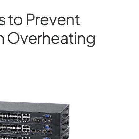
ps to Prevent
h Overheating