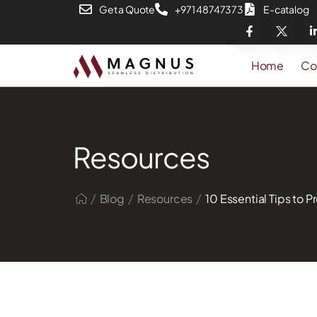
Get a Quote
+971 48747373
E-catalog
Home
Co
Resources
/
/
/
Blog
Resources
10 Essential Tips to