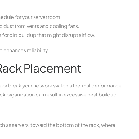
edule for your server room.
dust from vents and cooling fans.
or dirt buildup that might disrupt airflow.
 enhances reliability.
 Rack Placement
ke or break your network switch’s thermal performance.
ck organization can result in excessive heat buildup.
 as servers, toward the bottom of the rack, where