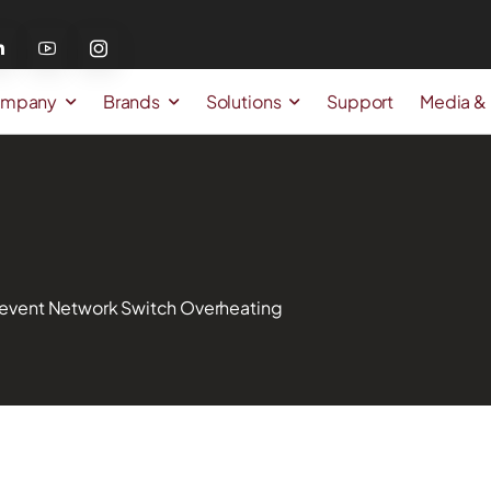
mpany
Brands
Solutions
Support
Media &
 Prevent Network Switch Overheating