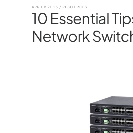
APR 08 2025
/
RESOURCES
10 Essential Ti
Network Switc