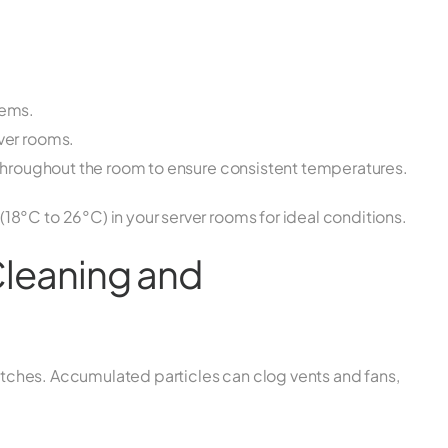
tems.
rver rooms.
y throughout the room to ensure consistent temperatures.
8°C to 26°C) in your server rooms for ideal conditions.
Cleaning and
switches. Accumulated particles can clog vents and fans,