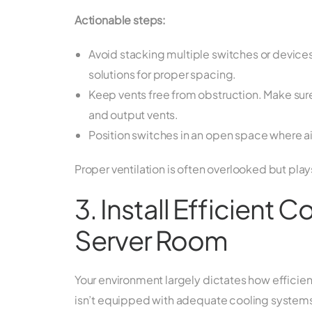
Actionable steps:
Avoid stacking multiple switches or device
solutions for proper spacing.
Keep vents free from obstruction. Make sure 
and output vents.
Position switches in an open space where ai
Proper ventilation is often overlooked but play
3. Install Efficient 
Server Room
Your environment largely dictates how efficient
isn’t equipped with adequate cooling systems,