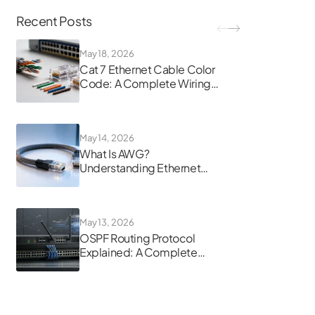
Recent Posts
May 18, 2026
Cat 7 Ethernet Cable Color
Code: A Complete Wiring
Guide
May 14, 2026
What Is AWG?
Understanding Ethernet
Cable Gauge
May 13, 2026
OSPF Routing Protocol
Explained: A Complete
Guide