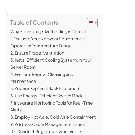
Table of Contents
Why Preventing Overheating is Critical
1. Evaluate Your Network Equipment’s
Operating Temperature Range
2. Ensure Proper Ventilation
3. Install Efficient Cooling Systems in Your
Server Room
4. Perform Regular Cleaning and
Maintenance
5. Arrange Optimal Rack Placement
6. Use Energy-Efficient Switch Models
7. Integrate Monitoring Tools for Real-Time
Alerts
8. Employ Hot Aisle/Cold Aisle Containment
9. Address Cable Management Issues
10. Conduct Regular Network Audits