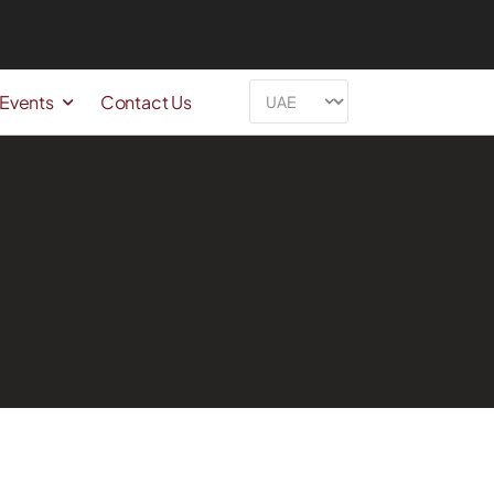
 Events
Contact Us