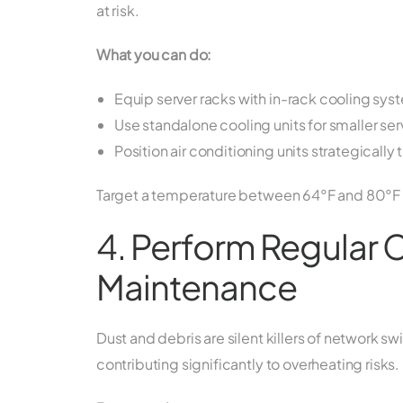
at risk.
What you can do:
Equip server racks with in-rack cooling sys
Use standalone cooling units for smaller se
Position air conditioning units strategicall
Target a temperature between 64°F and 80°F (1
4. Perform Regular 
Maintenance
Dust and debris are silent killers of network 
contributing significantly to overheating risks.