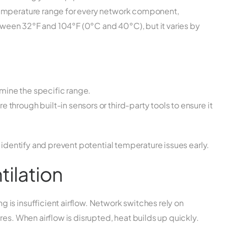
temperature range for every network component,
between 32°F and 104°F (0°C and 40°C), but it varies by
mine the specific range.
 through built-in sensors or third-party tools to ensure it
 identify and prevent potential temperature issues early.
tilation
is insufficient airflow. Network switches rely on
es. When airflow is disrupted, heat builds up quickly.