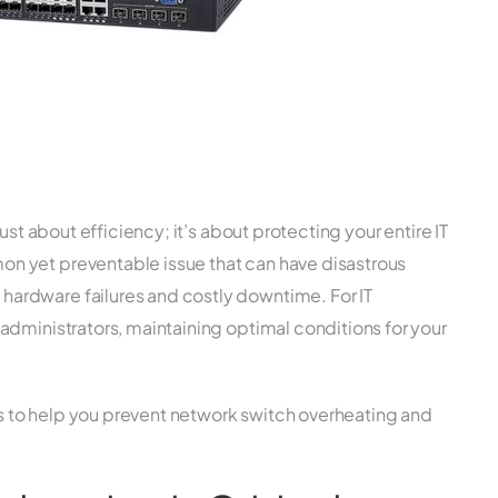
ust about efficiency; it’s about protecting your entire IT
n yet preventable issue that can have disastrous
ardware failures and costly downtime. For IT
administrators, maintaining optimal conditions for your
ips to help you prevent network switch overheating and