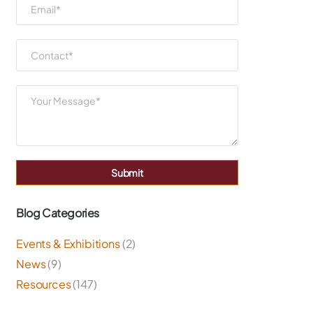
Submit
Blog Categories
Events & Exhibitions
(2)
News
(9)
Resources
(147)