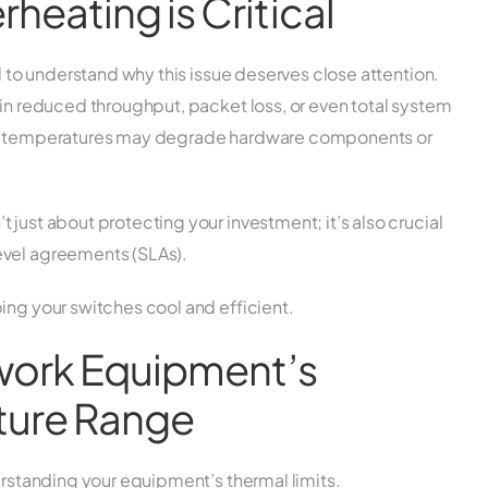
eating is Critical
al to understand why this issue deserves close attention.
 in reduced throughput, packet loss, or even total system
igh temperatures may degrade hardware components or
just about protecting your investment; it’s also crucial
evel agreements (SLAs).
ing your switches cool and efficient.
twork Equipment’s
ture Range
derstanding your equipment’s thermal limits.