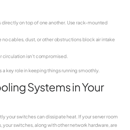
s directly on top of one another. Use rack-mounted
no cables, dust, or other obstructions block air intake
r circulation isn’t compromised.
s a key role in keeping things running smoothly.
Cooling Systems in Your
ly your switches can dissipate heat. If your server room
 your switches, along with other network hardware, are