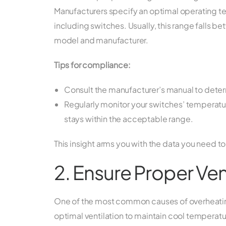
Manufacturers specify an optimal operating 
including switches. Usually, this range falls 
model and manufacturer.
Tips for compliance:
Consult the manufacturer’s manual to deter
Regularly monitor your switches’ temperature
stays within the acceptable range.
This insight arms you with the data you need to
2. Ensure Proper Ven
One of the most common causes of overheating 
optimal ventilation to maintain cool temperatur