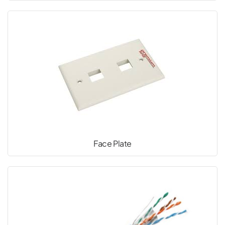
Face Plate