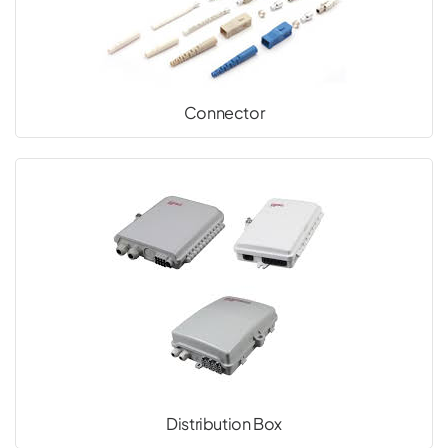
Connector
Distribution Box