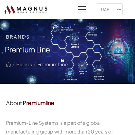
BRANDS
Premium Line
/
/
Brands
Premium Line
About
Premiumline
Premium-Line Systems is a part of a global
manufacturing group with more than 20 years of