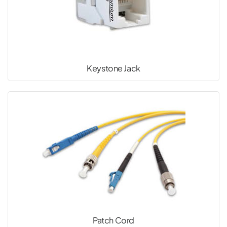
Keystone Jack
Patch Cord