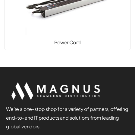
Power Cord
We’re a one-stop shop for a variety of partners, offering
end-to-end IT products and solutions from leading
global vendors.