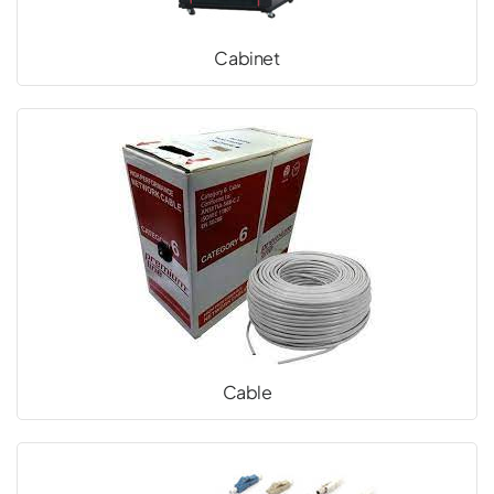
Cabinet
Cable