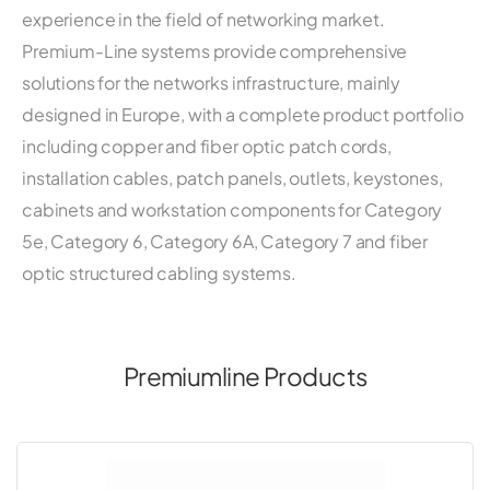
experience in the field of networking market.
Premium-Line systems provide comprehensive
solutions for the networks infrastructure, mainly
designed in Europe, with a complete product portfolio
including copper and fiber optic patch cords,
installation cables, patch panels, outlets, keystones,
cabinets and workstation components for Category
5e, Category 6, Category 6A, Category 7 and fiber
optic structured cabling systems.
Premiumline Products