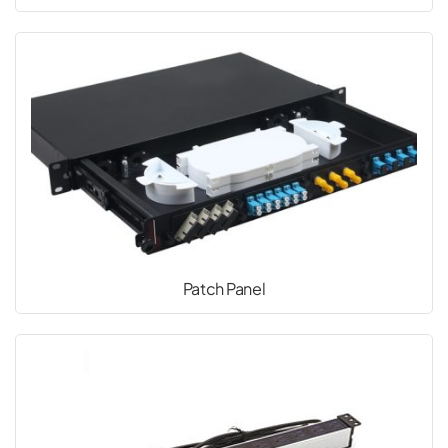
Patch Panel