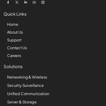
Quick Links
Home
About Us
Support
Contact Us
Careers
Solutions
Networking & Wireless
Security Surveillance
Unified Communication
Server & Storage