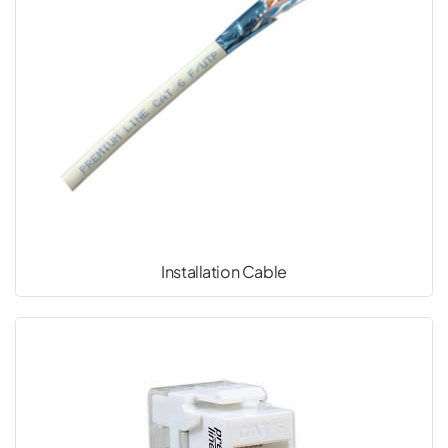
Installation Cable