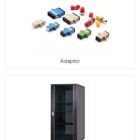
Adaptor