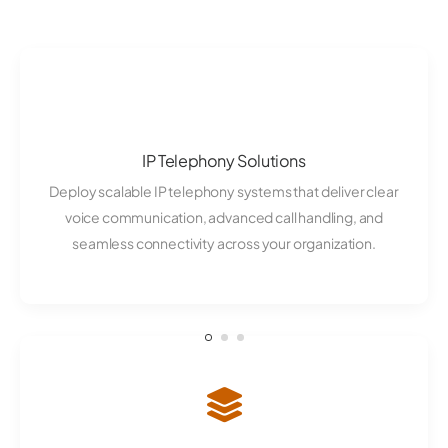
IP Telephony Solutions
Deploy scalable IP telephony systems that deliver clear
voice communication, advanced call handling, and
seamless connectivity across your organization.