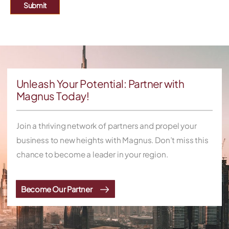
Submit
Unleash Your Potential: Partner with
Magnus Today!
Join a thriving network of partners and propel your
business to new heights with Magnus. Don’t miss this
chance to become a leader in your region.
Become Our Partner