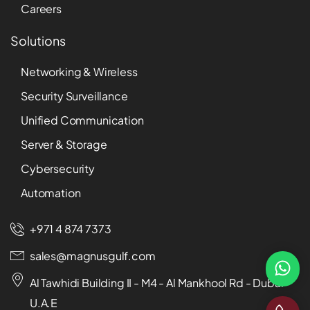
Careers
Solutions
Networking & Wireless
Security Surveillance
Unified Communication
Server & Storage
Cybersecurity
Automation
+971 4 874 7373
sales@magnusgulf.com
Al Tawhidi Building II - M4 - Al Mankhool Rd - Dubai -
U.A.E