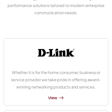
performance solutions tailored to modern enterprise
communication needs.
Whether it is for the home consumer, business or
service provider we take pride in offering award-
winning networking products and services.
View