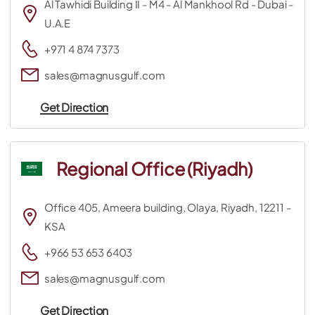
Al Tawhidi Building II - M4 - Al Mankhool Rd - Dubai -
U.A.E
+971 4 874 7373
sales@magnusgulf.com
Get Direction
Regional Office (Riyadh)
Office 405, Ameera building, Olaya, Riyadh, 12211 -
KSA
+966 53 653 6403
sales@magnusgulf.com
Get Direction