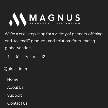
We’re a one-stop shop for a variety of partners, offering
end-to-end IT products and solutions from leading
global vendors.
Quick Links
Home
About Us
Support
Contact Us