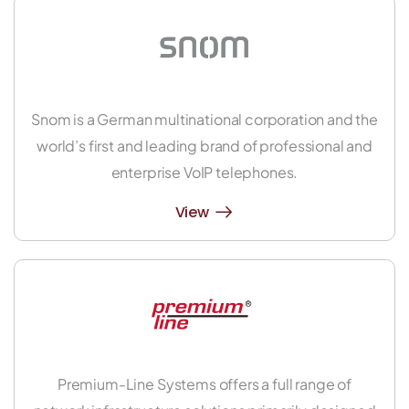
Snom is a German multinational corporation and the
world’s first and leading brand of professional and
enterprise VoIP telephones.
View
Premium-Line Systems offers a full range of