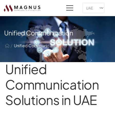
Unified Communication
/
Unified Communication
Unified
Communication
Solutions in UAE