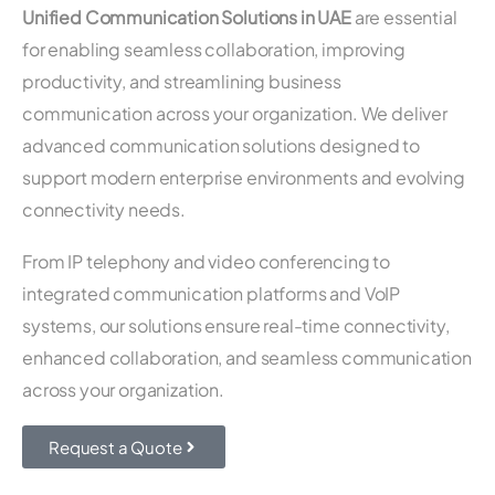
Unified Communication Solutions in UAE
are essential
for enabling seamless collaboration, improving
productivity, and streamlining business
communication across your organization. We deliver
advanced communication solutions designed to
support modern enterprise environments and evolving
connectivity needs.
From IP telephony and video conferencing to
integrated communication platforms and VoIP
systems, our solutions ensure real-time connectivity,
enhanced collaboration, and seamless communication
across your organization.
Request a Quote