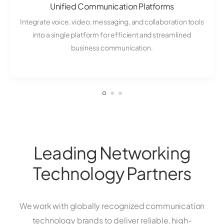
Unified Communication Platforms
Integrate voice, video, messaging, and collaboration tools
into a single platform for efficient and streamlined
business communication.
Leading Networking
Technology Partners
We work with globally recognized communication
technology brands to deliver reliable, high-