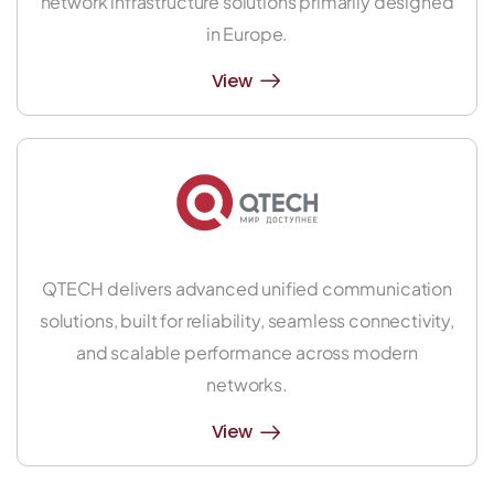
network infrastructure solutions primarily designed
in Europe.
View
QTECH delivers advanced unified communication
solutions, built for reliability, seamless connectivity,
and scalable performance across modern
networks.
View