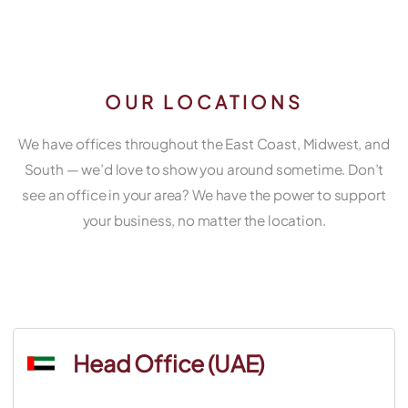
OUR LOCATIONS
We have offices throughout the East Coast, Midwest, and
South — we’d love to show you around sometime. Don’t
see an office in your area? We have the power to support
your business, no matter the location.
Head Office (UAE)