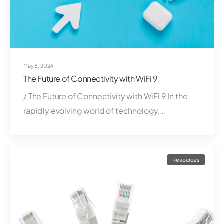
May 8, 2024
The Future of Connectivity with WiFi 9
/ The Future of Connectivity with WiFi 9 In the
rapidly evolving world of technology,…
Resources