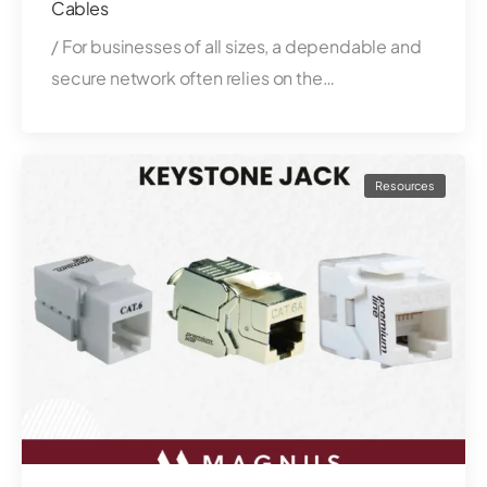
Cables
/ For businesses of all sizes, a dependable and
secure network often relies on the…
Resources