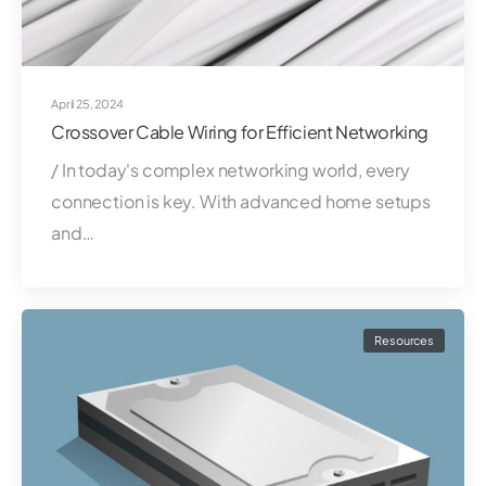
April 25, 2024
Crossover Cable Wiring for Efficient Networking
/ In today's complex networking world, every
connection is key. With advanced home setups
and…
Resources