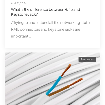
April 26, 2024
What is the difference between RJ45 and
Keystone Jack?
/ Trying to understand all the networking stuff?
RJ45 connectors and keystone jacks are
important…
Resources