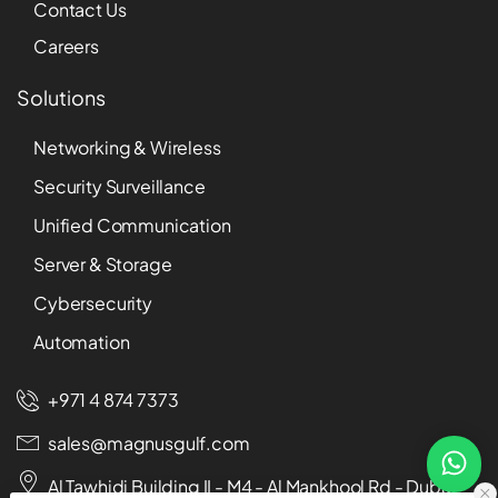
Contact Us
Careers
Solutions
Networking & Wireless
Security Surveillance
Unified Communication
Server & Storage
Cybersecurity
Automation
+971 4 874 7373
sales@magnusgulf.com
Al Tawhidi Building II - M4 - Al Mankhool Rd - Dubai -