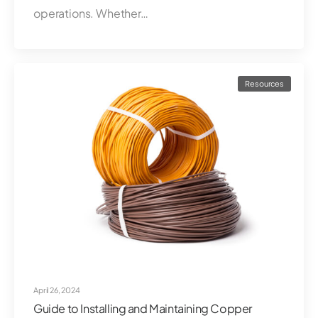
operations. Whether…
Resources
April 26, 2024
Guide to Installing and Maintaining Copper