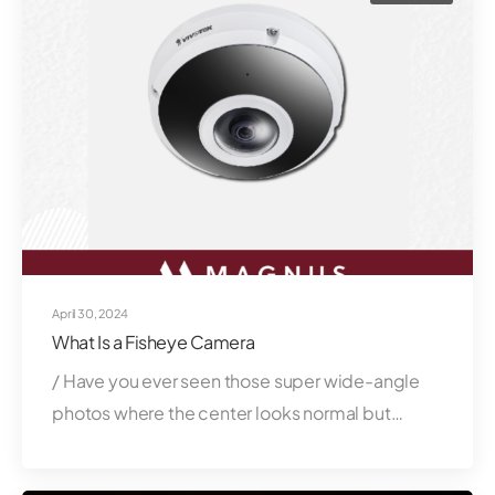
April 30, 2024
What Is a Fisheye Camera
/ Have you ever seen those super wide-angle
photos where the center looks normal but…