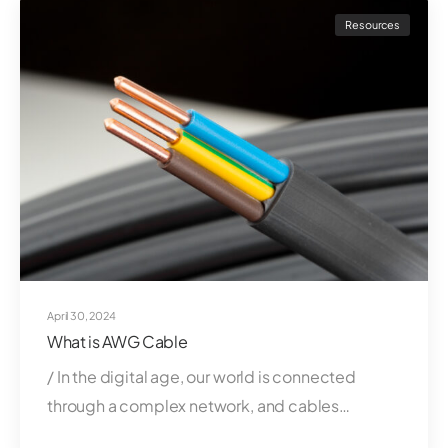
Resources
April 30, 2024
What is AWG Cable
/ In the digital age, our world is connected
through a complex network, and cables…