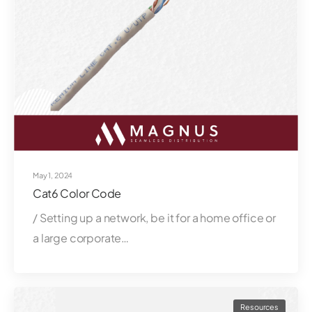
May 1, 2024
Cat6 Color Code
/ Setting up a network, be it for a home office or
a large corporate…
Resources