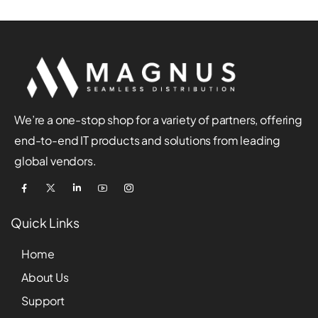
We’re a one-stop shop for a variety of partners, offering
end-to-end IT products and solutions from leading
global vendors.
Quick Links
Home
About Us
Support