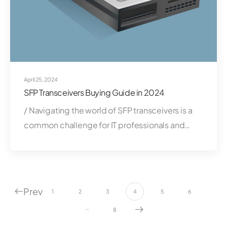
April 25, 2024
SFP Transceivers Buying Guide in 2024
/ Navigating the world of SFP transceivers is a
common challenge for IT professionals and…
Prev
1
2
3
4
5
6
…
8