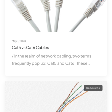
May 1, 2024
Cat5 vs Cat6 Cables
/ In the realm of network cabling, two terms
frequently pop up: Cat5 and Cat6. These…
Resources