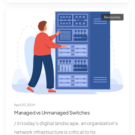
Resources
April 30, 2024
Managed vs Unmanaged Switches
/ In today's digital landscape, an organization's
network infrastructure is critical to its