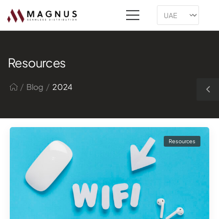
Resources
/
/
Blog
2024
Resources