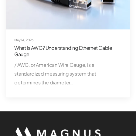
May 14, 2026
What Is AWG? Understanding Ethernet Cable
Gauge
/ AWG, or American Wire Gauge, is a
standardized measuring system that
determines the diameter…