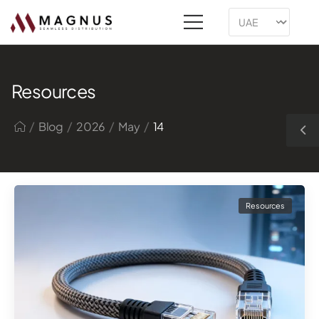
Resources
/
/
/
/
Blog
2026
May
14
Resources