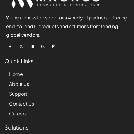
We’re a one-stop shop for a variety of partners, offering
end-to-end IT products and solutions from leading
global vendors.
Quick Links
Home
About Us
Support
Contact Us
Careers
Solutions