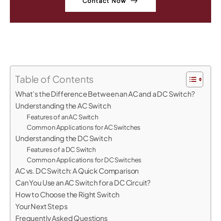
Contact Now
Table of Contents
What’s the Difference Between an AC and a DC Switch?
Understanding the AC Switch
Features of an AC Switch
Common Applications for AC Switches
Understanding the DC Switch
Features of a DC Switch
Common Applications for DC Switches
AC vs. DC Switch: A Quick Comparison
Can You Use an AC Switch for a DC Circuit?
How to Choose the Right Switch
Your Next Steps
Frequently Asked Questions