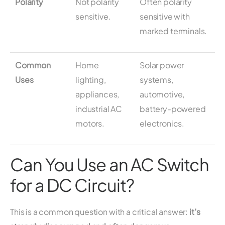
Polarity
Not polarity
Often polarity
sensitive.
sensitive with
marked terminals.
Common
Home
Solar power
Uses
lighting,
systems,
appliances,
automotive,
industrial AC
battery-powered
motors.
electronics.
Can You Use an AC Switch
for a DC Circuit?
This is a common question with a critical answer:
it’s