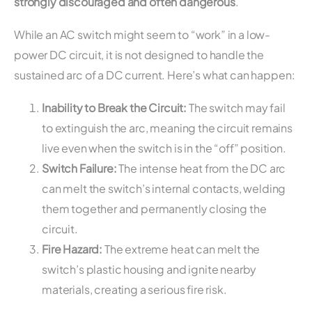
strongly discouraged and often dangerous
.
While an AC switch might seem to “work” in a low-
power DC circuit, it is not designed to handle the
sustained arc of a DC current. Here’s what can happen:
Inability to Break the Circuit:
The switch may fail
to extinguish the arc, meaning the circuit remains
live even when the switch is in the “off” position.
Switch Failure:
The intense heat from the DC arc
can melt the switch’s internal contacts, welding
them together and permanently closing the
circuit.
Fire Hazard:
The extreme heat can melt the
switch’s plastic housing and ignite nearby
materials, creating a serious fire risk.