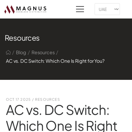
Resources
/
/
/
Blog
Resources
AC vs. DC Switch: Which One Is Right for You?
OCT 17 2025
/
RESOURCES
AC vs. DC Switch:
Which One Is Right