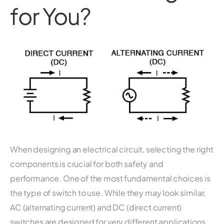
for You?
When designing an electrical circuit, selecting the right
components is crucial for both safety and
performance. One of the most fundamental choices is
the type of switch to use. While they may look similar,
AC (alternating current) and DC (direct current)
switches are designed for very different applications.