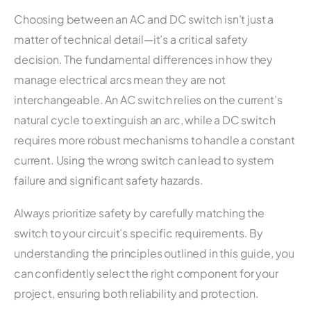
Choosing between an AC and DC switch isn’t just a
matter of technical detail—it’s a critical safety
decision. The fundamental differences in how they
manage electrical arcs mean they are not
interchangeable. An AC switch relies on the current’s
natural cycle to extinguish an arc, while a DC switch
requires more robust mechanisms to handle a constant
current. Using the wrong switch can lead to system
failure and significant safety hazards.
Always prioritize safety by carefully matching the
switch to your circuit’s specific requirements. By
understanding the principles outlined in this guide, you
can confidently select the right component for your
project, ensuring both reliability and protection.