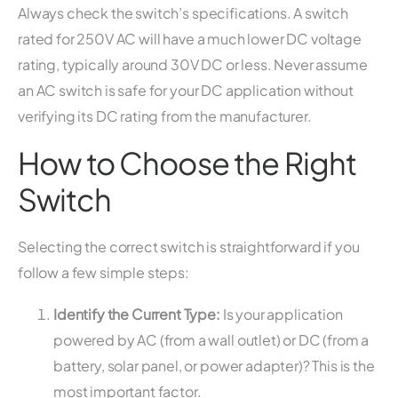
Always check the switch’s specifications. A switch
rated for 250V AC will have a much lower DC voltage
rating, typically around 30V DC or less. Never assume
an AC switch is safe for your DC application without
verifying its DC rating from the manufacturer.
How to Choose the Right
Switch
Selecting the correct switch is straightforward if you
follow a few simple steps:
Identify the Current Type:
Is your application
powered by AC (from a wall outlet) or DC (from a
battery, solar panel, or power adapter)? This is the
most important factor.