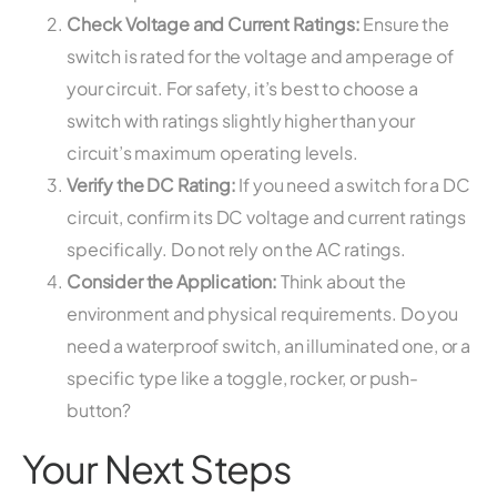
Check Voltage and Current Ratings:
Ensure the
switch is rated for the voltage and amperage of
your circuit. For safety, it’s best to choose a
switch with ratings slightly higher than your
circuit’s maximum operating levels.
Verify the DC Rating:
If you need a switch for a DC
circuit, confirm its DC voltage and current ratings
specifically. Do not rely on the AC ratings.
Consider the Application:
Think about the
environment and physical requirements. Do you
need a waterproof switch, an illuminated one, or a
specific type like a toggle, rocker, or push-
button?
Your Next Steps