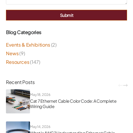
Submit
Blog Categories
Events & Exhibitions
(2)
News
(9)
Resources
(147)
Recent Posts
May 18, 2026
Cat 7 Ethernet Cable Color Code: A Complete
Wiring Guide
May 14, 2026
What Is AWG? Understanding Ethernet Cable