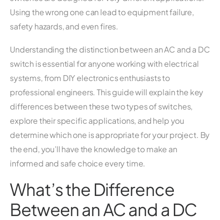
Using the wrong one can lead to equipment failure,
safety hazards, and even fires.
Understanding the distinction between an AC and a DC
switch is essential for anyone working with electrical
systems, from DIY electronics enthusiasts to
professional engineers. This guide will explain the key
differences between these two types of switches,
explore their specific applications, and help you
determine which one is appropriate for your project. By
the end, you’ll have the knowledge to make an
informed and safe choice every time.
What’s the Difference
Between an AC and a DC