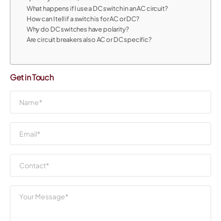
What happens if I use a DC switch in an AC circuit?
How can I tell if a switch is for AC or DC?
Why do DC switches have polarity?
Are circuit breakers also AC or DC specific?
Get in Touch