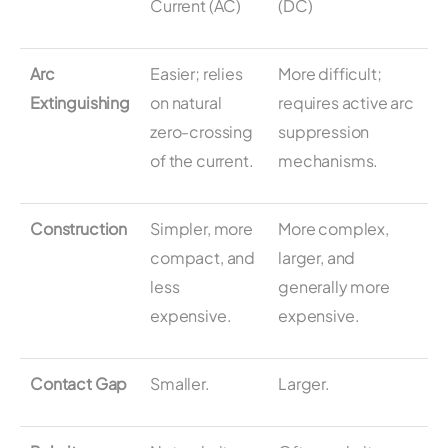
Current (AC)
(DC)
Arc
Easier; relies
More difficult;
Extinguishing
on natural
requires active arc
zero-crossing
suppression
of the current.
mechanisms.
Construction
Simpler, more
More complex,
compact, and
larger, and
less
generally more
expensive.
expensive.
Contact Gap
Smaller.
Larger.