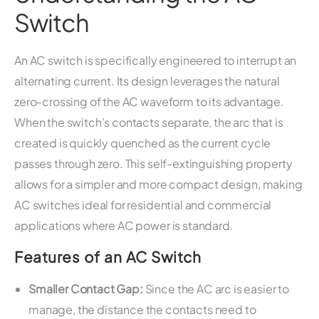
Switch
An AC switch is specifically engineered to interrupt an
alternating current. Its design leverages the natural
zero-crossing of the AC waveform to its advantage.
When the switch’s contacts separate, the arc that is
created is quickly quenched as the current cycle
passes through zero. This self-extinguishing property
allows for a simpler and more compact design, making
AC switches ideal for residential and commercial
applications where AC power is standard.
Features of an AC Switch
Smaller Contact Gap:
Since the AC arc is easier to
manage, the distance the contacts need to