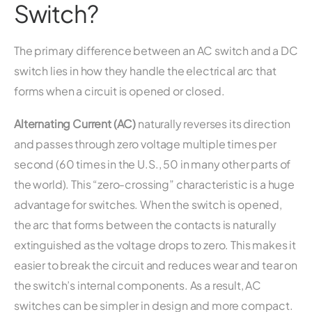
Switch?
The primary difference between an AC switch and a DC
switch lies in how they handle the electrical arc that
forms when a circuit is opened or closed.
Alternating Current (AC)
naturally reverses its direction
and passes through zero voltage multiple times per
second (60 times in the U.S., 50 in many other parts of
the world). This “zero-crossing” characteristic is a huge
advantage for switches. When the switch is opened,
the arc that forms between the contacts is naturally
extinguished as the voltage drops to zero. This makes it
easier to break the circuit and reduces wear and tear on
the switch’s internal components. As a result, AC
switches can be simpler in design and more compact.