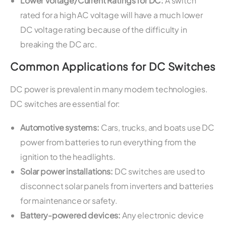
Lower Voltage/Current Ratings for DC:
A switch
rated for a high AC voltage will have a much lower
DC voltage rating because of the difficulty in
breaking the DC arc.
Common Applications for DC Switches
DC power is prevalent in many modern technologies.
DC switches are essential for:
Automotive systems:
Cars, trucks, and boats use DC
power from batteries to run everything from the
ignition to the headlights.
Solar power installations:
DC switches are used to
disconnect solar panels from inverters and batteries
for maintenance or safety.
Battery-powered devices:
Any electronic device