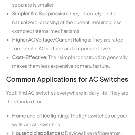
separate is smaller.
Simpler Arc Suppression:
They often rely on the
natural zero-crossing of the current, requiring less
complex internal mechanisms.
Higher AC Voltage/Current Ratings:
They are rated
for specific AC voltage and amperage levels.
Cost-Effective:
Their simpler construction generally
makes them less expensive to manufacture.
Common Applications for AC Switches
You’ll find AC switches everywhere in daily life. They are
the standard for:
Home and office lighting:
The light switches on your
walls are AC switches.
Household appliances:
Devices like refrigerators,