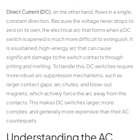
Direct Current (DC)
, on the other hand, flows in a single,
constant direction. Because the voltage never drops to
zero on its own, the electrical arc that forms when a DC
switch is opened is much more difficult to extinguish. It
is a sustained, high-energy arc that can cause
significant damage to the switch contacts through
pitting and melting. To handle this, DC switches require
more robust arc suppression mechanisms, such as
larger contact gaps, arc chutes, and blow-out
magnets, which actively force the arc away from the
contacts. This makes DC switches larger, more
complex, and generally more expensive than their AC
counterparts.
Understanding the AC