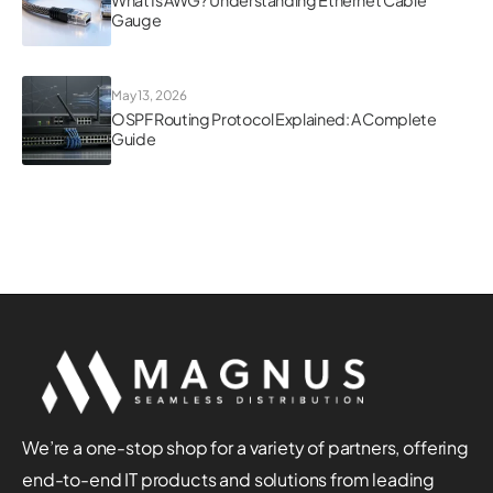
Gauge
May 13, 2026
OSPF Routing Protocol Explained: A Complete
Guide
We’re a one-stop shop for a variety of partners, offering
end-to-end IT products and solutions from leading