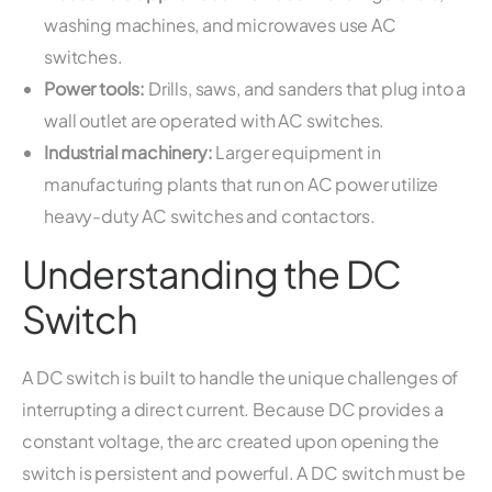
washing machines, and microwaves use AC
switches.
Power tools:
Drills, saws, and sanders that plug into a
wall outlet are operated with AC switches.
Industrial machinery:
Larger equipment in
manufacturing plants that run on AC power utilize
heavy-duty AC switches and contactors.
Understanding the DC
Switch
A DC switch is built to handle the unique challenges of
interrupting a direct current. Because DC provides a
constant voltage, the arc created upon opening the
switch is persistent and powerful. A DC switch must be