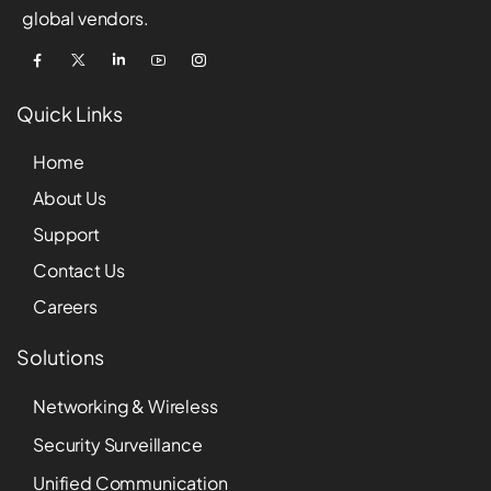
global vendors.
Quick Links
Home
About Us
Support
Contact Us
Careers
Solutions
Networking & Wireless
Security Surveillance
Unified Communication