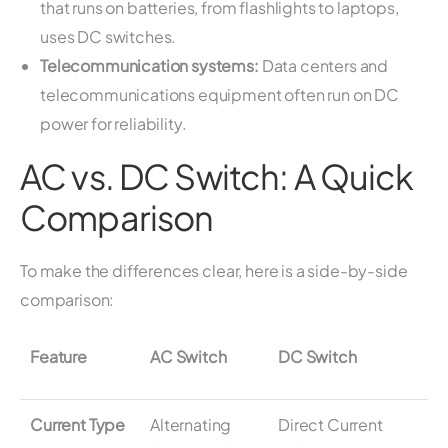
that runs on batteries, from flashlights to laptops,
uses DC switches.
Telecommunication systems:
Data centers and
telecommunications equipment often run on DC
power for reliability.
AC vs. DC Switch: A Quick
Comparison
To make the differences clear, here is a side-by-side
comparison:
Feature
AC Switch
DC Switch
Current Type
Alternating
Direct Current