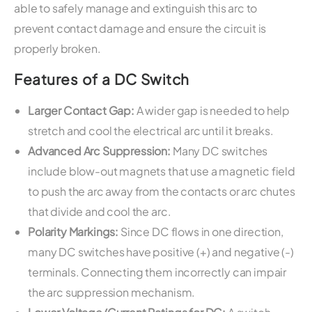
able to safely manage and extinguish this arc to
prevent contact damage and ensure the circuit is
properly broken.
Features of a DC Switch
Larger Contact Gap:
A wider gap is needed to help
stretch and cool the electrical arc until it breaks.
Advanced Arc Suppression:
Many DC switches
include blow-out magnets that use a magnetic field
to push the arc away from the contacts or arc chutes
that divide and cool the arc.
Polarity Markings:
Since DC flows in one direction,
many DC switches have positive (+) and negative (-)
terminals. Connecting them incorrectly can impair
the arc suppression mechanism.