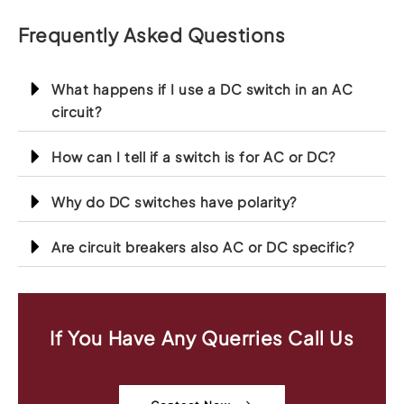
Frequently Asked Questions
What happens if I use a DC switch in an AC
circuit?
How can I tell if a switch is for AC or DC?
Why do DC switches have polarity?
Are circuit breakers also AC or DC specific?
If You Have Any Querries Call Us