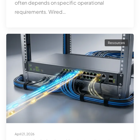
often depends on specific operational
requirements. Wired…
Resources
April 21, 2026