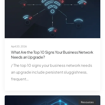
April 20, 2026
What Are the Top 10 Signs Your Business Network
Needs an Upgrade?
/ The top 10 signs your business network needs
an upgrade include persistent sluggishness,
frequent…
Resources