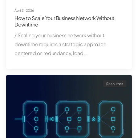
April 21, 2026
How to Scale Your Business Network Without
Downtime
/ Scaling your business network without
downtime requires a strategic approach
centered on redundancy, load…
Resources