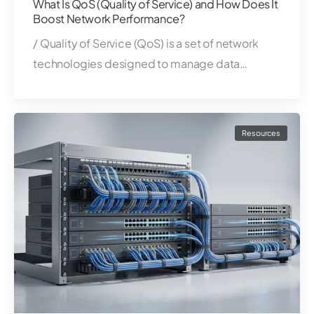
What Is QoS (Quality of Service) and How Does It
Boost Network Performance?
/ Quality of Service (QoS) is a set of network
technologies designed to manage data…
Resources