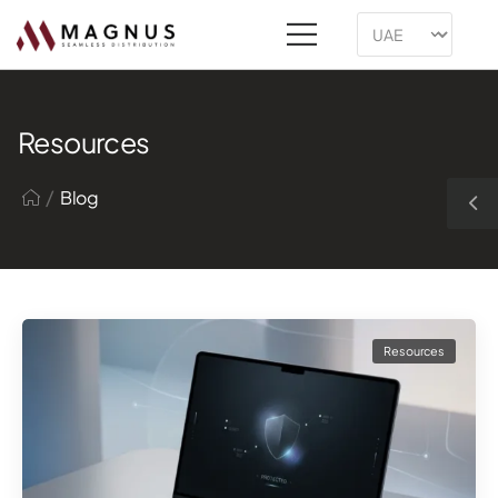
Resources
/
Blog
Resources