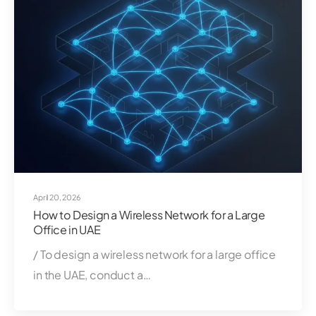
April 20, 2026
How to Design a Wireless Network for a Large
Office in UAE
/ To design a wireless network for a large office
in the UAE, conduct a…