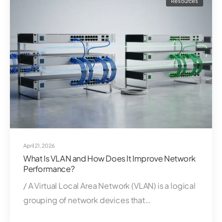
Resources
April 21, 2026
What Is VLAN and How Does It Improve Network
Performance?
/ A Virtual Local Area Network (VLAN) is a logical
grouping of network devices that…