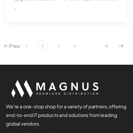
…
Prev
…
1
2
3
4
16
We’re a one-stop shop for a variety of partners, offering
end-to-end IT products and solutions from leading
global vendors.