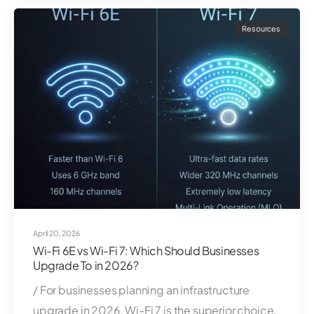
Resources
April 20, 2026
Wi-Fi 6E vs Wi-Fi 7: Which Should Businesses
Upgrade To in 2026?
/ For businesses planning an infrastructure
upgrade in 2026, Wi-Fi 7 is the superior choice.