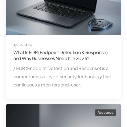
April 22, 2026
What Is EDR (Endpoint Detection & Response)
and Why Businesses Need It in 2026?
/ EDR (Endpoint Detection and Response) is a
comprehensive cybersecurity technology that
continuously monitors end-user…
Resources