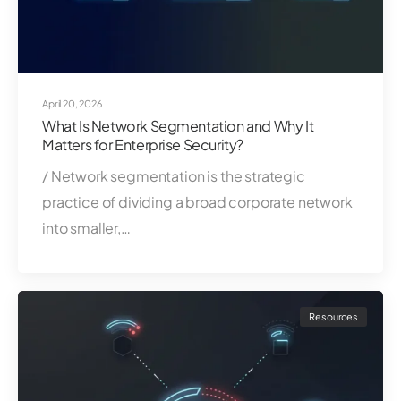
April 20, 2026
What Is Network Segmentation and Why It
Matters for Enterprise Security?
/ Network segmentation is the strategic
practice of dividing a broad corporate network
into smaller,…
Resources