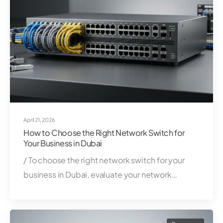
April 21, 2026
How to Choose the Right Network Switch for
Your Business in Dubai
/ To choose the right network switch for your
business in Dubai, evaluate your network…