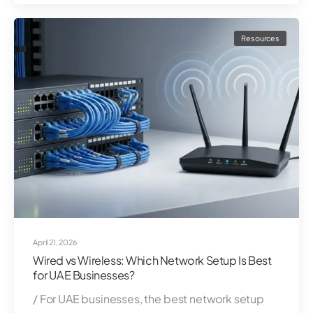
Resources
April 21, 2026
Wired vs Wireless: Which Network Setup Is Best
for UAE Businesses?
/ For UAE businesses, the best network setup