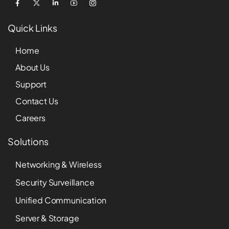
Quick Links
Home
About Us
Support
Contact Us
Careers
Solutions
Networking & Wireless
Security Surveillance
Unified Communication
Server & Storage