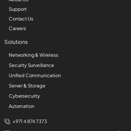
Support
Contact Us
Careers
Solutions
Networking & Wireless
Security Surveillance
Unified Communication
Server & Storage
Cybersecurity
Automation
+971 4 874 7373