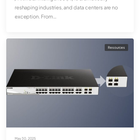
reshaping industries, and data centers are no
exception. From…
Resources
May 30, 2025