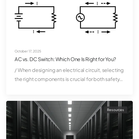
October 17, 2025
AC vs. DC Switch: Which One Is Right for You?
/ When designing an electrical circuit, selecting
the right components is crucial for both safety…
Resources