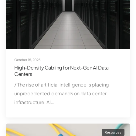
October 15, 2025
High-Density Cabling for Next-Gen AI Data
Centers
/ The rise of artificial intelligence is placing
unprecedented demands on data center
infrastructure. AI…
Resources