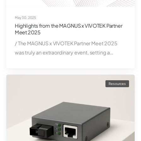
May 30, 2025
Highlights from the MAGNUS x VIVOTEK Partner
Meet 2025
/ The MAGNUS x VIVOTEK Partner Meet 2025
was truly an extraordinary event, setting a…
Resources