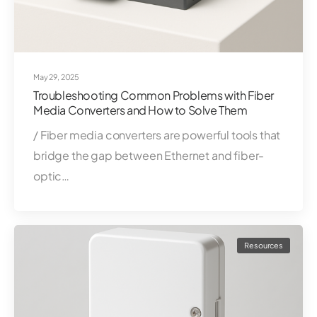
May 29, 2025
Troubleshooting Common Problems with Fiber
Media Converters and How to Solve Them
/ Fiber media converters are powerful tools that
bridge the gap between Ethernet and fiber-
optic…
Resources