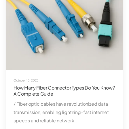
October 13, 2025
How Many Fiber Connector Types Do You Know?
A Complete Guide
/ Fiber optic cables have revolutionized data
transmission, enabling lightning-fast internet
speeds and reliable network…