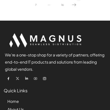
…
7
16
We’re a one-stop shop for a variety of partners, offering
end-to-end IT products and solutions from leading
global vendors.
Quick Links
Home
About Us