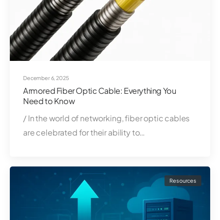
December 6, 2025
Armored Fiber Optic Cable: Everything You
Need to Know
/ In the world of networking, fiber optic cables
are celebrated for their ability to…
Resources