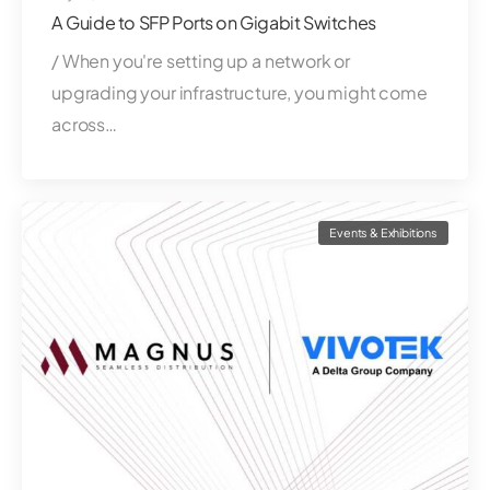
A Guide to SFP Ports on Gigabit Switches
/ When you're setting up a network or
upgrading your infrastructure, you might come
across…
Events & Exhibitions