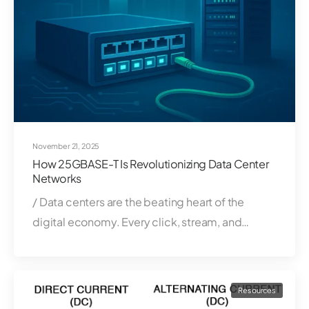
November 21, 2025
How 25GBASE-T Is Revolutionizing Data Center
Networks
/ Data centers are the beating heart of the
digital economy. Every click, stream, and…
Resources