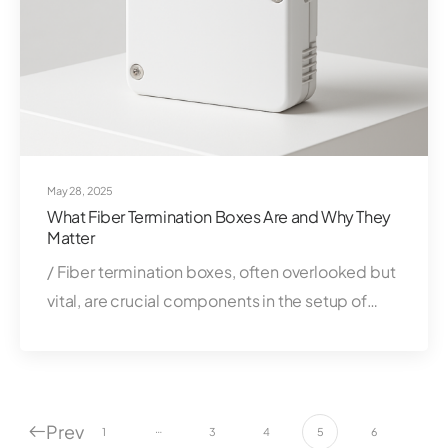
May 28, 2025
What Fiber Termination Boxes Are and Why They
Matter
/ Fiber termination boxes, often overlooked but
vital, are crucial components in the setup of…
Prev
…
1
3
4
5
6