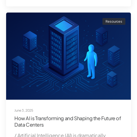
Resources
June 3, 2025
How AI is Transforming and Shaping the Future of
Data Centers
/ Artificial Intelligence (AI) is dramatically