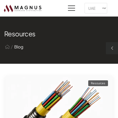
Resources
/
Blog
Resources