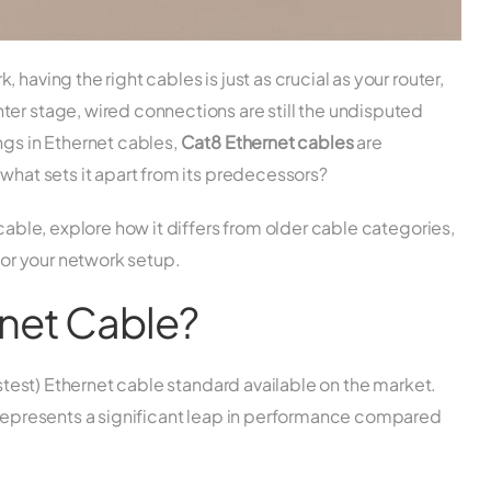
having the right cables is just as crucial as your router,
ter stage, wired connections are still the undisputed
ngs in Ethernet cables,
Cat8 Ethernet cables
are
 what sets it apart from its predecessors?
 cable, explore how it differs from older cable categories,
 for your network setup.
rnet Cable?
fastest) Ethernet cable standard available on the market.
t represents a significant leap in performance compared