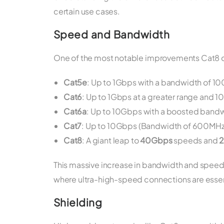
certain use cases.
Speed and Bandwidth
One of the most notable improvements Cat8 of
Cat5e
: Up to 1Gbps with a bandwidth of 1
Cat6
: Up to 1Gbps at a greater range and
Cat6a
: Up to 10Gbps with a boosted band
Cat7
: Up to 10Gbps (Bandwidth of 600MHz b
Cat8
: A giant leap to
40Gbps
speeds and
This massive increase in bandwidth and speed
where ultra-high-speed connections are essenti
Shielding