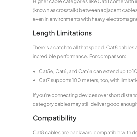
Higher cable categories like Cat8 come with 
(known as crosstalk) between adjacent cables. 
even in environments with heavy electromagnet
Length Limitations
There’s a catch to all that speed. Cat8 cables a
incredible performance. For comparison:
Cat5e, Cat6, and Cat6a can extend up to 1
Cat7 supports 100 meters, too, with limita
If you’re connecting devices over short distanc
category cables may still deliver good enou
Compatibility
Cat8 cables are backward compatible with de