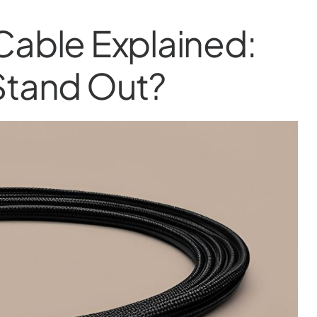
Cable Explained:
Stand Out?