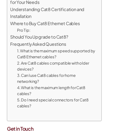
for Your Needs
Understanding Cat8 Certification and
Installation
Where to Buy Cat8 Ethernet Cables
Pro Tip:
Should You Upgrade to Cat8?
Frequently Asked Questions
1. What is the maximum speed supported by
Cat8 Ethernet cables?
2. Are Cat8 cables compatible with older
devices?
3. Can I use Cat8 cables for home
networking?
4. What is the maximum length for Cat8
cables?
5. Do I need special connectors for Cat8
cables?
Get in Touch