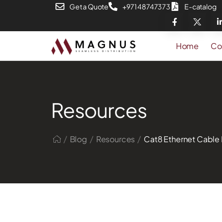
Get a Quote
+971 48747373
E-catalog
Home
Co
Resources
/
/
/
Blog
Resources
Cat8 Ethernet Cable 