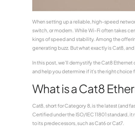
When setting up a reliable, high-speed network, 
switch, or modem. While Wi-Fi often takes cen
kings of speed and stability. Among the offeri
generating buzz. But what exactly is Cat8, and
In this post, we’ll demystify the Cat8 Ethernet
and help you determine if it’s the right choice
What is a Cat8 Ethe
Cat8, short for Category 8, is the latest (and 
Certified under the ISO/IEC 11801 standard, i
to its predecessors, such as Cat6 or Cat7.