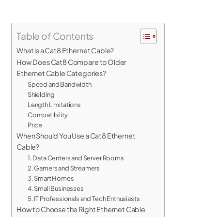
Table of Contents
What is a Cat8 Ethernet Cable?
How Does Cat8 Compare to Older
Ethernet Cable Categories?
Speed and Bandwidth
Shielding
Length Limitations
Compatibility
Price
When Should You Use a Cat8 Ethernet
Cable?
1. Data Centers and Server Rooms
2. Gamers and Streamers
3. Smart Homes
4. Small Businesses
5. IT Professionals and Tech Enthusiasts
How to Choose the Right Ethernet Cable