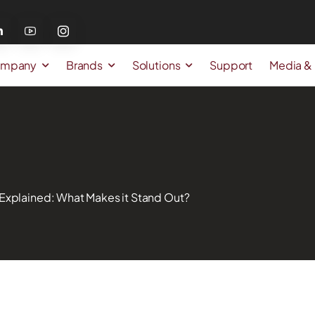
mpany
Brands
Solutions
Support
Media &
Explained: What Makes it Stand Out?