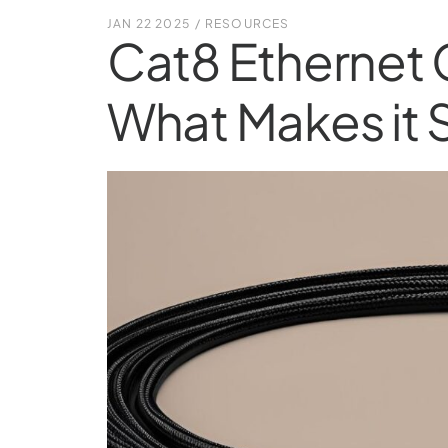
JAN 22 2025
/
RESOURCES
Cat8 Ethernet 
What Makes it 