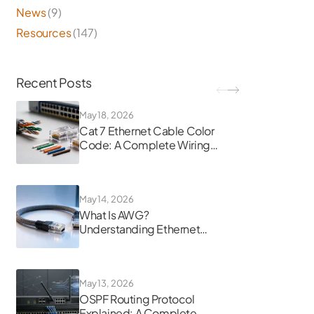
News
(9)
Resources
(147)
Recent Posts
May 18, 2026
Cat 7 Ethernet Cable Color
Code: A Complete Wiring
Guide
May 14, 2026
What Is AWG?
Understanding Ethernet
Cable Gauge
May 13, 2026
OSPF Routing Protocol
Explained: A Complete