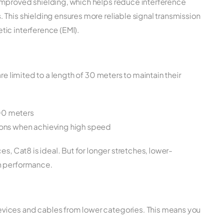
improved shielding, which helps reduce interference
This shielding ensures more reliable signal transmission
ic interference (EMI).
re limited to a length of 30 meters to maintain their
00 meters
tions when achieving high speed
es, Cat8 is ideal. But for longer stretches, lower-
gh performance.
vices and cables from lower categories. This means you