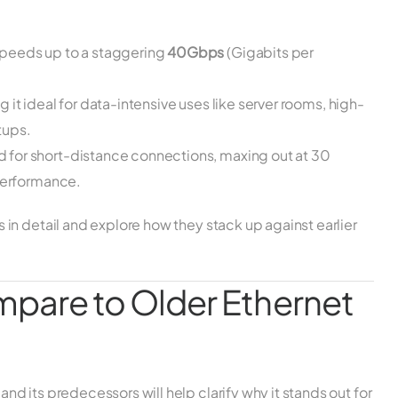
speeds up to a staggering
40Gbps
(Gigabits per
g it ideal for data-intensive uses like server rooms, high-
tups.
d for short-distance connections, maxing out at 30
 performance.
in detail and explore how they stack up against earlier
are to Older Ethernet
 its predecessors will help clarify why it stands out for