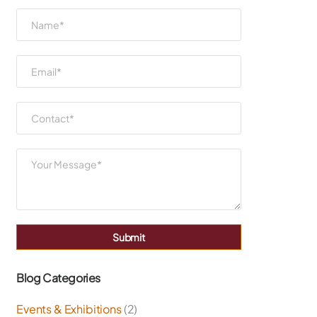
Submit
Blog Categories
Events & Exhibitions
(2)