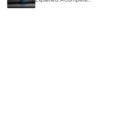
Guide