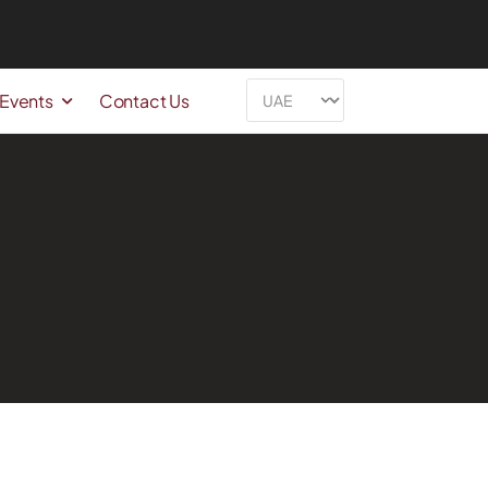
 Events
Contact Us