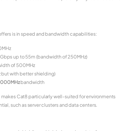
fers is in speed and bandwidth capabilities:
00MHz
 10Gbps up to 55m (bandwidth of 250MHz)
width of 500MHz
ut with better shielding)
2000MHz
bandwidth
 makes Cat8 particularly well-suited for environments
al, such as server clusters and data centers.