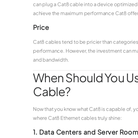
can plug a Cat8 cable into a device optimized f
achieve the maximum performance Cat8 offer
Price
Cat8 cables tend to be pricier than categories 
performance. However, the investment can m
and bandwidth.
When Should You Us
Cable?
Now that you know what Cat8 is capable of, 
where Cat8 Ethernet cables truly shine:
1. Data Centers and Server Roo