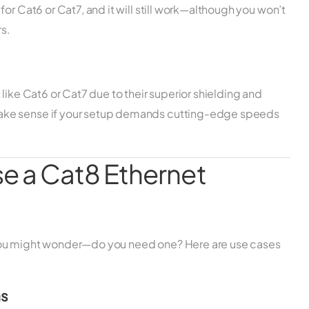
or Cat6 or Cat7, and it will still work—although you won’t
s.
like Cat6 or Cat7 due to their superior shielding and
ake sense if your setup demands cutting-edge speeds
e a Cat8 Ethernet
you might wonder—do you need one? Here are use cases
ms