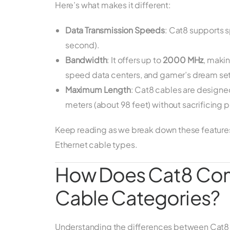
Here’s what makes it different:
Data Transmission Speeds
: Cat8 supports 
second).
Bandwidth
: It offers up to
2000 MHz
, makin
speed data centers, and gamer’s dream se
Maximum Length
: Cat8 cables are designe
meters (about 98 feet) without sacrificing
Keep reading as we break down these features 
Ethernet cable types.
How Does Cat8 Comp
Cable Categories?
Understanding the differences between Cat8 and