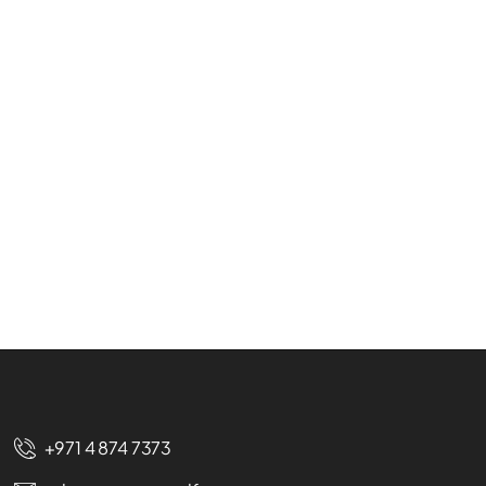
+971 4 874 7373