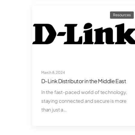
Resources
March 8, 2024
D-Link Distributor in the Middle East
In the fast-paced world of technology,
staying connected and secure is more
than just a…