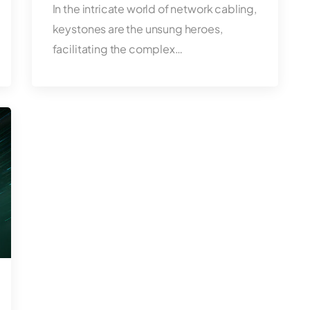
In the intricate world of network cabling,
keystones are the unsung heroes,
facilitating the complex…