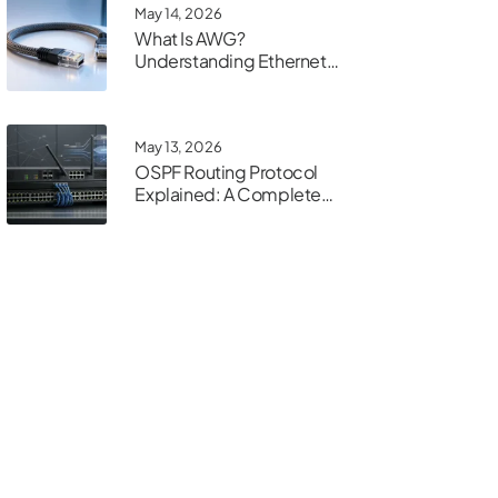
May 14, 2026
What Is AWG?
Understanding Ethernet
Cable Gauge
May 13, 2026
OSPF Routing Protocol
Explained: A Complete
Guide