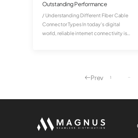
Outstanding Performance
/ Understanding Different Fiber Cable
Connector Types In today's digital
world, reliable internet connectivity is…
Prev
…
1