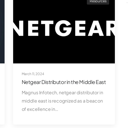
Resources
March 11, 2024
Netgear Distributor in the Middle East
Magnus Infotech, netgear distributor in
middle east is recognized as a beacon
of excellence in…