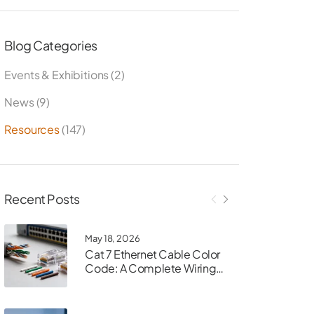
Blog Categories
Events & Exhibitions
(2)
News
(9)
Resources
(147)
Recent Posts
May 18, 2026
Cat 7 Ethernet Cable Color
Code: A Complete Wiring
Guide