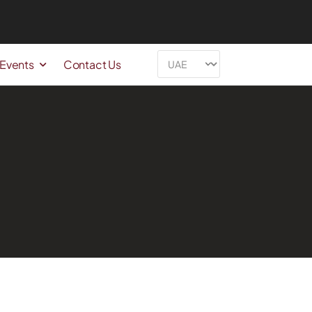
 Events
Contact Us