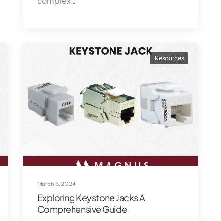
complex…
Resources
March 5, 2024
Exploring Keystone Jacks A
Comprehensive Guide