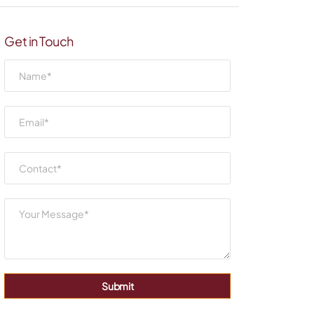
Get in Touch
Submit