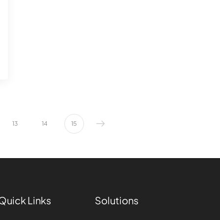
13
14
15
Quick Links
Solutions