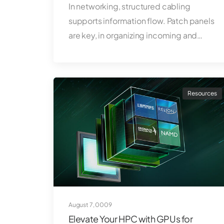
In networking, structured cabling
supports information flow. Patch panels
are key, in organizing incoming and…
Resources
August 7, 0009
Elevate Your HPC with GPUs for