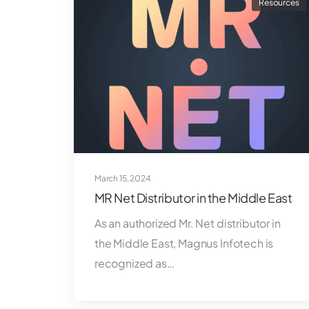
Resources
March 15, 2024
MR Net Distributor in the Middle East
As an authorized Mr. Net distributor in
the Middle East, Magnus Infotech is
recognized as…