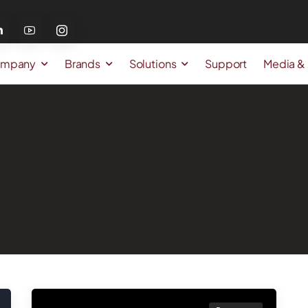
mpany
Brands
Solutions
Support
Media &