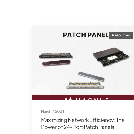
Resources
March 7, 2024
Maximizing Network Efficiency: The
Power of 24-Port Patch Panels