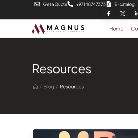
Get a Quote
+971 48747373
E-catalog
Home
Co
Resources
/
/
Blog
Resources