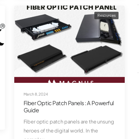
Resources
March 8, 2024
Fiber Optic Patch Panels : A Powerful
Guide
Fiber optic patch panels are the unsung
heroes of the digital world. In the