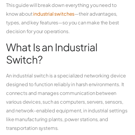
This guide will break down everything you need to
know about
industrial switches
—their advantages,
types, and key features—so you can make the best
decision for your operations.
What Is an Industrial
Switch?
An industrial switch is a specialized networking device
designed to function reliably in harsh environments. It
connects and manages communication between
various devices, such as computers, servers, sensors,
and network-enabled equipment, in industrial settings
like manufacturing plants, power stations, and
transportation systems.