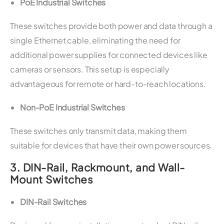
PoE Industrial Switches
These switches provide both power and data through a
single Ethernet cable, eliminating the need for
additional power supplies for connected devices like
cameras or sensors. This setup is especially
advantageous for remote or hard-to-reach locations.
Non-PoE Industrial Switches
These switches only transmit data, making them
suitable for devices that have their own power sources.
3.
DIN-Rail, Rackmount, and Wall-
Mount Switches
DIN-Rail Switches