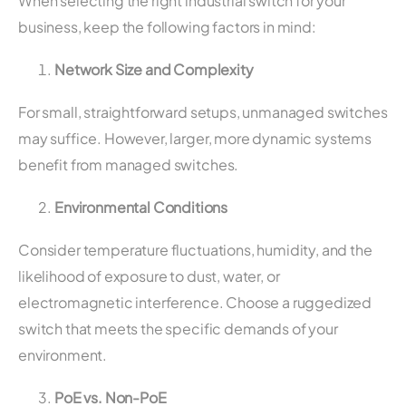
When selecting the right industrial switch for your
business, keep the following factors in mind:
Network Size and Complexity
For small, straightforward setups, unmanaged switches
may suffice. However, larger, more dynamic systems
benefit from managed switches.
Environmental Conditions
Consider temperature fluctuations, humidity, and the
likelihood of exposure to dust, water, or
electromagnetic interference. Choose a ruggedized
switch that meets the specific demands of your
environment.
PoE vs. Non-PoE