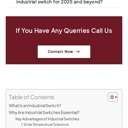
industrial switch for 2025 and beyond?
If You Have Any Querries Call Us
Contact Now
Table of Contents
What Is an Industrial Switch?
Why Are Industrial Switches Essential?
Key Advantages of Industrial Switches
1. Wide Temperature Tolerance