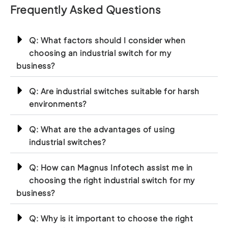
Frequently Asked Questions
Q: What factors should I consider when
choosing an industrial switch for my
business?
Q: Are industrial switches suitable for harsh
environments?
Q: What are the advantages of using
industrial switches?
Q: How can Magnus Infotech assist me in
choosing the right industrial switch for my
business?
Q: Why is it important to choose the right