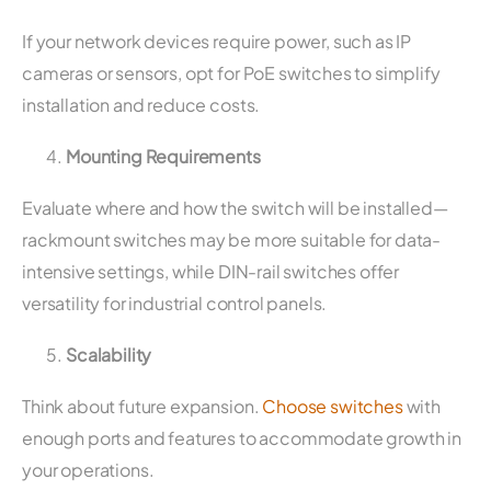
If your network devices require power, such as IP
cameras or sensors, opt for PoE switches to simplify
installation and reduce costs.
Mounting Requirements
Evaluate where and how the switch will be installed—
rackmount switches may be more suitable for data-
intensive settings, while DIN-rail switches offer
versatility for industrial control panels.
Scalability
Think about future expansion.
Choose switches
with
enough ports and features to accommodate growth in
your operations.