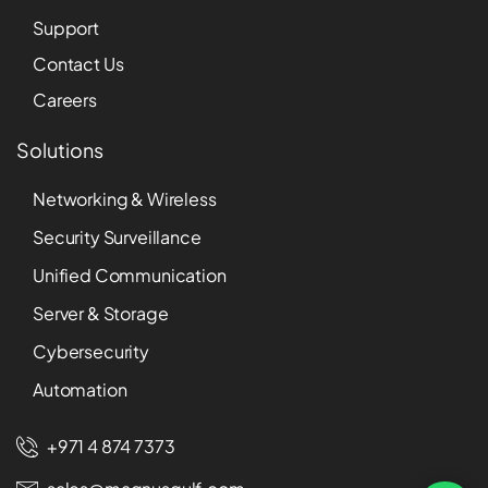
Support
Contact Us
Careers
Solutions
Networking & Wireless
Security Surveillance
Unified Communication
Server & Storage
Cybersecurity
Automation
+971 4 874 7373