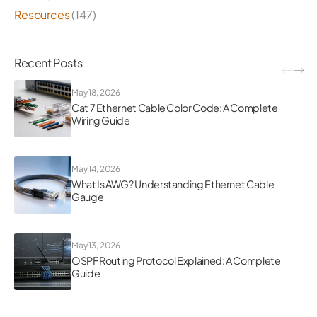
Resources
(147)
Recent Posts
May 18, 2026
Cat 7 Ethernet Cable Color Code: A Complete
Wiring Guide
May 14, 2026
What Is AWG? Understanding Ethernet Cable
Gauge
May 13, 2026
OSPF Routing Protocol Explained: A Complete
Guide