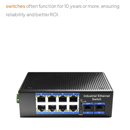
switches
often function for 10 years or more, ensuring
reliability and better ROI.