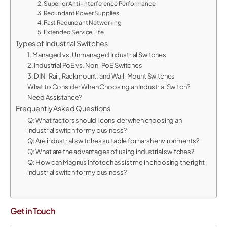
2. Superior Anti-Interference Performance
3. Redundant Power Supplies
4. Fast Redundant Networking
5. Extended Service Life
Types of Industrial Switches
1. Managed vs. Unmanaged Industrial Switches
2. Industrial PoE vs. Non-PoE Switches
3. DIN-Rail, Rackmount, and Wall-Mount Switches
What to Consider When Choosing an Industrial Switch?
Need Assistance?
Frequently Asked Questions
Q: What factors should I consider when choosing an
industrial switch for my business?
Q: Are industrial switches suitable for harsh environments?
Q: What are the advantages of using industrial switches?
Q: How can Magnus Infotech assist me in choosing the right
industrial switch for my business?
Get in Touch