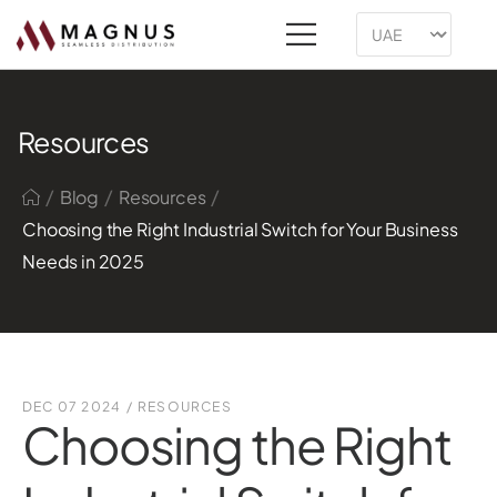
Resources
/
/
/
Blog
Resources
Choosing the Right Industrial Switch for Your Business
Needs in 2025
DEC 07 2024
/
RESOURCES
Choosing the Right