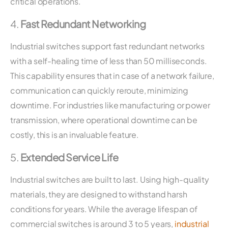
critical operations.
4.
Fast Redundant Networking
Industrial switches support fast redundant networks
with a self-healing time of less than 50 milliseconds.
This capability ensures that in case of a network failure,
communication can quickly reroute, minimizing
downtime. For industries like manufacturing or power
transmission, where operational downtime can be
costly, this is an invaluable feature.
5.
Extended Service Life
Industrial switches are built to last. Using high-quality
materials, they are designed to withstand harsh
conditions for years. While the average lifespan of
commercial switches is around 3 to 5 years,
industrial