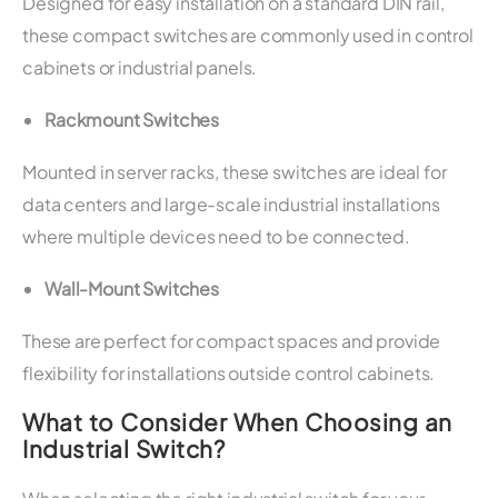
Designed for easy installation on a standard DIN rail,
these compact switches are commonly used in control
cabinets or industrial panels.
Rackmount Switches
Mounted in server racks, these switches are ideal for
data centers and large-scale industrial installations
where multiple devices need to be connected.
Wall-Mount Switches
These are perfect for compact spaces and provide
flexibility for installations outside control cabinets.
What to Consider When Choosing an
Industrial Switch?