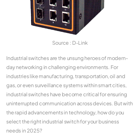
Source : D-Link
Industrial switches are the unsung heroes of modern-
day networking in challenging environments. For
industries like manufacturing, transportation, oil and
gas, or even surveillance systems within smart cities,
industrial switches have become critical for ensuring
uninterrupted communication across devices. But with
the rapid advancements in technology, how do you
select the right industrial switch for your business
needs in 2025?