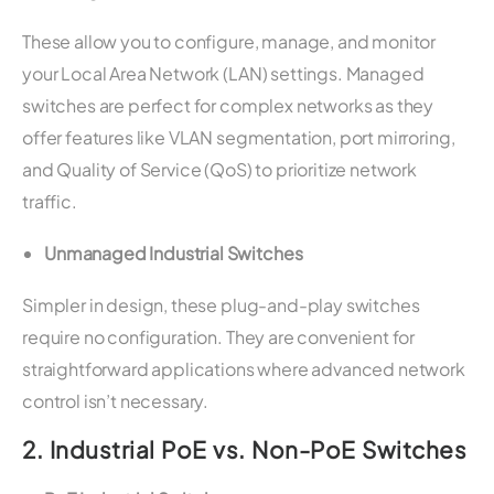
These allow you to configure, manage, and monitor
your Local Area Network (LAN) settings. Managed
switches are perfect for complex networks as they
offer features like VLAN segmentation, port mirroring,
and Quality of Service (QoS) to prioritize network
traffic.
Unmanaged Industrial Switches
Simpler in design, these plug-and-play switches
require no configuration. They are convenient for
straightforward applications where advanced network
control isn’t necessary.
2.
Industrial PoE vs. Non-PoE Switches