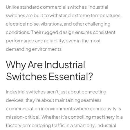
Unlike standard commercial switches, industrial
switches are built to withstand extreme temperatures,
electrical noise, vibrations, and other challenging
conditions. Their rugged design ensures consistent
performance and reliability, even in the most
demanding environments.
Why Are Industrial
Switches Essential?
Industrial switches aren’t just about connecting
devices; they’re about maintaining seamless
communication in environments where connectivity is
mission-critical. Whether it’s controlling machinery in a
factory or monitoring traffic in a smart city, industrial