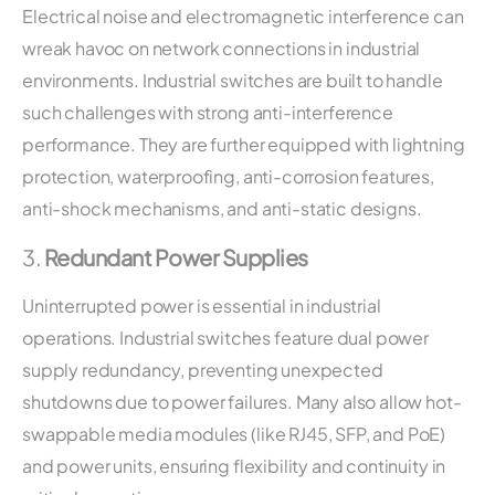
Electrical noise and electromagnetic interference can
wreak havoc on network connections in industrial
environments. Industrial switches are built to handle
such challenges with strong anti-interference
performance. They are further equipped with lightning
protection, waterproofing, anti-corrosion features,
anti-shock mechanisms, and anti-static designs.
3.
Redundant Power Supplies
Uninterrupted power is essential in industrial
operations. Industrial switches feature dual power
supply redundancy, preventing unexpected
shutdowns due to power failures. Many also allow hot-
swappable media modules (like RJ45, SFP, and PoE)
and power units, ensuring flexibility and continuity in