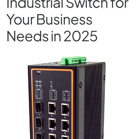
Industrial Switch for
Your Business
Needs in 2025