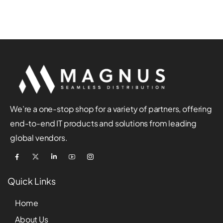
We’re a one-stop shop for a variety of partners, offering
end-to-end IT products and solutions from leading
global vendors.
Quick Links
Home
About Us