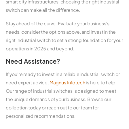
smart city infrastructures, choosing the right industrial
switch can make all the difference.
Stay ahead of the curve. Evaluate your business’s
needs, consider the options above, and invest in the
right industrial switch to set a strong foundation for your
operations in 2025 and beyond.
Need Assistance?
If you’re ready to invest in a reliable industrial switch or
need expert advice,
Magnus Infotech
is here to help.
Our range of industrial switches is designed to meet
the unique demands of your business. Browse our
collection today or reach out to our team for
personalized recommendations.