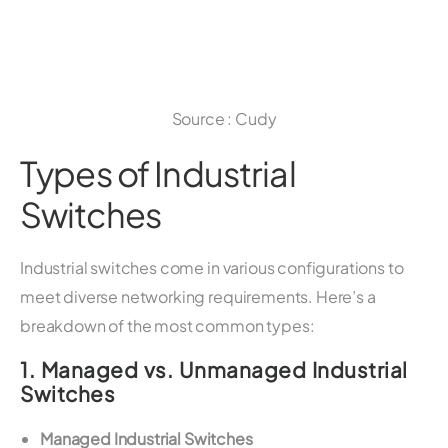
Source : Cudy
Types of Industrial
Switches
Industrial switches come in various configurations to
meet diverse networking requirements. Here’s a
breakdown of the most common types:
1.
Managed vs. Unmanaged Industrial
Switches
Managed Industrial Switches