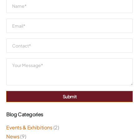
Submit
Blog Categories
Events & Exhibitions
(2)
News
(9)