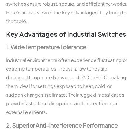
switches ensure robust, secure, and efficient networks.
Here’s an overview of the key advantages they bring to
the table.
Key Advantages of Industrial Switches
1.
Wide Temperature Tolerance
Industrial environments often experience fluctuating or
extreme temperatures. Industrial switches are
designed to operate between -40°C to 85°C, making
them ideal for settings exposed to heat, cold, or
sudden changes in climate. Their rugged metal cases
provide faster heat dissipation and protection from
external elements.
2.
Superior Anti-Interference Performance