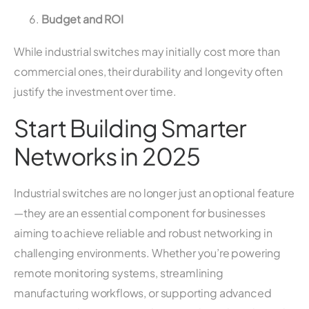
Budget and ROI
While industrial switches may initially cost more than
commercial ones, their durability and longevity often
justify the investment over time.
Start Building Smarter
Networks in 2025
Industrial switches are no longer just an optional feature
—they are an essential component for businesses
aiming to achieve reliable and robust networking in
challenging environments. Whether you’re powering
remote monitoring systems, streamlining
manufacturing workflows, or supporting advanced