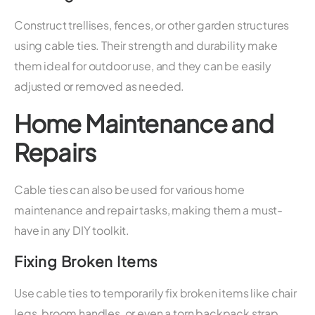
Construct trellises, fences, or other garden structures
using cable ties. Their strength and durability make
them ideal for outdoor use, and they can be easily
adjusted or removed as needed.
Home Maintenance and
Repairs
Cable ties can also be used for various home
maintenance and repair tasks, making them a must-
have in any DIY toolkit.
Fixing Broken Items
Use cable ties to temporarily fix broken items like chair
legs, broom handles, or even a torn backpack strap.