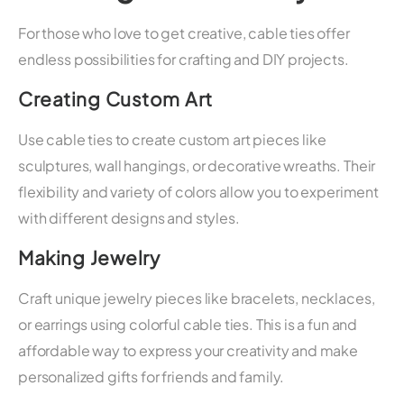
For those who love to get creative, cable ties offer
endless possibilities for crafting and DIY projects.
Creating Custom Art
Use cable ties to create custom art pieces like
sculptures, wall hangings, or decorative wreaths. Their
flexibility and variety of colors allow you to experiment
with different designs and styles.
Making Jewelry
Craft unique jewelry pieces like bracelets, necklaces,
or earrings using colorful cable ties. This is a fun and
affordable way to express your creativity and make
personalized gifts for friends and family.