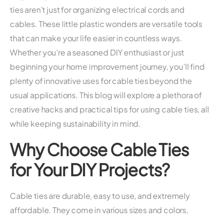
ties aren’t just for organizing electrical cords and
cables. These little plastic wonders are versatile tools
that can make your life easier in countless ways.
Whether you’re a seasoned DIY enthusiast or just
beginning your home improvement journey, you’ll find
plenty of innovative uses for cable ties beyond the
usual applications. This blog will explore a plethora of
creative hacks and practical tips for using cable ties, all
while keeping sustainability in mind.
Why Choose Cable Ties
for Your DIY Projects?
Cable ties are durable, easy to use, and extremely
affordable. They come in various sizes and colors,