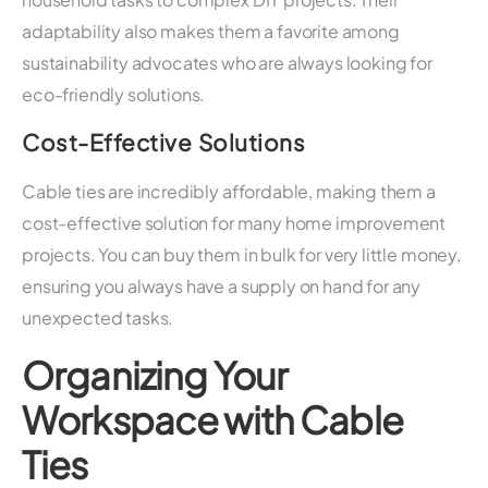
adaptability also makes them a favorite among
sustainability advocates who are always looking for
eco-friendly solutions.
Cost-Effective Solutions
Cable ties are incredibly affordable, making them a
cost-effective solution for many home improvement
projects. You can buy them in bulk for very little money,
ensuring you always have a supply on hand for any
unexpected tasks.
Organizing Your
Workspace with Cable
Ties