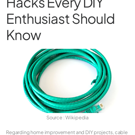
Hacks Every DIY
Enthusiast Should
Know
Source : Wikipedia
Regarding home improvement and DIY projects, cable