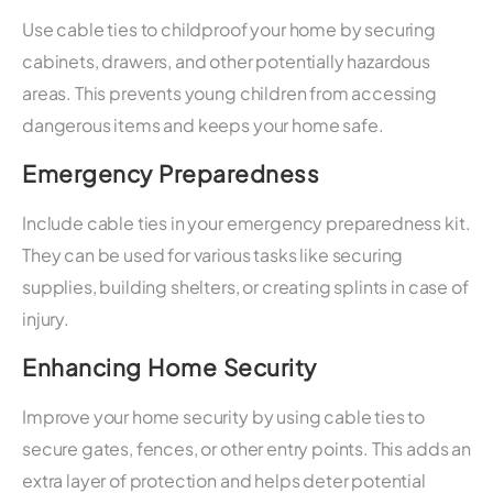
Use cable ties to childproof your home by securing
cabinets, drawers, and other potentially hazardous
areas. This prevents young children from accessing
dangerous items and keeps your home safe.
Emergency Preparedness
Include cable ties in your emergency preparedness kit.
They can be used for various tasks like securing
supplies, building shelters, or creating splints in case of
injury.
Enhancing Home Security
Improve your home security by using cable ties to
secure gates, fences, or other entry points. This adds an
extra layer of protection and helps deter potential