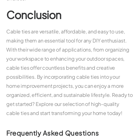
Conclusion
Cable ties are versatile, affordable, and easy to use,
making them an essential tool for any DIY enthusiast.
With their wide range of applications, from organizing
your workspace to enhancing your outdoor spaces,
cable ties offer countless benefits and creative
possibilities. By incorporating cable ties into your
home improvement projects, you can enjoy a more
organized, efficient, and sustainable lifestyle. Ready to
get started? Explore our selection of high-quality
cable ties and start transforming your home today!
Frequently Asked Questions