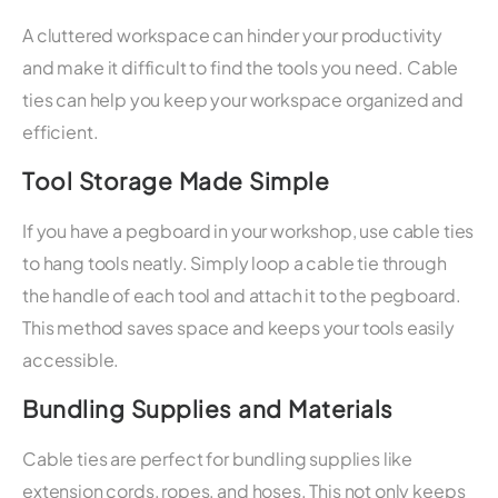
A cluttered workspace can hinder your productivity
and make it difficult to find the tools you need. Cable
ties can help you keep your workspace organized and
efficient.
Tool Storage Made Simple
If you have a pegboard in your workshop, use cable ties
to hang tools neatly. Simply loop a cable tie through
the handle of each tool and attach it to the pegboard.
This method saves space and keeps your tools easily
accessible.
Bundling Supplies and Materials
Cable ties are perfect for bundling supplies like
extension cords, ropes, and hoses. This not only keeps