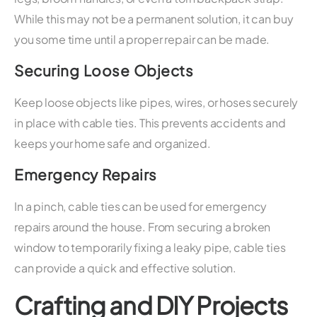
While this may not be a permanent solution, it can buy
you some time until a proper repair can be made.
Securing Loose Objects
Keep loose objects like pipes, wires, or hoses securely
in place with cable ties. This prevents accidents and
keeps your home safe and organized.
Emergency Repairs
In a pinch, cable ties can be used for emergency
repairs around the house. From securing a broken
window to temporarily fixing a leaky pipe, cable ties
can provide a quick and effective solution.
Crafting and DIY Projects