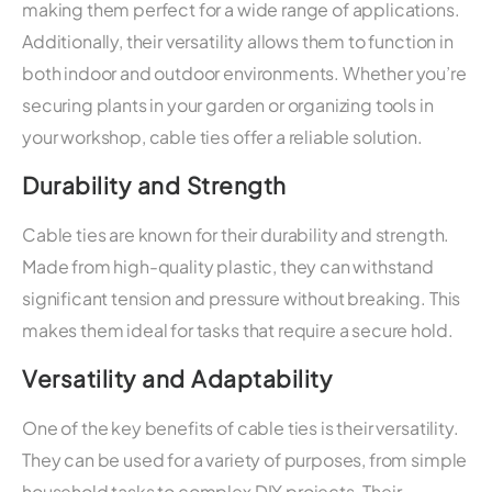
making them perfect for a wide range of applications.
Additionally, their versatility allows them to function in
both indoor and outdoor environments. Whether you’re
securing plants in your garden or organizing tools in
your workshop, cable ties offer a reliable solution.
Durability and Strength
Cable ties are known for their durability and strength.
Made from high-quality plastic, they can withstand
significant tension and pressure without breaking. This
makes them ideal for tasks that require a secure hold.
Versatility and Adaptability
One of the key benefits of cable ties is their versatility.
They can be used for a variety of purposes, from simple
household tasks to complex DIY projects. Their