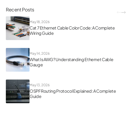
Recent Posts
May 18, 2026
Cat 7 Ethernet Cable Color Code: A Complete
Wiring Guide
May 14, 2026
What Is AWG? Understanding Ethernet Cable
Gauge
May 13, 2026
OSPF Routing Protocol Explained: A Complete
Guide