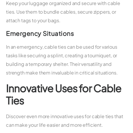
Keep your luggage organized and secure with cable
ties. Use them to bundle cables, secure zippers, or
attach tags to your bags.
Emergency Situations
In an emergency, cable ties can be used for various
tasks like securing a splint, creating a tourniquet, or
building a temporary shelter. Their versatility and
strength make them invaluable in critical situations.
Innovative Uses for Cable
Ties
Discover even more innovative uses for cable ties that
can make your life easier and more efficient.