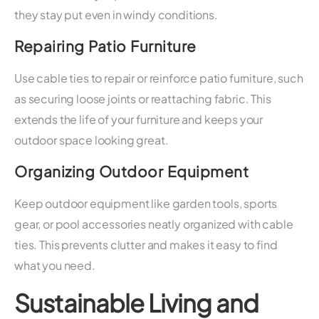
they stay put even in windy conditions.
Repairing Patio Furniture
Use cable ties to repair or reinforce patio furniture, such
as securing loose joints or reattaching fabric. This
extends the life of your furniture and keeps your
outdoor space looking great.
Organizing Outdoor Equipment
Keep outdoor equipment like garden tools, sports
gear, or pool accessories neatly organized with cable
ties. This prevents clutter and makes it easy to find
what you need.
Sustainable Living and