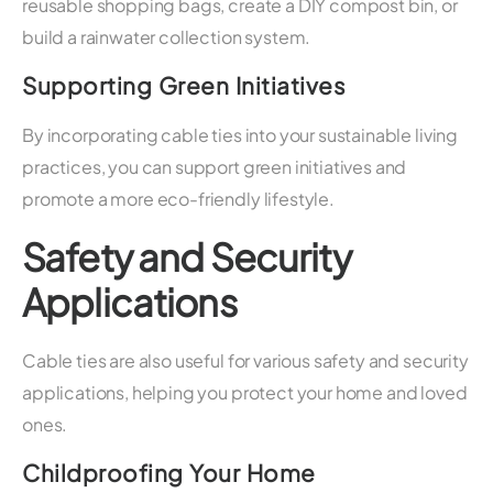
reusable shopping bags, create a DIY compost bin, or
build a rainwater collection system.
Supporting Green Initiatives
By incorporating cable ties into your sustainable living
practices, you can support green initiatives and
promote a more eco-friendly lifestyle.
Safety and Security
Applications
Cable ties are also useful for various safety and security
applications, helping you protect your home and loved
ones.
Childproofing Your Home