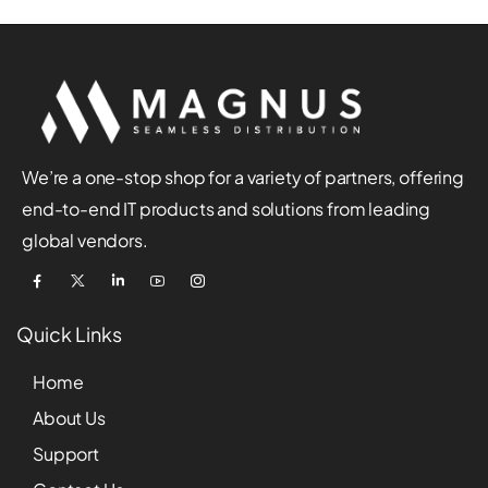
We’re a one-stop shop for a variety of partners, offering
end-to-end IT products and solutions from leading
global vendors.
Quick Links
Home
About Us
Support