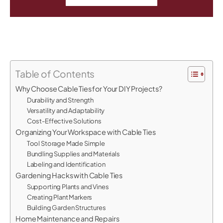
Table of Contents
Why Choose Cable Ties for Your DIY Projects?
Durability and Strength
Versatility and Adaptability
Cost-Effective Solutions
Organizing Your Workspace with Cable Ties
Tool Storage Made Simple
Bundling Supplies and Materials
Labeling and Identification
Gardening Hacks with Cable Ties
Supporting Plants and Vines
Creating Plant Markers
Building Garden Structures
Home Maintenance and Repairs