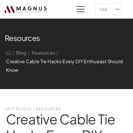
Resources
/
/
/
Blog
Resources
Creative Cable Tie Hacks Every DIY Enthusiast Should
Know
OCT 18 2024
/
RESOURCES
Creative Cable Tie