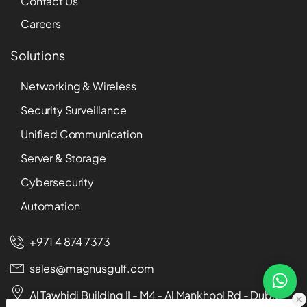
Contact Us
Careers
Solutions
Networking & Wireless
Security Surveillance
Unified Communication
Server & Storage
Cybersecurity
Automation
+971 4 874 7373
sales@magnusgulf.com
Al Tawhidi Building II - M4 - Al Mankhool Rd - Dubai -