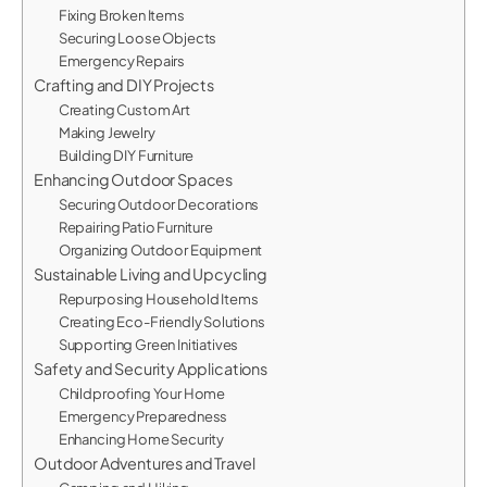
Fixing Broken Items
Securing Loose Objects
Emergency Repairs
Crafting and DIY Projects
Creating Custom Art
Making Jewelry
Building DIY Furniture
Enhancing Outdoor Spaces
Securing Outdoor Decorations
Repairing Patio Furniture
Organizing Outdoor Equipment
Sustainable Living and Upcycling
Repurposing Household Items
Creating Eco-Friendly Solutions
Supporting Green Initiatives
Safety and Security Applications
Childproofing Your Home
Emergency Preparedness
Enhancing Home Security
Outdoor Adventures and Travel