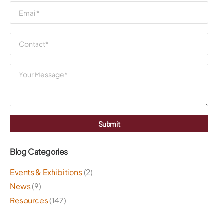
Submit
Blog Categories
Events & Exhibitions
(2)
News
(9)
Resources
(147)