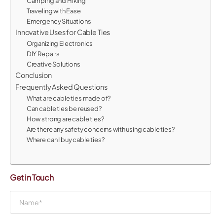
Camping and Hiking
Traveling with Ease
Emergency Situations
Innovative Uses for Cable Ties
Organizing Electronics
DIY Repairs
Creative Solutions
Conclusion
Frequently Asked Questions
What are cable ties made of?
Can cable ties be reused?
How strong are cable ties?
Are there any safety concerns with using cable ties?
Where can I buy cable ties?
Get in Touch