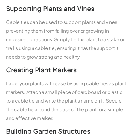
Supporting Plants and Vines
Cable ties can be used to support plants and vines,
preventing them from falling over or growing in
undesired directions. Simply tie the plant to a stake or
trellis using a cable tie, ensuring it has the support it
needs to grow strong and healthy.
Creating Plant Markers
Label your plants with ease by using cable ties as plant
markers. Attach a small piece of cardboard or plastic
to a cable tie and write the plant’s name on it. Secure
the cable tie around the base of the plant for a simple
and effective marker.
Building Garden Structures