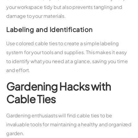
your workspace tidy but also prevents tangling and
damage to your materials.
Labeling and Identification
Use colored cable ties to create a simple labeling
system for your tools and supplies. This makes it easy
to identify what you need at a glance, saving you time
and effort.
Gardening Hacks with
Cable Ties
Gardening enthusiasts will find cable ties to be
invaluable tools for maintaining a healthy and organized
garden.