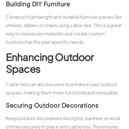
Building DIY Furniture
Construct lightweight and durable furniture pieces like
shelves, tables, or chairs using cable ties. This is a great
way to repurpose materials and create custom
furniture that fits your specific needs.
Enhancing Outdoor
Spaces
Cable ties can also be used to enhance your outdoor
spaces, making them more functional and enjoyable.
Securing Outdoor Decorations
Keep outdoor decorations like lights, banners, or wind
chimes securely in place with cable ties. This ensures