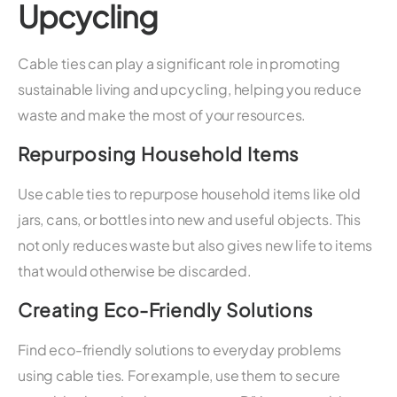
Upcycling
Cable ties can play a significant role in promoting
sustainable living and upcycling, helping you reduce
waste and make the most of your resources.
Repurposing Household Items
Use cable ties to repurpose household items like old
jars, cans, or bottles into new and useful objects. This
not only reduces waste but also gives new life to items
that would otherwise be discarded.
Creating Eco-Friendly Solutions
Find eco-friendly solutions to everyday problems
using cable ties. For example, use them to secure