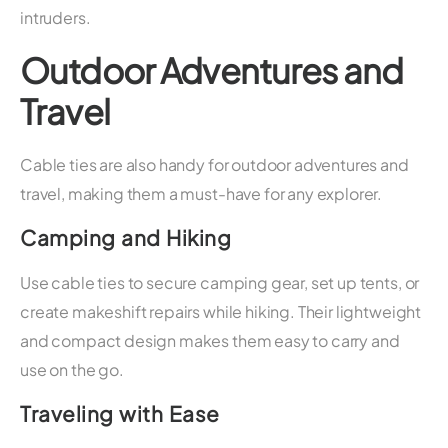
intruders.
Outdoor Adventures and
Travel
Cable ties are also handy for outdoor adventures and
travel, making them a must-have for any explorer.
Camping and Hiking
Use cable ties to secure camping gear, set up tents, or
create makeshift repairs while hiking. Their lightweight
and compact design makes them easy to carry and
use on the go.
Traveling with Ease