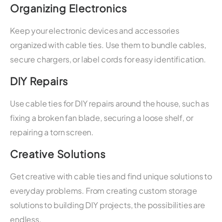
Organizing Electronics
Keep your electronic devices and accessories
organized with cable ties. Use them to bundle cables,
secure chargers, or label cords for easy identification.
DIY Repairs
Use cable ties for DIY repairs around the house, such as
fixing a broken fan blade, securing a loose shelf, or
repairing a torn screen.
Creative Solutions
Get creative with cable ties and find unique solutions to
everyday problems. From creating custom storage
solutions to building DIY projects, the possibilities are
endless.