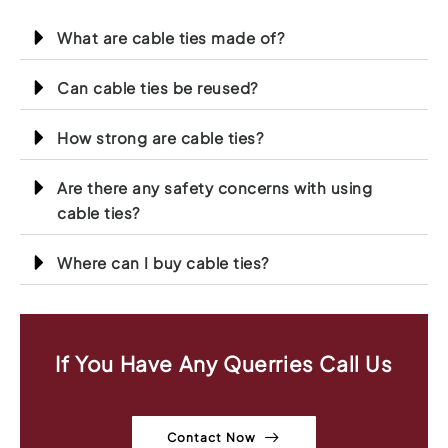
What are cable ties made of?
Can cable ties be reused?
How strong are cable ties?
Are there any safety concerns with using
cable ties?
Where can I buy cable ties?
If You Have Any Querries Call Us
Contact Now