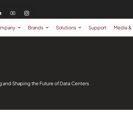
mpany
Brands
Solutions
Support
Media &
g and Shaping the Future of Data Centers