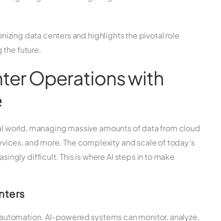
ionizing data centers and highlights the pivotal role
 the future.
ter Operations with
e
ital world, managing massive amounts of data from cloud
ices, and more. The complexity and scale of today’s
gly difficult. This is where AI steps in to make
nters
is automation. AI-powered systems can monitor, analyze,