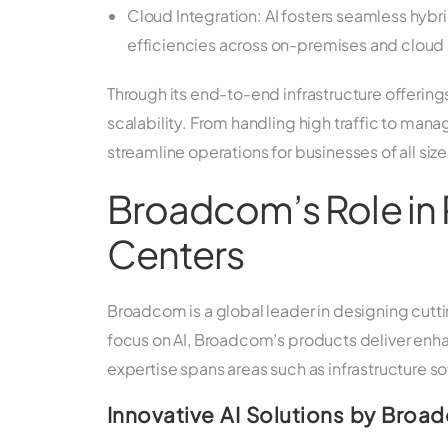
Cloud Integration: AI fosters seamless hybr
efficiencies across on-premises and cloud
Through its end-to-end infrastructure offerin
scalability. From handling high traffic to ma
streamline operations for businesses of all size
Broadcom’s Role in 
Centers
Broadcom is a global leader in designing cutt
focus on AI, Broadcom’s products deliver enhan
expertise spans areas such as infrastructure so
Innovative AI Solutions by Broa