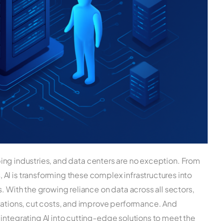
haping industries, and data centers are no exception. From
AI is transforming these complex infrastructures into
. With the growing reliance on data across all sectors,
erations, cut costs, and improve performance. And
integrating AI into cutting-edge solutions to meet the