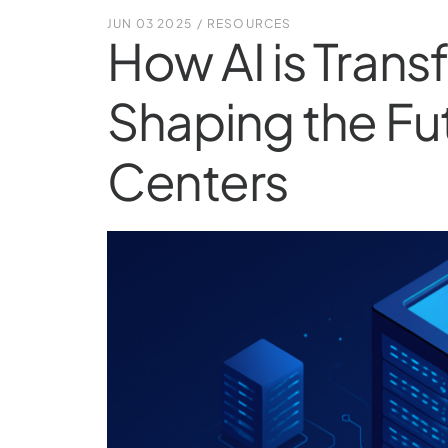
JUN 03 2025
/
RESOURCES
How AI is Tran
Shaping the Fu
Centers