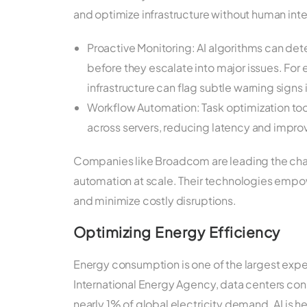
and optimize infrastructure without human inte
Proactive Monitoring: AI algorithms can de
before they escalate into major issues. For 
infrastructure can flag subtle warning sign
Workflow Automation: Task optimization too
across servers, reducing latency and impr
Companies like Broadcom are leading the charg
automation at scale. Their technologies empo
and minimize costly disruptions.
Optimizing Energy Efficiency
Energy consumption is one of the largest expe
International Energy Agency, data centers co
nearly 1% of global electricity demand. AI is h