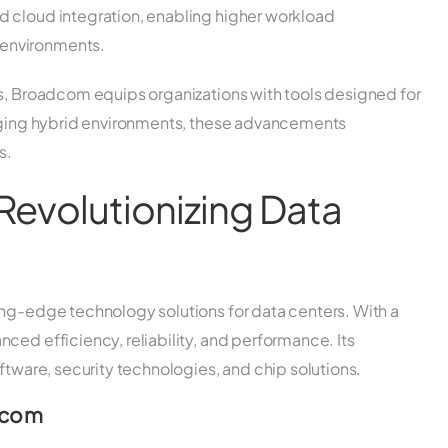
id cloud integration, enabling higher workload
 environments.
gs, Broadcom equips organizations with tools designed for
naging hybrid environments, these advancements
s.
Revolutionizing Data
ing-edge technology solutions for data centers. With a
ced efficiency, reliability, and performance. Its
ftware, security technologies, and chip solutions.
dcom