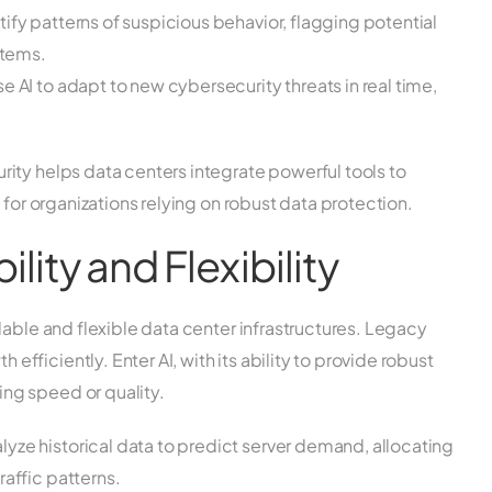
ify patterns of suspicious behavior, flagging potential
stems.
 AI to adapt to new cybersecurity threats in real time,
.
ity helps data centers integrate powerful tools to
 for organizations relying on robust data protection.
lity and Flexibility
lable and flexible data center infrastructures. Legacy
ficiently. Enter AI, with its ability to provide robust
ng speed or quality.
yze historical data to predict server demand, allocating
affic patterns.