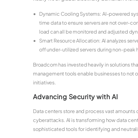
Dynamic Cooling Systems: AI-powered sys
time data to ensure servers are not over-
load can all be monitored and adjusted dyn
Smart Resource Allocation: AI analyzes serv
off under-utilized servers during non-peak 
Broadcom has invested heavily in solutions tha
management tools enable businesses to not onl
initiatives.
Advancing Security with AI
Data centers store and process vast amounts o
cyberattacks. AI is transforming how data cen
sophisticated tools for identifying and neutrali