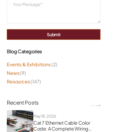
Submit
Blog Categories
Events & Exhibitions
(2)
News
(9)
Resources
(147)
Recent Posts
May 18, 2026
Cat 7 Ethernet Cable Color
Code: A Complete Wiring