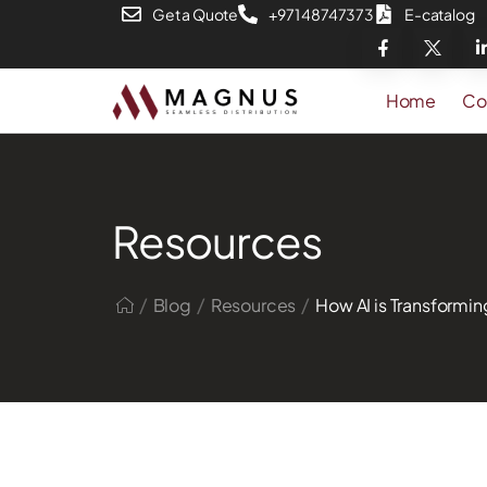
Get a Quote
+971 48747373
E-catalog
Home
Co
Resources
/
/
/
Blog
Resources
How AI is Transformin