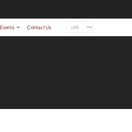
 Events
Contact Us