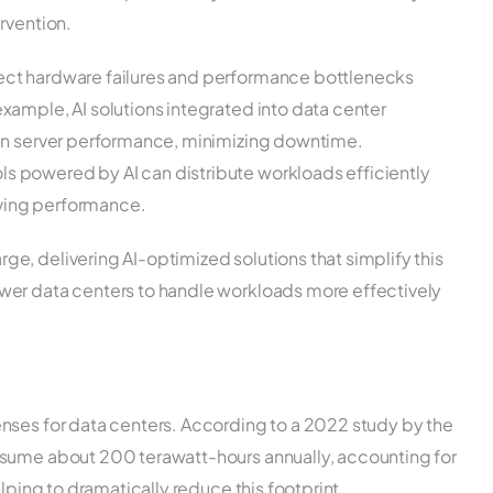
rvention.
tect hardware failures and performance bottlenecks
example, AI solutions integrated into data center
s in server performance, minimizing downtime.
ls powered by AI can distribute workloads efficiently
oving performance.
e, delivering AI-optimized solutions that simplify this
wer data centers to handle workloads more effectively
nses for data centers. According to a 2022 study by the
nsume about 200 terawatt-hours annually, accounting for
elping to dramatically reduce this footprint.