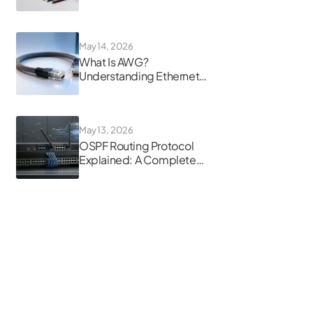
Guide
May 14, 2026
What Is AWG?
Understanding Ethernet
Cable Gauge
May 13, 2026
OSPF Routing Protocol
Explained: A Complete
Guide