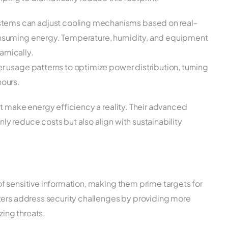
tems can adjust cooling mechanisms based on real-
consuming energy. Temperature, humidity, and equipment
amically.
er usage patterns to optimize power distribution, turning
hours.
t make energy efficiency a reality. Their advanced
y reduce costs but also align with sustainability
f sensitive information, making them prime targets for
ters address security challenges by providing more
zing threats.