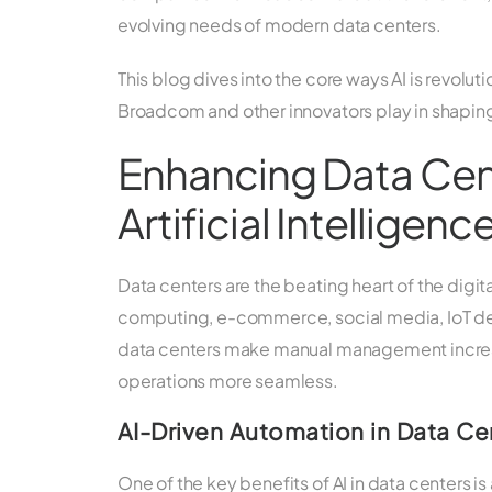
evolving needs of modern data centers.
This blog dives into the core ways AI is revolut
Broadcom and other innovators play in shaping
Enhancing Data Cen
Artificial Intelligenc
Data centers are the beating heart of the dig
computing, e-commerce, social media, IoT dev
data centers make manual management increasin
operations more seamless.
AI-Driven Automation in Data Ce
One of the key benefits of AI in data centers 