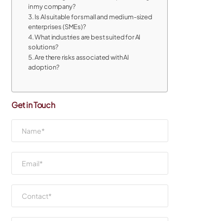
in my company?
3. Is AI suitable for small and medium-sized
enterprises (SMEs)?
4. What industries are best suited for AI
solutions?
5. Are there risks associated with AI
adoption?
Get in Touch