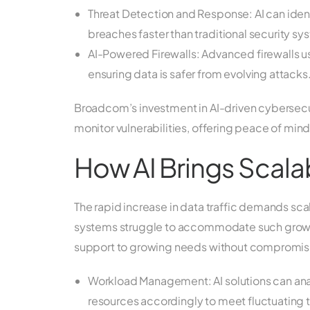
Threat Detection and Response: AI can ident
breaches faster than traditional security sy
AI-Powered Firewalls: Advanced firewalls use
ensuring data is safer from evolving attacks
Broadcom’s investment in AI-driven cybersecur
monitor vulnerabilities, offering peace of mind
How AI Brings Scalabi
The rapid increase in data traffic demands sca
systems struggle to accommodate such growth ef
support to growing needs without compromisi
Workload Management: AI solutions can anal
resources accordingly to meet fluctuating tr