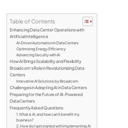
Table of Contents
Enhancing Data Center Operations with
Artificial Intelligence
AI-Driven Automation in Data Centers
Optimizing Energy Efficiency
Advancing Security with AI
How AI Brings Scalability and Flexibility
Broadcom’s Role in Revolutionizing Data
Centers
Innovative AI Solutions by Broadcom
Challenges in Adopting AI in Data Centers
Preparing for the Future of AI-Powered
Data Centers
Frequently Asked Questions
1. What is AI, and how can it benefit my
business?
2. How do I get started with implementing AI