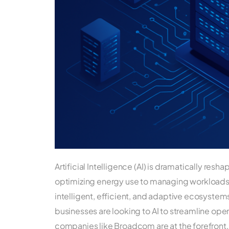
Artificial Intelligence (AI) is dramatically res
optimizing energy use to managing workloads, 
intelligent, efficient, and adaptive ecosystems
businesses are looking to AI to streamline op
companies like Broadcom are at the forefront, 