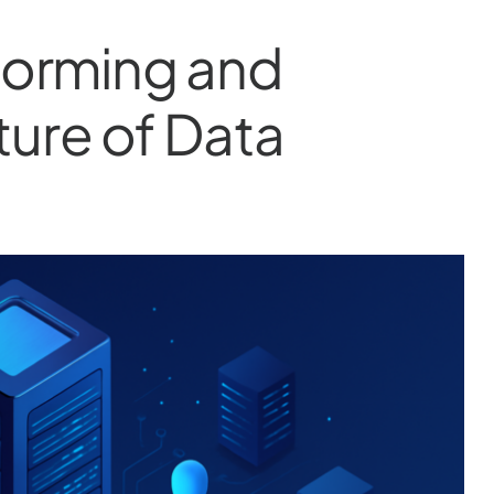
sforming and
ture of Data