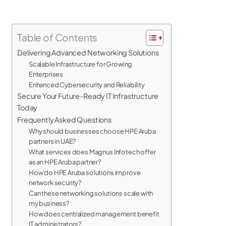
Table of Contents
Delivering Advanced Networking Solutions
Scalable Infrastructure for Growing
Enterprises
Enhanced Cybersecurity and Reliability
Secure Your Future-Ready IT Infrastructure
Today
Frequently Asked Questions
Why should businesses choose HPE Aruba
partners in UAE?
What services does Magnus Infotech offer
as an HPE Aruba partner?
How do HPE Aruba solutions improve
network security?
Can these networking solutions scale with
my business?
How does centralized management benefit
IT administrators?