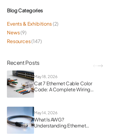
Blog Categories
Events & Exhibitions
(2)
News
(9)
Resources
(147)
Recent Posts
May 18, 2026
Cat 7 Ethernet Cable Color
Code: A Complete Wiring
Guide
May 14, 2026
What Is AWG?
Understanding Ethernet
Cable Gauge