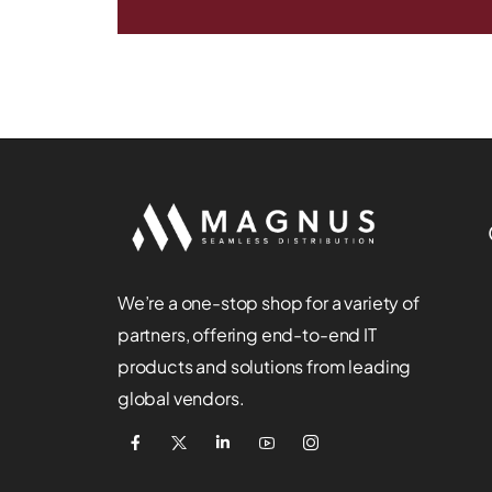
We’re a one-stop shop for a variety of
partners, offering end-to-end IT
products and solutions from leading
global vendors.