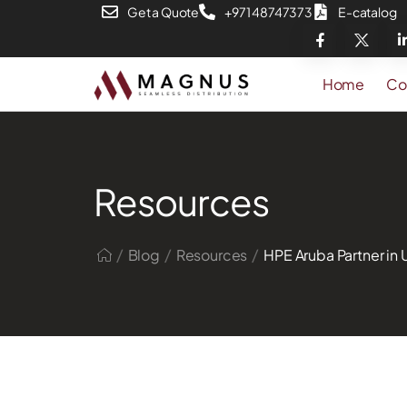
Get a Quote
+971 48747373
E-catalog
Home
Co
Resources
/
/
/
Blog
Resources
HPE Aruba Partner in