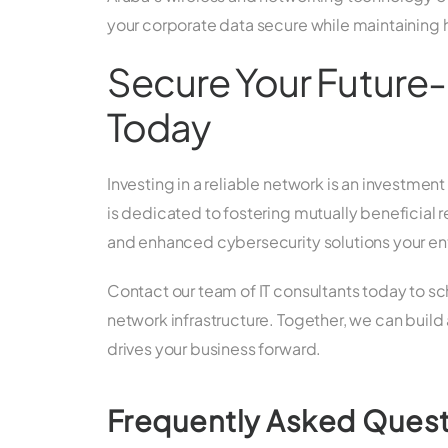
your corporate data secure while maintaining 
Secure Your Future-
Today
Investing in a reliable network is an investm
is dedicated to fostering mutually beneficial r
and enhanced cybersecurity solutions your ent
Contact our team of IT consultants today to 
network infrastructure. Together, we can build 
drives your business forward.
Frequently Asked Ques