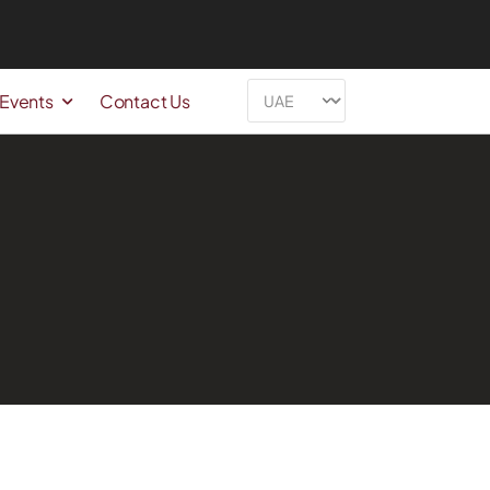
 Events
Contact Us