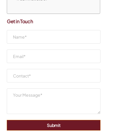
Get in Touch
Submit