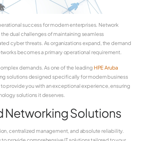
 operational success for modern enterprises. Network
e the dual challenges of maintaining seamless
ated cyber threats. As organizations expand, the demand
etworks becomes a primary operational requirement.
complex demands. As one of the leading
HPE Aruba
ng solutions designed specifically for modern business
o provide you with an exceptional experience, ensuring
ology solutions it deserves.
d Networking Solutions
on, centralized management, and absolute reliability.
 to provide comprehensive IT solutions tailored to your