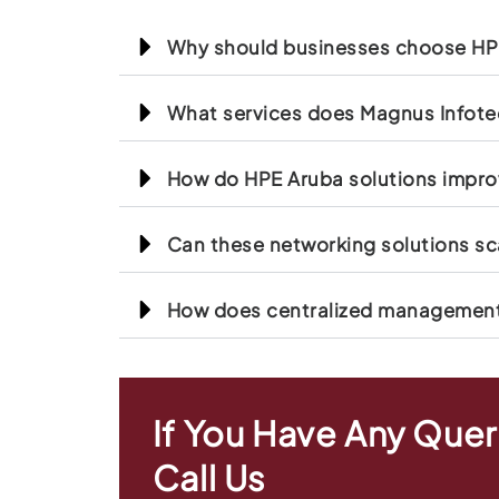
Why should businesses choose HPE
What services does Magnus Infotec
How do HPE Aruba solutions impro
Can these networking solutions sc
How does centralized management 
If You Have Any Quer
Call Us