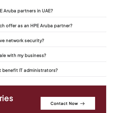
 Aruba partners in UAE?
h offer as an HPE Aruba partner?
ve network security?
ale with my business?
benefit IT administrators?
ries
Contact Now