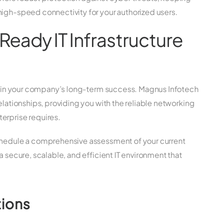
high-speed connectivity for your authorized users.
Ready IT Infrastructure
ent in your company’s long-term success. Magnus Infotech
elationships, providing you with the reliable networking
erprise requires.
schedule a comprehensive assessment of your current
a secure, scalable, and efficient IT environment that
tions