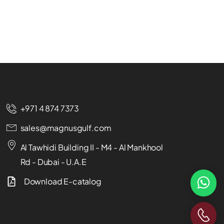
+971 4 874 7373
sales@magnusgulf.com
Al Tawhidi Building II - M4 - Al Mankhool
Rd - Dubai - U.A.E
Download E-catalog