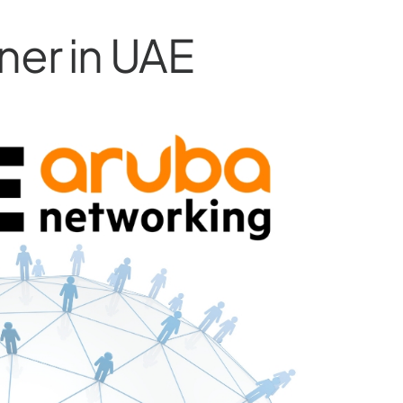
ner in UAE