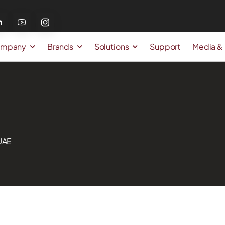
mpany
Brands
Solutions
Support
Media &
 UAE