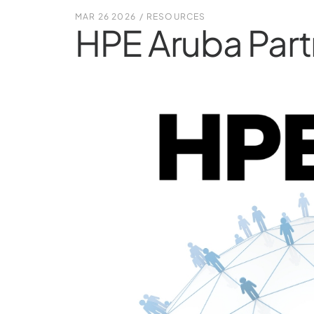
MAR 26 2026
/
RESOURCES
HPE Aruba Part