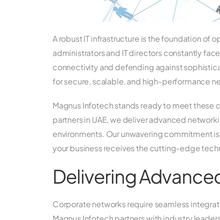
A robust IT infrastructure is the foundation of
administrators and IT directors constantly fac
connectivity and defending against sophistic
for secure, scalable, and high-performance n
Magnus Infotech stands ready to meet these 
partners in UAE, we deliver advanced networki
environments. Our unwavering commitment is t
your business receives the cutting-edge techn
Delivering Advance
Corporate networks require seamless integrati
Magnus Infotech partners with industry leaders