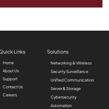
Quick Links
Solutions
Home
Networking & Wireless
About Us
Security Surveillance
Support
Unified Communication
Contact Us
Server & Storage
Careers
Cybersecurity
Automation