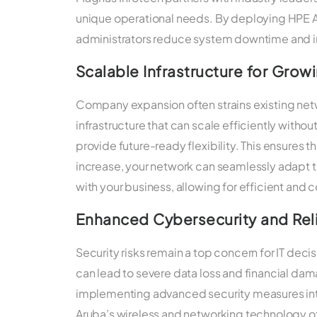
unique operational needs. By deploying HPE 
administrators reduce system downtime and i
Scalable Infrastructure for Grow
Company expansion often strains existing netw
infrastructure that can scale efficiently witho
provide future-ready flexibility. This ensures
increase, your network can seamlessly adapt 
with your business, allowing for efficient and 
Enhanced Cybersecurity and Reli
Security risks remain a top concern for IT deci
can lead to severe data loss and financial d
implementing advanced security measures inte
Aruba’s wireless and networking technology of