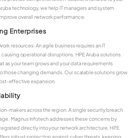
Aruba technology, we help IT managers and system
mprove overall network performance.
ing Enterprises
ork resources. An agile business requires an IT
ut causing operational disruptions. HPE Aruba solutions
 that as your team grows and your data requirements
to those changing demands. Our scalable solutions grow
cost-effective expansion.
ability
sion-makers across the region. A single security breach
amage. Magnus Infotech addresses these concerns by
grated directly into your network architecture. HPE
fers robust protection against cyber threats, keeping