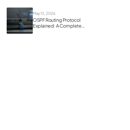
May 13, 2026
OSPF Routing Protocol
Explained: A Complete
Guide