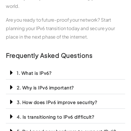
world.
Are you ready to future-proof your network? Start
planning your IPv6 transition today and secure your
place in the next phase of the internet.
Frequently Asked Questions
1. What is IPv6?
2. Why is IPv6 important?
3. How does IPv6 improve security?
4. Is transitioning to IPv6 difficult?