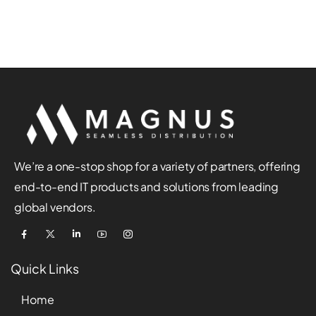
We’re a one-stop shop for a variety of partners, offering
end-to-end IT products and solutions from leading
global vendors.
Quick Links
Home