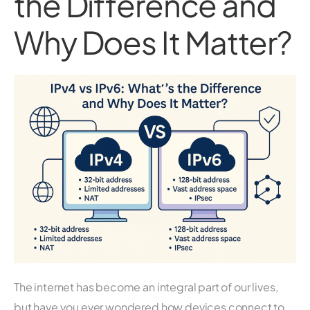
the Difference and
Why Does It Matter?
The internet has become an integral part of our lives,
but have you ever wondered how devices connect to