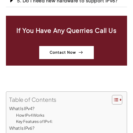
5. Do I need new hardware to support IPv6?
If You Have Any Querries Call Us
Contact Now
Table of Contents
What Is IPv4?
How IPv4 Works
Key Features of IPv4:
What Is IPv6?