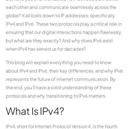
each other and communicate seamlessly across the
globe? It all boils down to IP addresses, specifically
IPv4 and IPv6. These two protocols play a critical role in
ensuring that our digital interactions happen flawlessly,
but what are they exactly? And why does IPv6 exist
when IPv4 has served us for decades?
This blog will explain everything you need to know
about IPv4 and IPv6, their key differences, and why IPv6
represents the future of internet communication. By
the end, you’ll have a solid understanding of these
protocols and why transitioning to IPv6 matters.
What Is IPv4?
IPv4, short for Internet Protocol Version 4, is the fourth