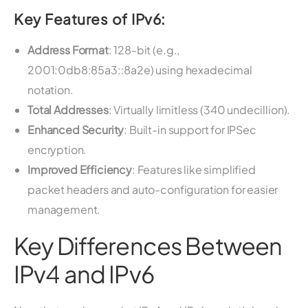
Key Features of IPv6:
Address Format
: 128-bit (e.g.,
2001:0db8:85a3::8a2e) using hexadecimal
notation.
Total Addresses
: Virtually limitless (340 undecillion).
Enhanced Security
: Built-in support for IPSec
encryption.
Improved Efficiency
: Features like simplified
packet headers and auto-configuration for easier
management.
Key Differences Between
IPv4 and IPv6