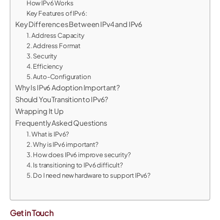
How IPv6 Works
Key Features of IPv6:
Key Differences Between IPv4 and IPv6
1. Address Capacity
2. Address Format
3. Security
4. Efficiency
5. Auto-Configuration
Why Is IPv6 Adoption Important?
Should You Transition to IPv6?
Wrapping It Up
Frequently Asked Questions
1. What is IPv6?
2. Why is IPv6 important?
3. How does IPv6 improve security?
4. Is transitioning to IPv6 difficult?
5. Do I need new hardware to support IPv6?
Get in Touch