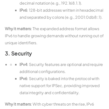
decimal notation (e.g., 192.168.1.1).
IPv6
: 128-bit addresses written in hexadecimal
and separated by colons (e.g., 2001:0db8::1).
Why it matters
: The expanded address format allows
IPv6 to handle growing demands without running out of
unique identifiers.
3.
Security
IPv4
: Security features are optional and require
additional configurations.
IPv6
: Security is baked into the protocol with
native support for IPSec, providing improved
data integrity and confidentiality.
Why it matters
: With cyber threats on the rise, IPv6