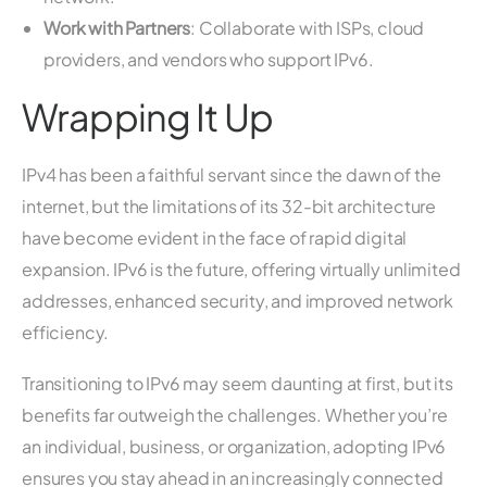
Work with Partners
: Collaborate with ISPs, cloud
providers, and vendors who support IPv6.
Wrapping It Up
IPv4 has been a faithful servant since the dawn of the
internet, but the limitations of its 32-bit architecture
have become evident in the face of rapid digital
expansion. IPv6 is the future, offering virtually unlimited
addresses, enhanced security, and improved network
efficiency.
Transitioning to IPv6 may seem daunting at first, but its
benefits far outweigh the challenges. Whether you’re
an individual, business, or organization, adopting IPv6
ensures you stay ahead in an increasingly connected