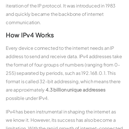
iteration of the IP protocol. It was introduced in 1983
and quickly became the backbone of internet
communication.
How IPv4 Works
Every device connected to the internet needs an IP
address to send and receive data. IPv4 addresses take
the format of four groups of numbers (ranging from 0-
255) separated by periods, such as 192.168.0.1. This
format is called 32-bit addressing, which means there
are approximately
4.3 billion unique addresses
possible under IPv4.
IPv4 has been instrumental in shaping the internet as
we know it. However, its success has also become a
limitation. With the rapid growth of internet-connected