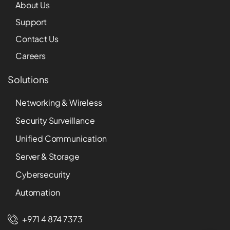
About Us
Support
Contact Us
Careers
Solutions
Networking & Wireless
Security Surveillance
Unified Communication
Server & Storage
Cybersecurity
Automation
+971 4 874 7373