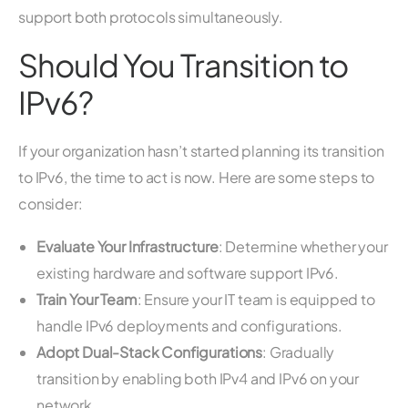
support both protocols simultaneously.
Should You Transition to
IPv6?
If your organization hasn’t started planning its transition
to IPv6, the time to act is now. Here are some steps to
consider:
Evaluate Your Infrastructure
: Determine whether your
existing hardware and software support IPv6.
Train Your Team
: Ensure your IT team is equipped to
handle IPv6 deployments and configurations.
Adopt Dual-Stack Configurations
: Gradually
transition by enabling both IPv4 and IPv6 on your
network.