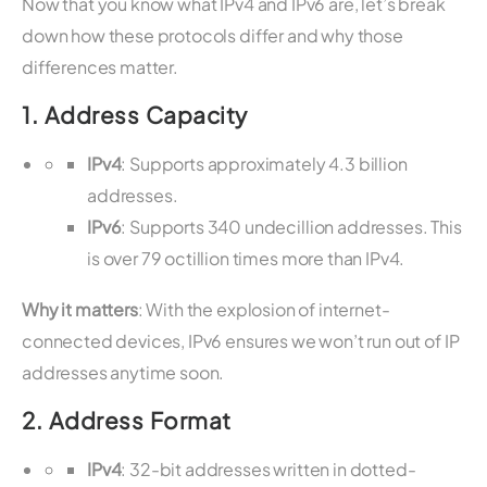
Now that you know what IPv4 and IPv6 are, let’s break
down how these protocols differ and why those
differences matter.
1.
Address Capacity
IPv4
: Supports approximately 4.3 billion
addresses.
IPv6
: Supports 340 undecillion addresses. This
is over 79 octillion times more than IPv4.
Why it matters
: With the explosion of internet-
connected devices, IPv6 ensures we won’t run out of IP
addresses anytime soon.
2.
Address Format
IPv4
: 32-bit addresses written in dotted-