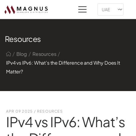
Resources
/
/
/
Blog
Resources
IPv4 vs IPv6: What’s the Difference and Why Does It
Matter?
APR 09 2025
/
RESOURCES
IPv4 vs IPv6: What’s