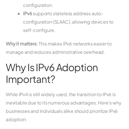
configuration.
IPv6
supports stateless address auto-
configuration (SLAAC), allowing devices to
self-configure.
Why it matters
: This makes IPv6 networks easier to
manage and reduces administrative overhead.
Why Is IPv6 Adoption
Important?
While IPv4 is still widely used, the transition to IPv6 is
inevitable due to its numerous advantages. Here’s why
businesses and individuals alike should prioritize IPv6
adoption: