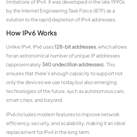
limitations of IPv4. It was developed in the late 1990s
by the Internet Engineering Task Force (IETF) as a
solution to the rapid depletion of IPv4 addresses.
How IPv6 Works
Unlike IPv4, IPv6 uses
128-bit addresses
, which allows
for an astronomical number of unique IP addresses
(approximately
340 undecillion addresses
). This
ensures that there’s enough capacity to support not
only the devices we use today but also emerging
technologies of the future, such as autonomous cars,
smart cities, and beyond.
IPv6 includes modern features to improve network
efficiency, security, and scalability, making it an ideal
replacement for IPv4 in the long term.