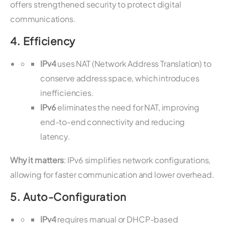
offers strengthened security to protect digital
communications.
4.
Efficiency
IPv4
uses NAT (Network Address Translation) to
conserve address space, which introduces
inefficiencies.
IPv6
eliminates the need for NAT, improving
end-to-end connectivity and reducing
latency.
Why it matters
: IPv6 simplifies network configurations,
allowing for faster communication and lower overhead.
5.
Auto-Configuration
IPv4
requires manual or DHCP-based