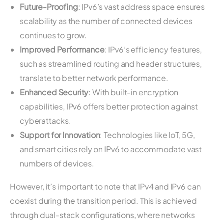
Future-Proofing
: IPv6’s vast address space ensures
scalability as the number of connected devices
continues to grow.
Improved Performance
: IPv6’s efficiency features,
such as streamlined routing and header structures,
translate to better network performance.
Enhanced Security
: With built-in encryption
capabilities, IPv6 offers better protection against
cyberattacks.
Support for Innovation
: Technologies like IoT, 5G,
and smart cities rely on IPv6 to accommodate vast
numbers of devices.
However, it’s important to note that IPv4 and IPv6 can
coexist during the transition period. This is achieved
through dual-stack configurations, where networks