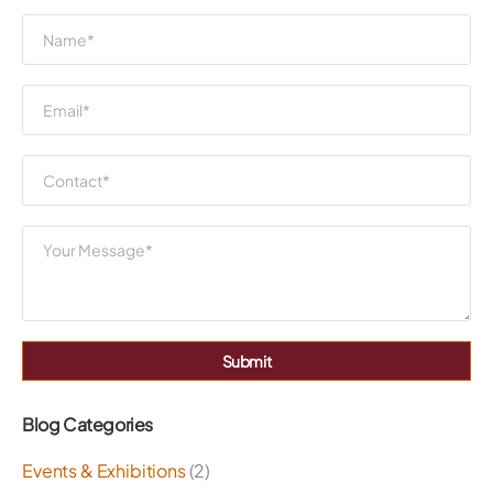
Submit
Blog Categories
Events & Exhibitions
(2)