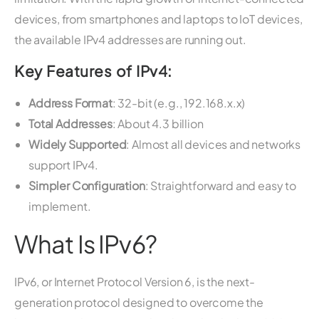
devices, from smartphones and laptops to IoT devices,
the available IPv4 addresses are running out.
Key Features of IPv4:
Address Format
: 32-bit (e.g., 192.168.x.x)
Total Addresses
: About 4.3 billion
Widely Supported
: Almost all devices and networks
support IPv4.
Simpler Configuration
: Straightforward and easy to
implement.
What Is IPv6?
IPv6, or Internet Protocol Version 6, is the next-
generation protocol designed to overcome the