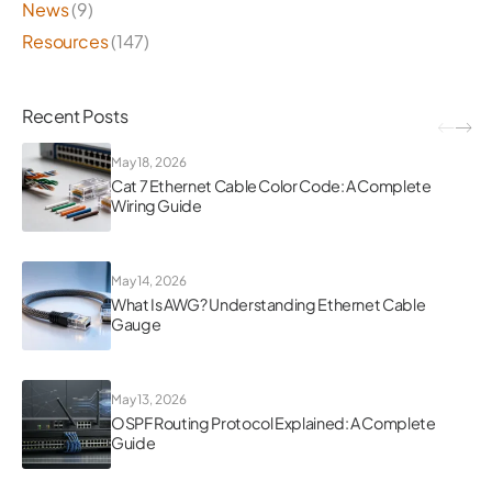
News
(9)
Resources
(147)
Recent Posts
May 18, 2026
Cat 7 Ethernet Cable Color Code: A Complete
Wiring Guide
May 14, 2026
What Is AWG? Understanding Ethernet Cable
Gauge
May 13, 2026
OSPF Routing Protocol Explained: A Complete
Guide