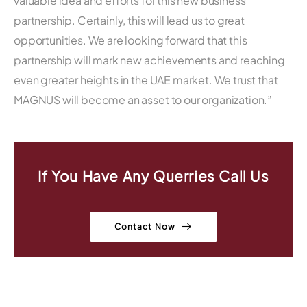
valuable idea and efforts for this new business
partnership. Certainly, this will lead us to great
opportunities. We are looking forward that this
partnership will mark new achievements and reaching
even greater heights in the UAE market. We trust that
MAGNUS will become an asset to our organization.”
If You Have Any Querries Call Us
Contact Now