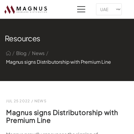
Resources
/
/
/
Blog
News
Magnus signs Distributorship with Premium Line
JUL 25 2022
/
NEWS
Magnus signs Distributorship with
Premium Line