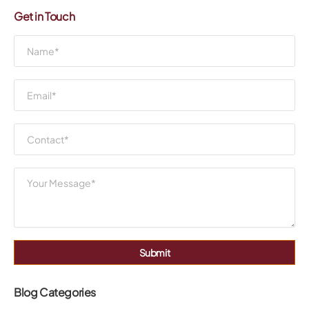
Get in Touch
Submit
Blog Categories