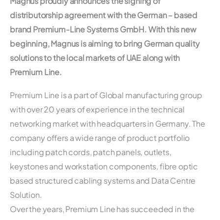
Magnus proudly announces the signing of
distributorship agreement with the German – based
brand Premium-Line Systems GmbH. With this new
beginning, Magnus is aiming to bring German quality
solutions to the local markets of UAE along with
Premium Line.
Premium Line is a part of Global manufacturing group
with over 20 years of experience in the technical
networking market with headquarters in Germany. The
company offers a wide range of product portfolio
including patch cords, patch panels, outlets,
keystones and workstation components, fibre optic
based structured cabling systems and Data Centre
Solution.
Over the years, Premium Line has succeeded in the