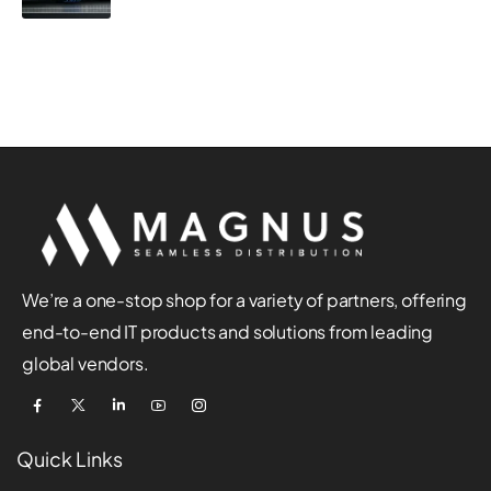
We’re a one-stop shop for a variety of partners, offering
end-to-end IT products and solutions from leading
global vendors.
Quick Links