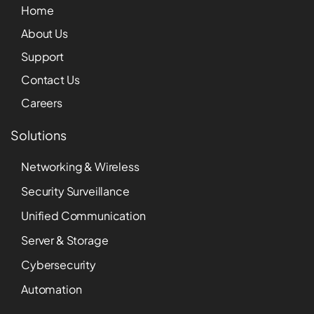
Home
About Us
Support
Contact Us
Careers
Solutions
Networking & Wireless
Security Surveillance
Unified Communication
Server & Storage
Cybersecurity
Automation