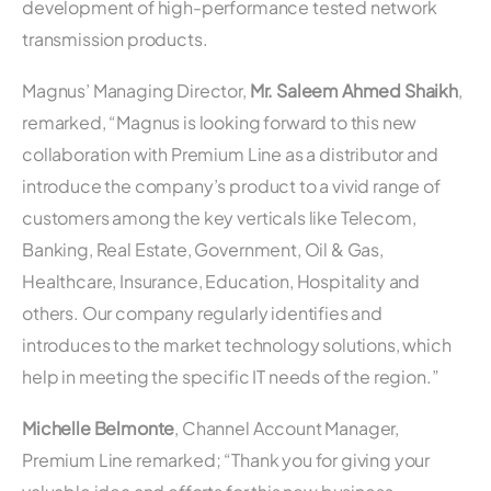
development of high-performance tested network
transmission products.
Magnus’ Managing Director,
Mr. Saleem Ahmed Shaikh
,
remarked, “Magnus is looking forward to this new
collaboration with Premium Line as a distributor and
introduce the company’s product to a vivid range of
customers among the key verticals like Telecom,
Banking, Real Estate, Government, Oil & Gas,
Healthcare, Insurance, Education, Hospitality and
others. Our company regularly identifies and
introduces to the market technology solutions, which
help in meeting the specific IT needs of the region.”
Michelle Belmonte
, Channel Account Manager,
Premium Line remarked; “Thank you for giving your