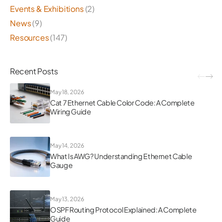
Events & Exhibitions
(2)
News
(9)
Resources
(147)
Recent Posts
May 18, 2026
Cat 7 Ethernet Cable Color Code: A Complete
Wiring Guide
May 14, 2026
What Is AWG? Understanding Ethernet Cable
Gauge
May 13, 2026
OSPF Routing Protocol Explained: A Complete
Guide