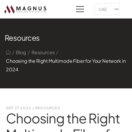
Resources
/
/
/
Blog
Resources
Choosing the Right Multimode Fiber for Your Network in
2024
SEP 27 2024
/
RESOURCES
Choosing the Right