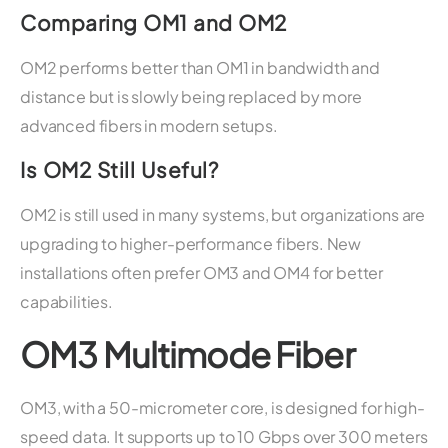
Comparing OM1 and OM2
OM2 performs better than OM1 in bandwidth and
distance but is slowly being replaced by more
advanced fibers in modern setups.
Is OM2 Still Useful?
OM2 is still used in many systems, but organizations are
upgrading to higher-performance fibers. New
installations often prefer OM3 and OM4 for better
capabilities.
OM3 Multimode Fiber
OM3, with a 50-micrometer core, is designed for high-
speed data. It supports up to 10 Gbps over 300 meters