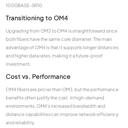
100GBASE-SR10.
Transitioning to OM4
Upgrading from OM3 to OM4 is straightforward since
both fibers have the same core diameter. The main
advantage of OM4 is that it supports longer distances
and higher data rates, making it a future-proof
investment.
Cost vs. Performance
OM4 fibers are pricier than OM3, but the performance
benefits often justify the cost. In high-demand
environments, OM4’s increased bandwidth and
distance capabilities can improve network efficiency
and reliability.