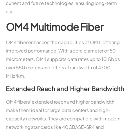
current and future technologies, ensuring long-term
use.
OM4 Multimode Fiber
OM4 fiber enhances the capabilities of OM3, offering
improved performance. With a core diameter of 50
micrometers, OM4 supports data rates up to 10 Gbps
over 550 meters and offers a bandwidth of 4700
MHz*km.
Extended Reach and Higher Bandwidth
OM4 fibers’ extended reach and higher bandwidth
make them ideal for large data centers and high-
capacity networks. They are compatible with modern
networking standards like 40GBASE-SR4 and