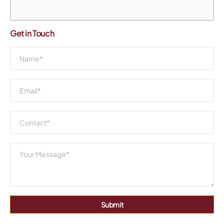
Get in Touch
Submit