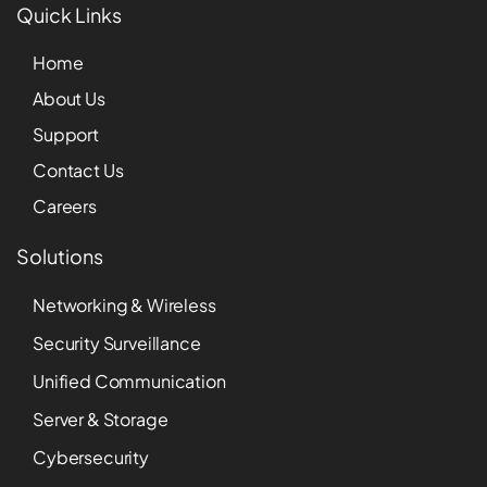
Quick Links
Home
About Us
Support
Contact Us
Careers
Solutions
Networking & Wireless
Security Surveillance
Unified Communication
Server & Storage
Cybersecurity