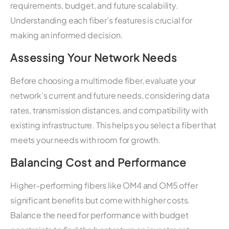
requirements, budget, and future scalability.
Understanding each fiber’s features is crucial for
making an informed decision.
Assessing Your Network Needs
Before choosing a multimode fiber, evaluate your
network’s current and future needs, considering data
rates, transmission distances, and compatibility with
existing infrastructure. This helps you select a fiber that
meets your needs with room for growth.
Balancing Cost and Performance
Higher-performing fibers like OM4 and OM5 offer
significant benefits but come with higher costs.
Balance the need for performance with budget