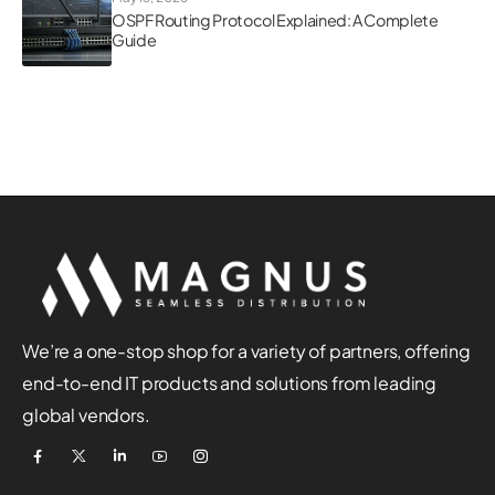
OSPF Routing Protocol Explained: A Complete
Guide
We’re a one-stop shop for a variety of partners, offering
end-to-end IT products and solutions from leading
global vendors.