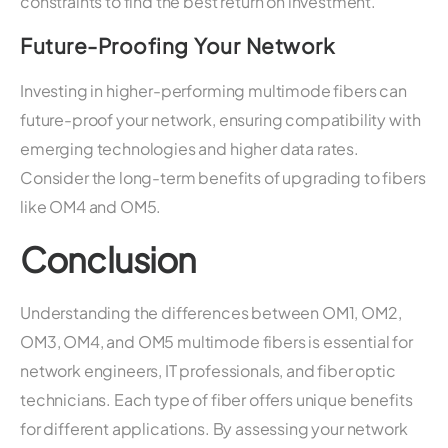
constraints to find the best return on investment.
Future-Proofing Your Network
Investing in higher-performing multimode fibers can
future-proof your network, ensuring compatibility with
emerging technologies and higher data rates.
Consider the long-term benefits of upgrading to fibers
like OM4 and OM5.
Conclusion
Understanding the differences between OM1, OM2,
OM3, OM4, and OM5 multimode fibers is essential for
network engineers, IT professionals, and fiber optic
technicians. Each type of fiber offers unique benefits
for different applications. By assessing your network