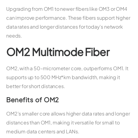
Upgrading from OM1 to newer fibers like OM3 or OM4
can improve performance. These fibers support higher
data rates and longer distances for today’s network
needs.
OM2 Multimode Fiber
OM2, with a 50-micrometer core, outperforms OM1. It
supports up to 500 MHz*km bandwidth, making it
better for short distances.
Benefits of OM2
OM2’s smaller core allows higher data rates and longer
distances than OM1, making it versatile for small to
medium data centers and LANs.