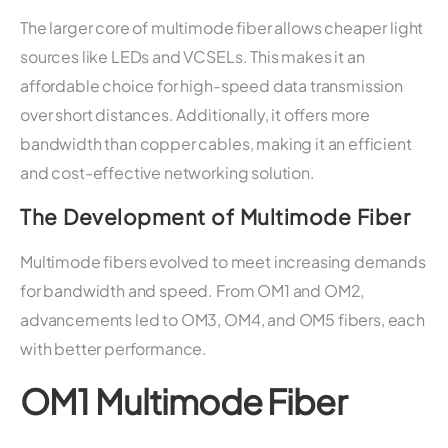
The larger core of multimode fiber allows cheaper light
sources like LEDs and VCSELs. This makes it an
affordable choice for high-speed data transmission
over short distances. Additionally, it offers more
bandwidth than copper cables, making it an efficient
and cost-effective networking solution.
The Development of Multimode Fiber
Multimode fibers evolved to meet increasing demands
for bandwidth and speed. From OM1 and OM2,
advancements led to OM3, OM4, and OM5 fibers, each
with better performance.
OM1 Multimode Fiber