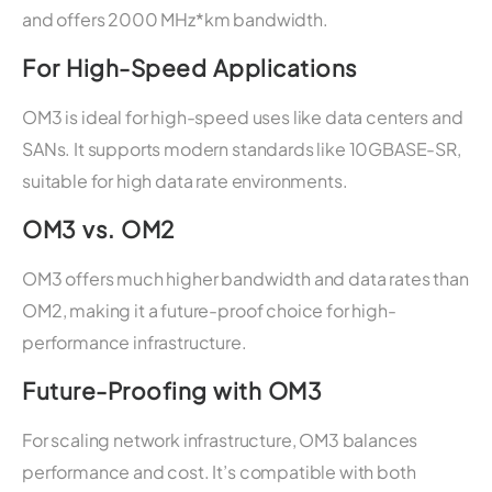
and offers 2000 MHz*km bandwidth.
For High-Speed Applications
OM3 is ideal for high-speed uses like data centers and
SANs. It supports modern standards like 10GBASE-SR,
suitable for high data rate environments.
OM3 vs. OM2
OM3 offers much higher bandwidth and data rates than
OM2, making it a future-proof choice for high-
performance infrastructure.
Future-Proofing with OM3
For scaling network infrastructure, OM3 balances
performance and cost. It’s compatible with both