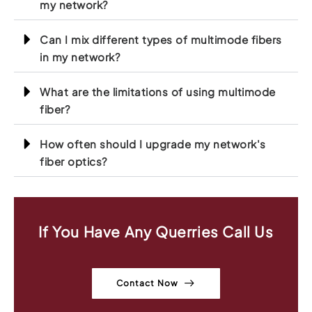
my network?
Can I mix different types of multimode fibers
in my network?
What are the limitations of using multimode
fiber?
How often should I upgrade my network's
fiber optics?
If You Have Any Querries Call Us
Contact Now