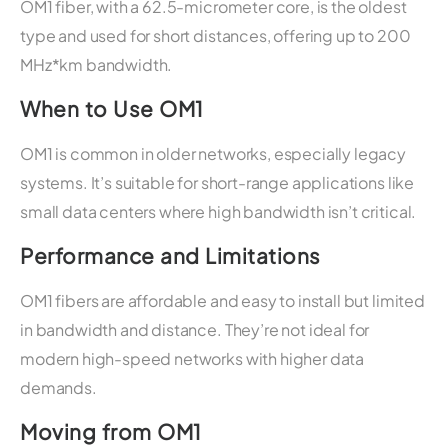
OM1 fiber, with a 62.5-micrometer core, is the oldest
type and used for short distances, offering up to 200
MHz*km bandwidth.
When to Use OM1
OM1 is common in older networks, especially legacy
systems. It’s suitable for short-range applications like
small data centers where high bandwidth isn’t critical.
Performance and Limitations
OM1 fibers are affordable and easy to install but limited
in bandwidth and distance. They’re not ideal for
modern high-speed networks with higher data
demands.
Moving from OM1