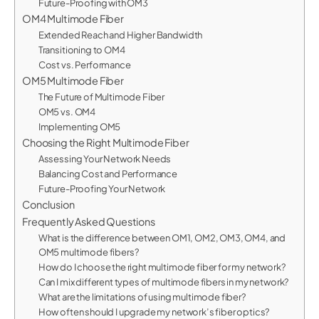
Future-Proofing with OM3
OM4 Multimode Fiber
Extended Reach and Higher Bandwidth
Transitioning to OM4
Cost vs. Performance
OM5 Multimode Fiber
The Future of Multimode Fiber
OM5 vs. OM4
Implementing OM5
Choosing the Right Multimode Fiber
Assessing Your Network Needs
Balancing Cost and Performance
Future-Proofing Your Network
Conclusion
Frequently Asked Questions
What is the difference between OM1, OM2, OM3, OM4, and
OM5 multimode fibers?
How do I choose the right multimode fiber for my network?
Can I mix different types of multimode fibers in my network?
What are the limitations of using multimode fiber?
How often should I upgrade my network’s fiber optics?