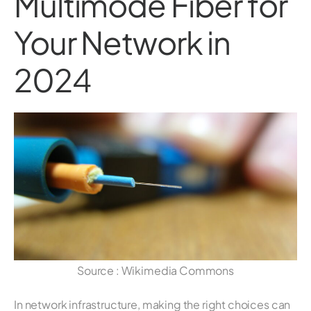
Multimode Fiber for
Your Network in
2024
Source : Wikimedia Commons
In network infrastructure, making the right choices can