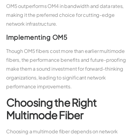
OM5 outperforms OM4 in bandwidth and data rates,
making it the preferred choice for cutting-edge
network infrastructure.
Implementing OM5
Though OM5 fibers cost more than earlier multimode
fibers, the performance benefits and future-proofing
make them a sound investment for forward-thinking
organizations, leading to significant network
performance improvements.
Choosing the Right
Multimode Fiber
Choosing a multimode fiber depends on network