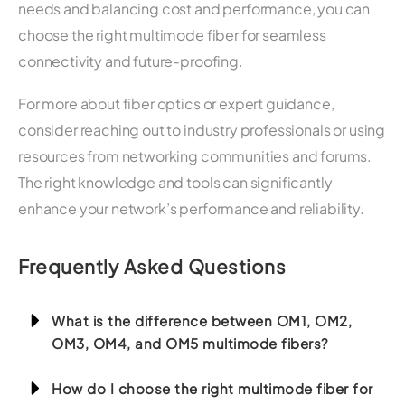
needs and balancing cost and performance, you can
choose the right multimode fiber for seamless
connectivity and future-proofing.
For more about fiber optics or expert guidance,
consider reaching out to industry professionals or using
resources from networking communities and forums.
The right knowledge and tools can significantly
enhance your network’s performance and reliability.
Frequently Asked Questions
What is the difference between OM1, OM2,
OM3, OM4, and OM5 multimode fibers?
How do I choose the right multimode fiber for