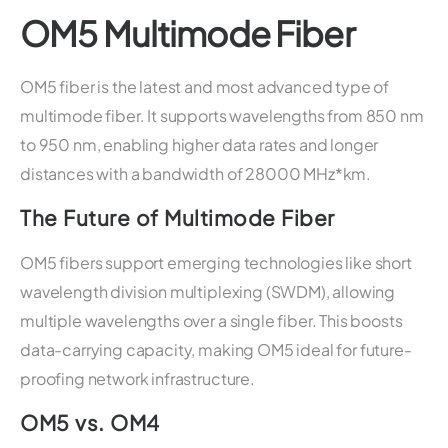
OM5 Multimode Fiber
OM5 fiber is the latest and most advanced type of
multimode fiber. It supports wavelengths from 850 nm
to 950 nm, enabling higher data rates and longer
distances with a bandwidth of 28000 MHz*km.
The Future of Multimode Fiber
OM5 fibers support emerging technologies like short
wavelength division multiplexing (SWDM), allowing
multiple wavelengths over a single fiber. This boosts
data-carrying capacity, making OM5 ideal for future-
proofing network infrastructure.
OM5 vs. OM4