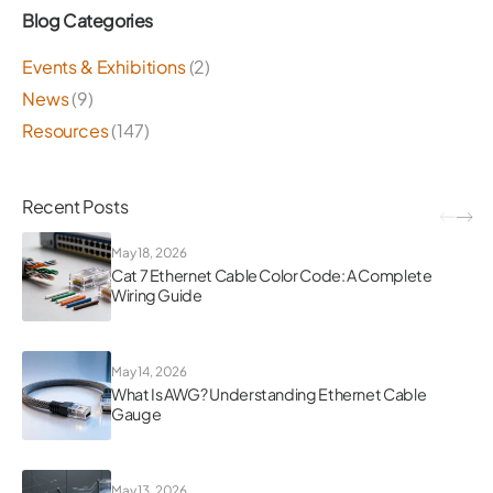
Blog Categories
Events & Exhibitions
(2)
News
(9)
Resources
(147)
Recent Posts
May 18, 2026
Cat 7 Ethernet Cable Color Code: A Complete
Wiring Guide
May 14, 2026
What Is AWG? Understanding Ethernet Cable
Gauge
May 13, 2026