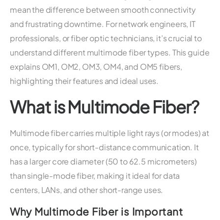
mean the difference between smooth connectivity
and frustrating downtime. For network engineers, IT
professionals, or fiber optic technicians, it’s crucial to
understand different multimode fiber types. This guide
explains OM1, OM2, OM3, OM4, and OM5 fibers,
highlighting their features and ideal uses.
What is Multimode Fiber?
Multimode fiber carries multiple light rays (or modes) at
once, typically for short-distance communication. It
has a larger core diameter (50 to 62.5 micrometers)
than single-mode fiber, making it ideal for data
centers, LANs, and other short-range uses.
Why Multimode Fiber is Important