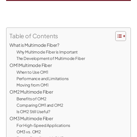
Table of Contents
What is Multimode Fiber?
Why Multimode Fiber is Important
The Development of Multimode Fiber
OM1 Multimode Fiber
When to Use OM1
Performance and Limitations
Moving from OM1
OM2 Multimode Fiber
Benefits of OM2
Comparing OM1 and OM2
Is OM2 Still Useful?
OM3 Multimode Fiber
For High-Speed Applications
OM3 vs. OM2