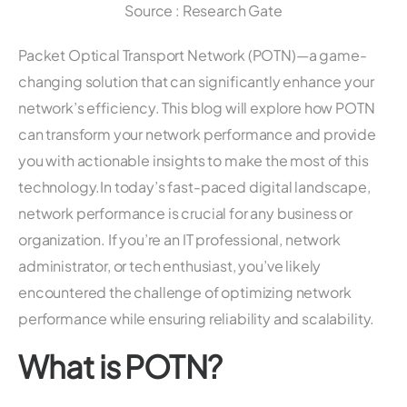
Source : Research Gate
Packet Optical Transport Network (POTN)—a game-
changing solution that can significantly enhance your
network’s efficiency. This blog will explore how POTN
can transform your network performance and provide
you with actionable insights to make the most of this
technology.In today’s fast-paced digital landscape,
network performance is crucial for any business or
organization. If you’re an IT professional, network
administrator, or tech enthusiast, you’ve likely
encountered the challenge of optimizing network
performance while ensuring reliability and scalability.
What is POTN?