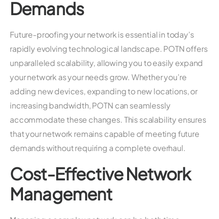
Demands
Future-proofing your network is essential in today’s
rapidly evolving technological landscape. POTN offers
unparalleled scalability, allowing you to easily expand
your network as your needs grow. Whether you’re
adding new devices, expanding to new locations, or
increasing bandwidth, POTN can seamlessly
accommodate these changes. This scalability ensures
that your network remains capable of meeting future
demands without requiring a complete overhaul.
Cost-Effective Network
Management