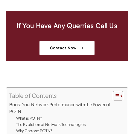
If You Have Any Querries Call Us
Contact Now
Table of Contents
Boost Your Network Performance with the Power of
POTN
What is POTN?
The Evolution of Network Technologies
Why Choose POTN?