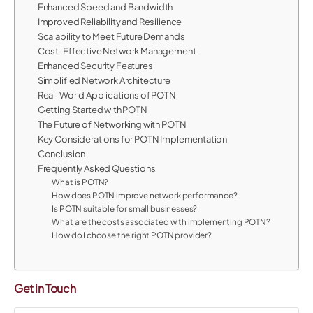
Enhanced Speed and Bandwidth
Improved Reliability and Resilience
Scalability to Meet Future Demands
Cost-Effective Network Management
Enhanced Security Features
Simplified Network Architecture
Real-World Applications of POTN
Getting Started with POTN
The Future of Networking with POTN
Key Considerations for POTN Implementation
Conclusion
Frequently Asked Questions
What is POTN?
How does POTN improve network performance?
Is POTN suitable for small businesses?
What are the costs associated with implementing POTN?
How do I choose the right POTN provider?
Get in Touch