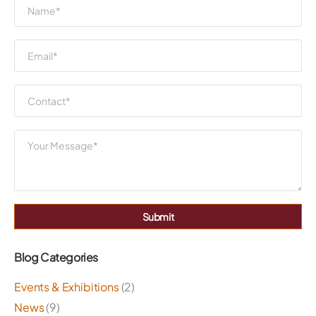
Submit
Blog Categories
Events & Exhibitions
(2)
News
(9)