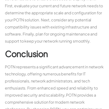
First, evaluate your current and future network needs to
determine the appropriate scale and configuration for
your POTN solution. Next, consider any potential
compatibility issues with existing infrastructure and
software. Finally, plan for ongoing maintenance and
support to keep your network running smoothly.
Conclusion
POTN represents a significant advancement in network
technology, offering numerous benefits for IT
professionals, network administrators, and tech
enthusiasts. From enhanced speed and reliability to
improved security and scalability, POTN provides a
comprehensive solution for modern network