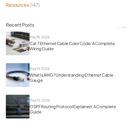
Resources
(147)
Recent Posts
May 18, 2026
Cat 7 Ethernet Cable Color Code: A Complete
Wiring Guide
May 14, 2026
What Is AWG? Understanding Ethernet Cable
Gauge
May 13, 2026
OSPF Routing Protocol Explained: A Complete
Guide