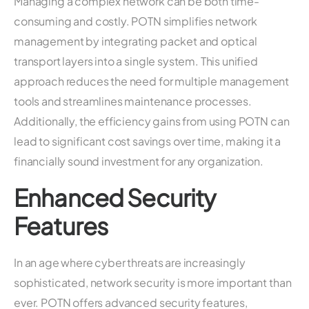
Managing a complex network can be both time-
consuming and costly. POTN simplifies network
management by integrating packet and optical
transport layers into a single system. This unified
approach reduces the need for multiple management
tools and streamlines maintenance processes.
Additionally, the efficiency gains from using POTN can
lead to significant cost savings over time, making it a
financially sound investment for any organization.
Enhanced Security
Features
In an age where cyber threats are increasingly
sophisticated, network security is more important than
ever. POTN offers advanced security features,