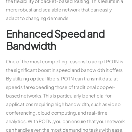
the flexibility of packet-based routing. This results in a
more robust and scalable network that can easily
adapt to changing demands.
Enhanced Speed and
Bandwidth
One of the most compelling reasons to adopt POTN is
the significant boost in speed and bandwidth it offers.
By utilizing optical fibers, POTN can transmit data at
speeds far exceeding those of traditional copper-
based networks. This is particularly beneficial for
applications requiring high bandwidth, such as video
conferencing, cloud computing, and real-time
analytics. With POTN, you can ensure that your network
can handle even the most demanding tasks with ease.