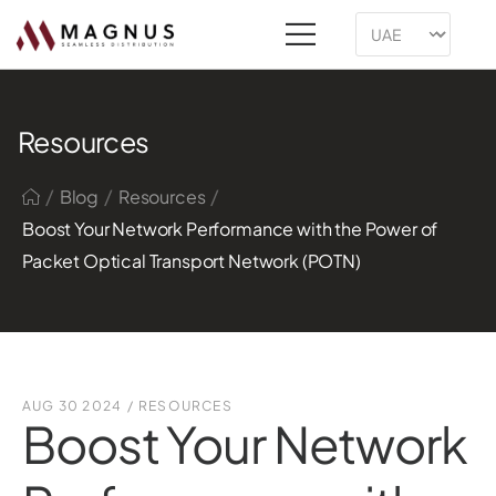
Resources
/
/
/
Blog
Resources
Boost Your Network Performance with the Power of
Packet Optical Transport Network (POTN)
AUG 30 2024
/
RESOURCES
Boost Your Network