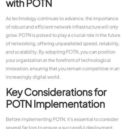
with POTN
As technology continues to advance, the importance
of robust and efficient network infrastructure will only
grow. POTN is poised to play a crucial role in the future
of networking, offering unparalleled speed, reliability,
and scalability. By adopting POTN, you can position
your organization at the forefront of technological
innovation, ensuring that you remain competitive in an
increasingly digital world.
Key Considerations for
POTN Implementation
Before implementing POTN, it’s essential to consider
several factors to ensure a successful deployment.