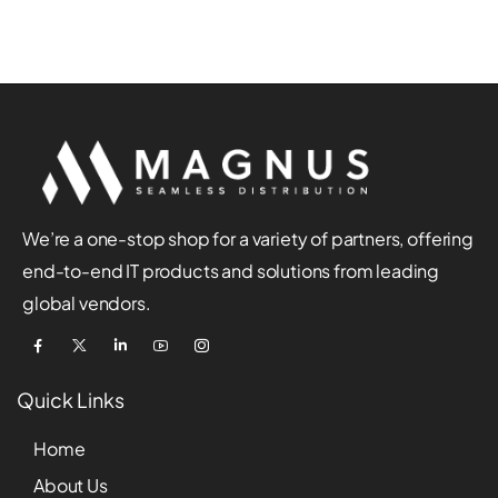
We’re a one-stop shop for a variety of partners, offering
end-to-end IT products and solutions from leading
global vendors.
Quick Links
Home
About Us