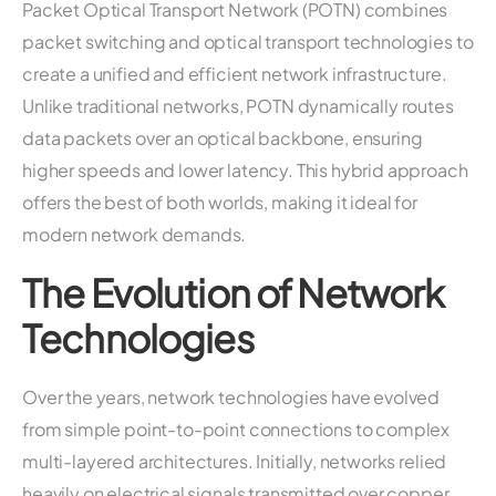
Packet Optical Transport Network (POTN) combines
packet switching and optical transport technologies to
create a unified and efficient network infrastructure.
Unlike traditional networks, POTN dynamically routes
data packets over an optical backbone, ensuring
higher speeds and lower latency. This hybrid approach
offers the best of both worlds, making it ideal for
modern network demands.
The Evolution of Network
Technologies
Over the years, network technologies have evolved
from simple point-to-point connections to complex
multi-layered architectures. Initially, networks relied
heavily on electrical signals transmitted over copper