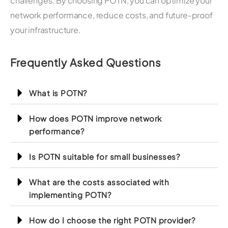
challenges. By choosing POTN, you can optimize your
network performance, reduce costs, and future-proof
your infrastructure.
Frequently Asked Questions
What is POTN?
How does POTN improve network
performance?
Is POTN suitable for small businesses?
What are the costs associated with
implementing POTN?
How do I choose the right POTN provider?