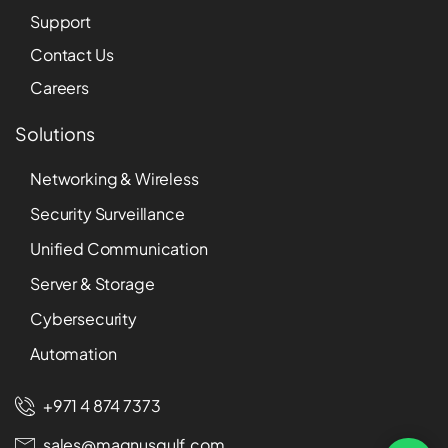
Support
Contact Us
Careers
Solutions
Networking & Wireless
Security Surveillance
Unified Communication
Server & Storage
Cybersecurity
Automation
+971 4 874 7373
sales@magnusgulf.com