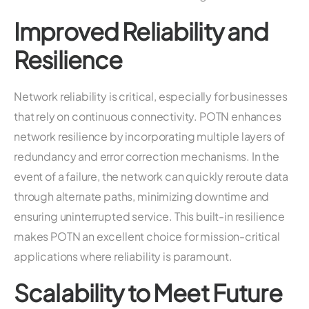
Improved Reliability and
Resilience
Network reliability is critical, especially for businesses
that rely on continuous connectivity. POTN enhances
network resilience by incorporating multiple layers of
redundancy and error correction mechanisms. In the
event of a failure, the network can quickly reroute data
through alternate paths, minimizing downtime and
ensuring uninterrupted service. This built-in resilience
makes POTN an excellent choice for mission-critical
applications where reliability is paramount.
Scalability to Meet Future