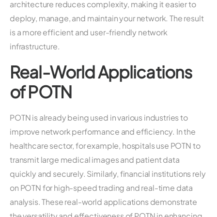
architecture reduces complexity, making it easier to
deploy, manage, and maintain your network. The result
is a more efficient and user-friendly network
infrastructure.
Real-World Applications
of POTN
POTN is already being used in various industries to
improve network performance and efficiency. In the
healthcare sector, for example, hospitals use POTN to
transmit large medical images and patient data
quickly and securely. Similarly, financial institutions rely
on POTN for high-speed trading and real-time data
analysis. These real-world applications demonstrate
the versatility and effectiveness of POTN in enhancing