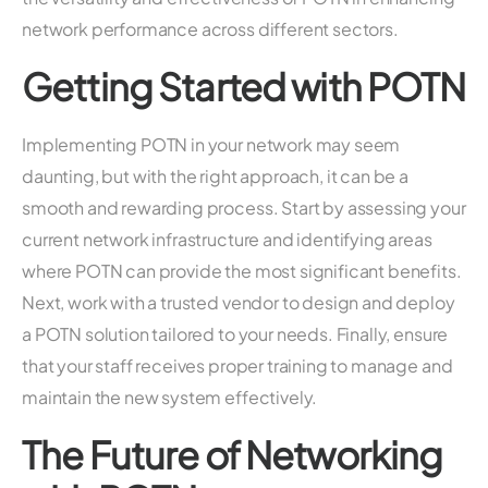
network performance across different sectors.
Getting Started with POTN
Implementing POTN in your network may seem
daunting, but with the right approach, it can be a
smooth and rewarding process. Start by assessing your
current network infrastructure and identifying areas
where POTN can provide the most significant benefits.
Next, work with a trusted vendor to design and deploy
a POTN solution tailored to your needs. Finally, ensure
that your staff receives proper training to manage and
maintain the new system effectively.
The Future of Networking