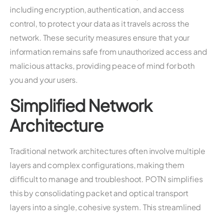
including encryption, authentication, and access
control, to protect your data as it travels across the
network. These security measures ensure that your
information remains safe from unauthorized access and
malicious attacks, providing peace of mind for both
you and your users.
Simplified Network
Architecture
Traditional network architectures often involve multiple
layers and complex configurations, making them
difficult to manage and troubleshoot. POTN simplifies
this by consolidating packet and optical transport
layers into a single, cohesive system. This streamlined