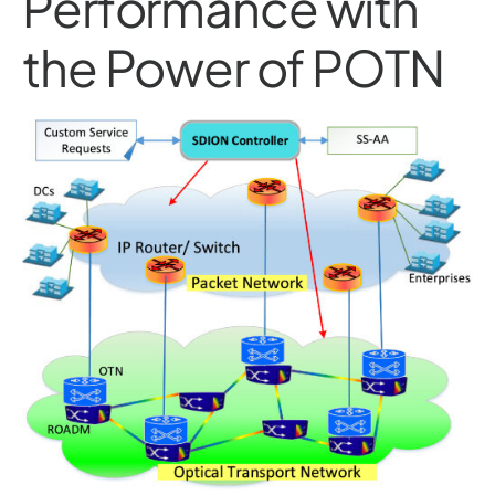
Performance with
the Power of POTN