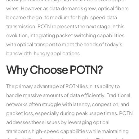
wires. However, as data demands grew, optical fibers
became the go-to medium for high-speed data
transmission. POTN represents the next stage in this
evolution, integrating packet switching capabilities
with optical transport to meet the needs of today’s
bandwidth-hungry applications.
Why Choose POTN?
The primary advantage of POTN lies in its ability to
handle massive amounts of data efficiently. Traditional
networks often struggle with latency, congestion, and
packet loss, especially during peak usage times. POTN
addresses these issues by leveraging optical
transport’s high-speed capabilities while maintaining