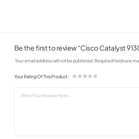
Be the first to review “Cisco Catalyst 91
Your email address will not be published.
Required fields are m
Your Rating Of This Product
: