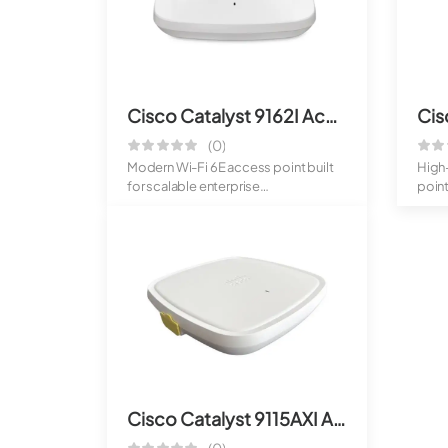
Cisco Catalyst 9162I Access Point
(0)
Modern Wi-Fi 6E access point built
High
for scalable enterprise
point
deployments. De...
Provi
Cisco Catalyst 9115AXI Access Point