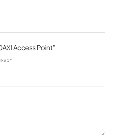
30AXI Access Point”
arked
*