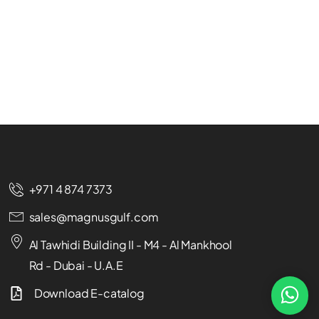
+971 4 874 7373
sales@magnusgulf.com
Al Tawhidi Building II - M4 - Al Mankhool
Rd - Dubai - U.A.E
Download E-catalog