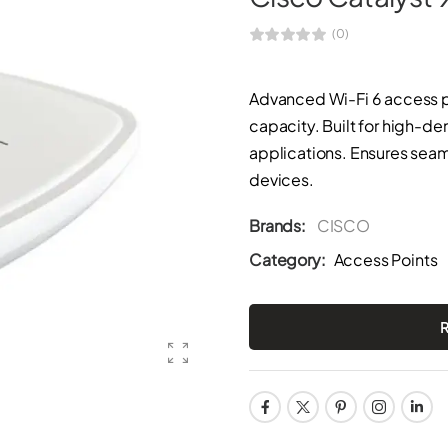
(0)
Advanced Wi-Fi 6 access p
capacity. Built for high-
applications. Ensures seam
devices.
Brands:
CISCO
Category:
Access Points