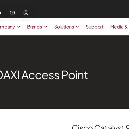
mpany
Brands
Solutions
Support
Media &
0AXI Access Point
Cisco Catalyst 