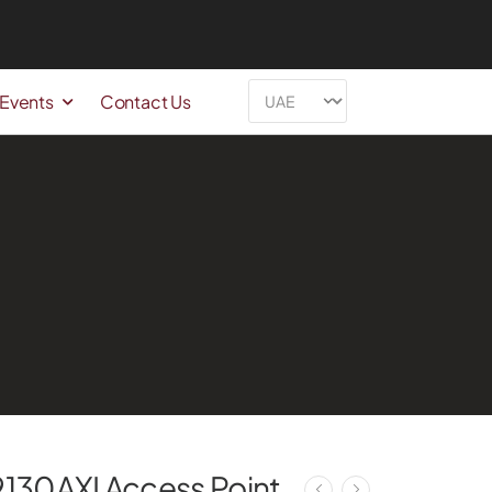
 Events
Contact Us
9130AXI Access Point