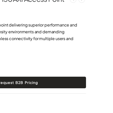
oint delivering superior performance and
density environments and demanding
less connectivity for multiple users and