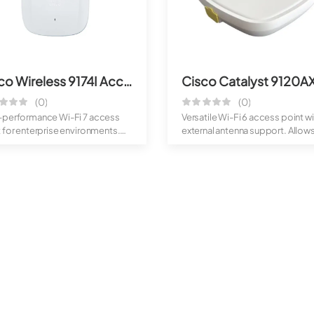
Cisco Wireless 9174I Access Point
(0)
(0)
-performance Wi-Fi 7 access
Versatile Wi-Fi 6 access point wi
 for enterprise environments.
external antenna support. Allow
de...
bette...