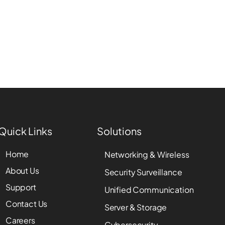
Quick Links
Solutions
Home
Networking & Wireless
About Us
Security Surveillance
Support
Unified Communication
Contact Us
Server & Storage
Careers
Cybersecurity