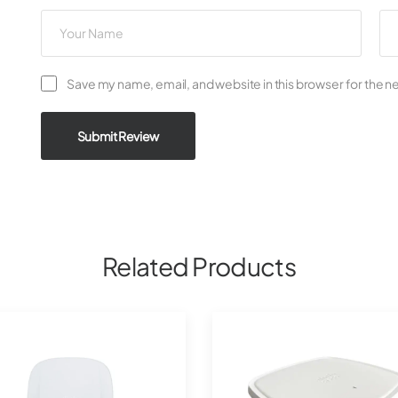
Save my name, email, and website in this browser for the n
Submit Review
Related Products