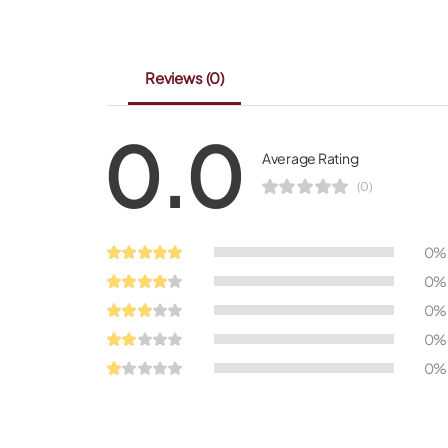
Reviews
(0)
0.0
Average Rating
(0)
0%
0%
0%
0%
0%