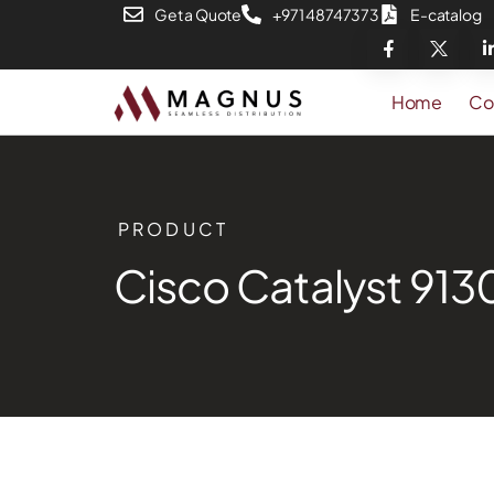
Get a Quote
+971 48747373
E-catalog
Home
Co
PRODUCT
Cisco Catalyst 913