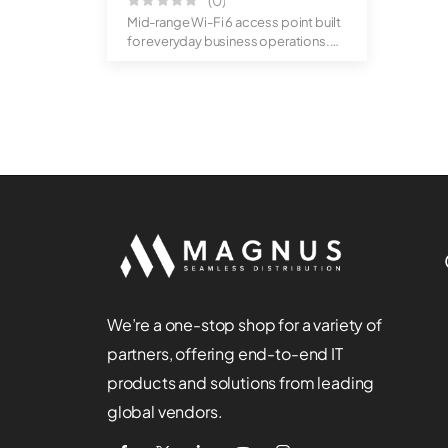
(0)
Mid-range Wi-Fi 6 access point built
for everyday business operations.
Off...
We’re a one-stop shop for a variety of
partners, offering end-to-end IT
products and solutions from leading
global vendors.