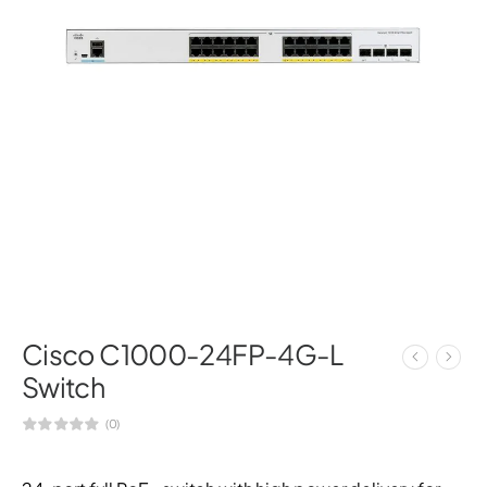
Cisco C1000-24FP-4G-L
Switch
(0)