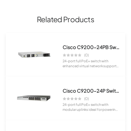
Related Products
Cisco C9200-24PB Switch
(0)
24-port full PoE+ switch with
enhanced virtual network support
designed fo...
Cisco C9200-24P Switch
(0)
24-port full PoE+ switch with
modular uplinks ideal for powering
IP phones...