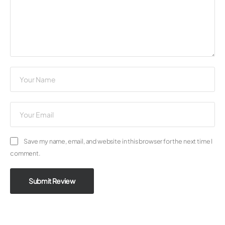
Save my name, email, and website in this browser for the next time I
comment.
Submit Review