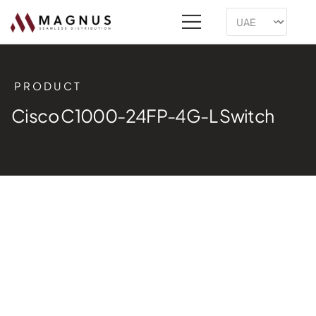
PRODUCT
Cisco C1000-24FP-4G-L Switch