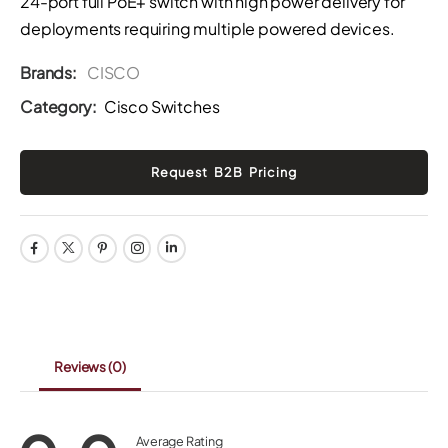
24-port full PoE+ switch with high power delivery for
deployments requiring multiple powered devices.
Brands:
CISCO
Category:
Cisco Switches
Reviews
(0)
Average Rating