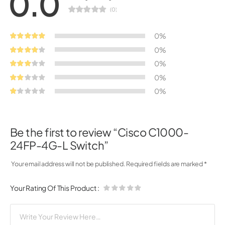
0.0
(0)
0%
0%
0%
0%
0%
Be the first to review “Cisco C1000-
24FP-4G-L Switch”
Your email address will not be published.
Required fields are marked
*
Your Rating Of This Product
: