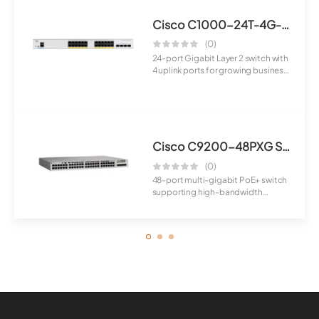
Cisco C1000-24T-4G-L Switch
(0)
24-port Gigabit Layer 2 switch with
4 uplink ports for growing business
ne...
Cisco C9200-48PXG Switch
(0)
48-port multi-gigabit PoE+ switch
supporting high-bandwidth
applications a...