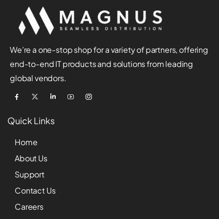
We’re a one-stop shop for a variety of partners, offering
end-to-end IT products and solutions from leading
global vendors.
Quick Links
Home
About Us
Support
Contact Us
Careers