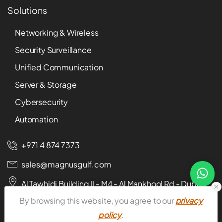
Solutions
Networking & Wireless
Security Surveillance
Unified Communication
Server & Storage
Cybersecurity
Automation
+971 4 874 7373
sales@magnusgulf.com
Al Tawhidi Building II - M4 - Al Mankhool Rd - Dubai -
U.A.E
By browsing this website, you agree to our
privacy
policy
.
Download E-catalog