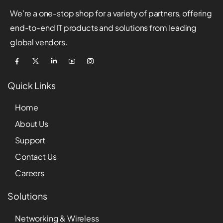
We’re a one-stop shop for a variety of partners, offering
end-to-end IT products and solutions from leading
global vendors.
Quick Links
Home
About Us
Support
Contact Us
Careers
Solutions
Networking & Wireless