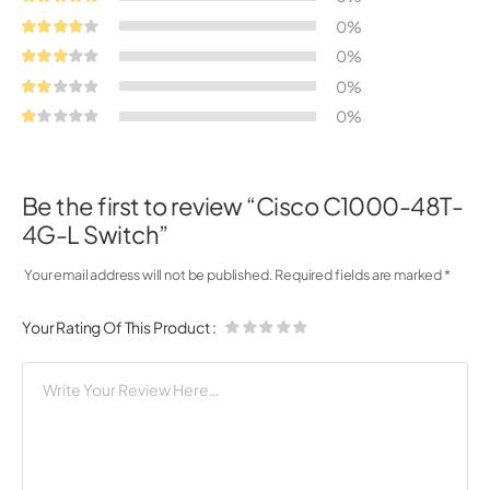
0%
0%
0%
0%
Be the first to review “Cisco C1000-48T-
4G-L Switch”
Your email address will not be published.
Required fields are marked
*
Your Rating Of This Product
: