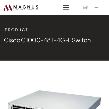
PRODUCT
Cisco C1000-48T-4G-L Switch