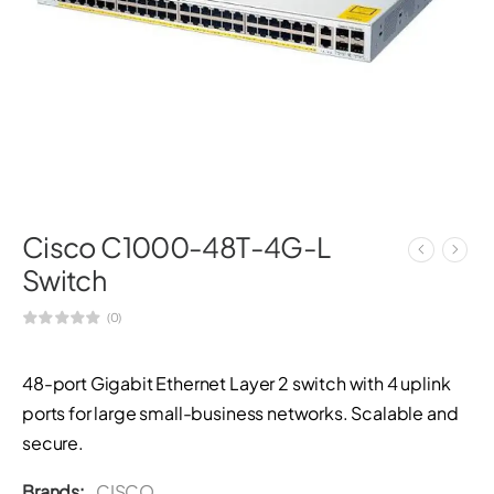
Cisco C1000-48T-4G-L
Switch
(0)
48-port Gigabit Ethernet Layer 2 switch with 4 uplink
ports for large small-business networks. Scalable and
secure.
Brands:
CISCO