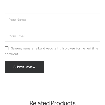
Save my name, email, and website in this browser for the next time I
comment.
Submit Review
Related Products