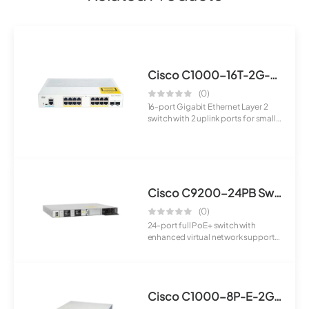
Cisco C1000-16T-2G-L Switch
(0)
16-port Gigabit Ethernet Layer 2
switch with 2 uplink ports for small
and ...
Cisco C9200-24PB Switch
(0)
24-port full PoE+ switch with
enhanced virtual network support
designed fo...
Cisco C1000-8P-E-2G-L Switch