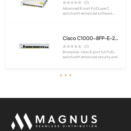
(0)
Advanced 8-port PoE Layer 2
switch with enhanced software
capabilities for...
Cisco C1000-8FP-E-2G-L Switch
(0)
Enterprise-class 8-port full PoE+
switch with enhanced security and
manage...