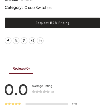
Category:
Cisco Switches
Reviews
(0)
0.0
Average Rating
(0)
0%