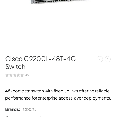
Cisco C9200L-48T-4G
Switch
(0)
48-port data switch with fixed uplinks offering reliable
performance for enterprise access layer deployments.
Brands:
CISCO