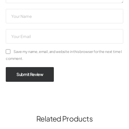
Save my name, email, and website in this browser for the next time I
comment.
Submit Review
Related Products