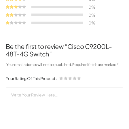
0%
0%
0%
Be the first to review “Cisco C9200L-
48T-4G Switch”
Your email address will not be published.
Required fields are marked
*
Your Rating Of This Product
: