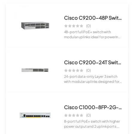
Cisco C9200-48P Switch
(0)
48-port full PoE+ switch with
modular uplinks ideal for powering
large-sca...
Cisco C9200-24T Switch
(0)
24-port data-only Layer 3 switch
with modular uplinks designed for
enterpr...
Cisco C1000-8FP-2G-L Switch
(0)
8-port full PoE+ switch with higher
power output and 2 uplink ports.
Suita...