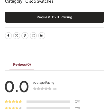
Category:
Cisco Switches
Reviews
(0)
0.0
Average Rating
(0)
0%
0%