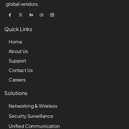
global vendors.
Quick Links
Home
About Us
Support
Contact Us
Careers
Solutions
Networking & Wireless
Security Surveillance
Unified Communication