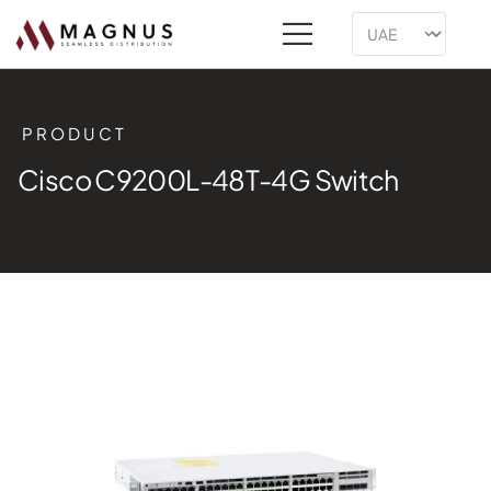
PRODUCT
Cisco C9200L-48T-4G Switch