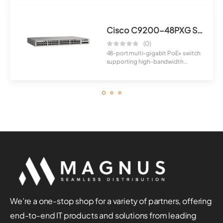
Cisco C9200-48PXG Switch
(0)
48-port multi-gigabit PoE+ switch
supporting high-bandwidth
applications a...
We’re a one-stop shop for a variety of partners, offering
end-to-end IT products and solutions from leading