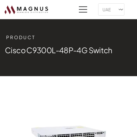
PRODUCT
Cisco C9300L-48P-4G Switch