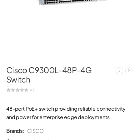
Cisco C9300L-48P-4G
Switch
(0)
48-port PoE+ switch providing reliable connectivity
and power for enterprise edge deployments.
Brands:
CISCO