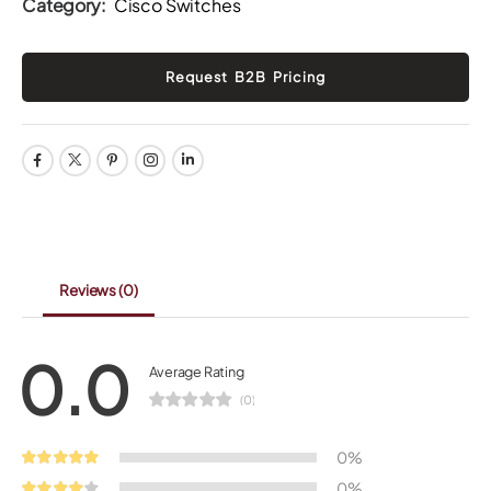
Category:
Cisco Switches
Reviews
(0)
0.0
Average Rating
(0)
0%
0%