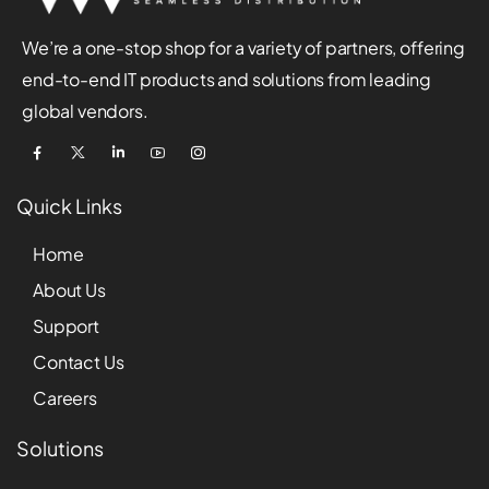
We’re a one-stop shop for a variety of partners, offering
end-to-end IT products and solutions from leading
global vendors.
Quick Links
Home
About Us
Support
Contact Us
Careers
Solutions