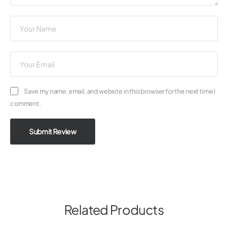
Save my name, email, and website in this browser for the next time I
comment.
Submit Review
Related Products