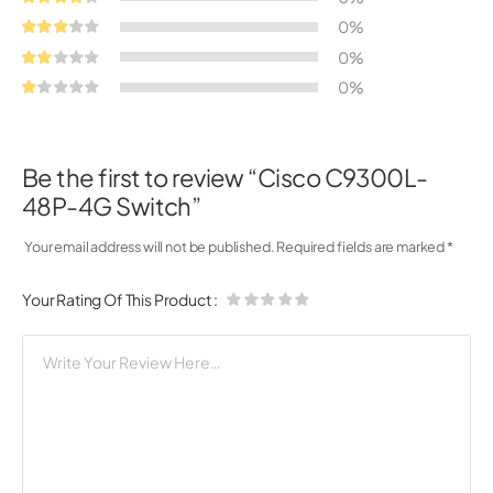
0%
0%
0%
Be the first to review “Cisco C9300L-
48P-4G Switch”
Your email address will not be published.
Required fields are marked
*
Your Rating Of This Product
: