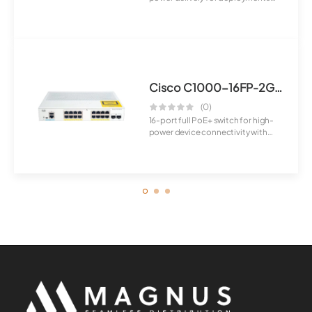
requirin...
Cisco C1000-16FP-2G-L Switch
(0)
16-port full PoE+ switch for high-
power device connectivity with
advanced ...