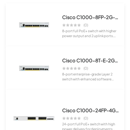
Cisco C1000-8FP-2G-L Switch
(0)
8-port full PoE+ switch with higher
power output and 2 uplink ports.
Suita...
Cisco C1000-8T-E-2G-L Switch
(0)
8-port enterprise-grade Layer 2
switch with enhanced software
features and...
Cisco C1000-24FP-4G-L Switch
(0)
24-port full PoE+ switch with high
power delivery for deployments