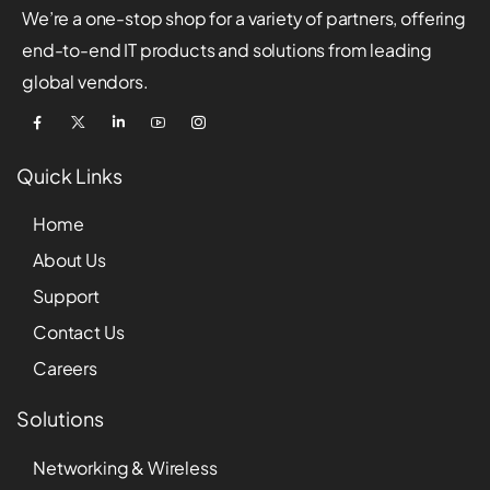
We’re a one-stop shop for a variety of partners, offering
end-to-end IT products and solutions from leading
global vendors.
Quick Links
Home
About Us
Support
Contact Us
Careers
Solutions
Networking & Wireless