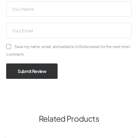
Save my name, email, and website in this browser for the next time I
comment.
Submit Review
Related Products