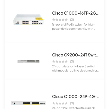
Cisco C1000-16FP-2G-L Switch
(0)
16-port full PoE+ switch for high-
power device connectivity with
advanced ...
Cisco C9200-24T Switch
(0)
24-port data-only Layer 3 switch
with modular uplinks designed for
enterpr...
Cisco C1000-24P-4G-L Switch
(0)
24-port PoE switch with 4 uplink