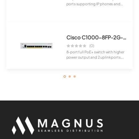
ports supporting IP phones and
cameras. I...
Cisco C1000-8FP-2G-L Switch
(0)
8-port full PoE+ switch with higher
power output and 2 uplink ports.
Suita...