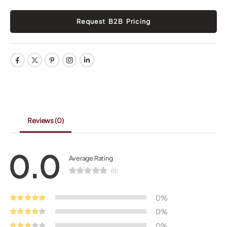
Reviews
(0)
0.0
Average Rating
(0)
0%
0%
0%