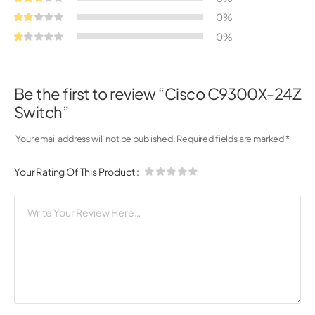
0%
0%
Be the first to review “Cisco C9300X-24Z
Switch”
Your email address will not be published.
Required fields are marked
*
Your Rating Of This Product
: