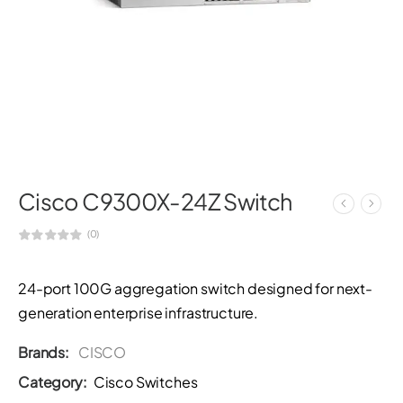
Cisco C9300X-24Z Switch
(0)
24-port 100G aggregation switch designed for next-
generation enterprise infrastructure.
Brands:
CISCO
Category:
Cisco Switches