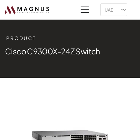
PRODUCT
Cisco C9300X-24Z Switch