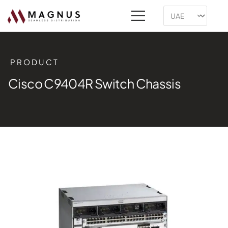
PRODUCT
Cisco C9404R Switch Chassis