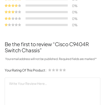
0%
0%
0%
0%
Be the first to review “Cisco C9404R
Switch Chassis”
Your email address will not be published.
Required fields are marked
*
Your Rating Of This Product
: