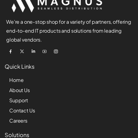
We’re a one-stop shop for a variety of partners, offering
end-to-end IT products and solutions from leading
global vendors.
Quick Links
Home
About Us
Support
Contact Us
Careers
Solutions