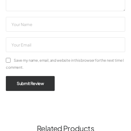
Save my name, email, and website in this browser for the next time I
comment.
Submit Review
Related Products