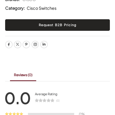
Category:
Cisco Switches
Reviews
(0)
0.0
Average Rating
(0)
0%