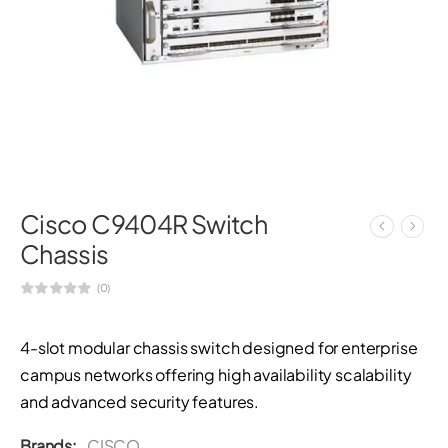
Cisco C9404R Switch
Chassis
(0)
4-slot modular chassis switch designed for enterprise
campus networks offering high availability scalability
and advanced security features.
Brands:
CISCO