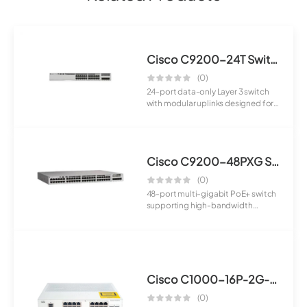
Cisco C9200-24T Switch
(0)
24-port data-only Layer 3 switch
with modular uplinks designed for
enterpr...
Cisco C9200-48PXG Switch
(0)
48-port multi-gigabit PoE+ switch
supporting high-bandwidth
applications a...
Cisco C1000-16P-2G-L Switch
(0)