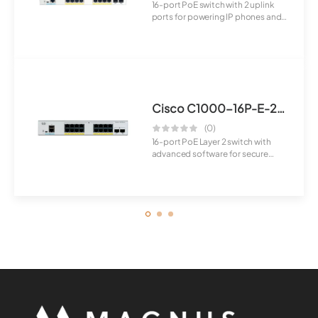
16-port PoE switch with 2 uplink
ports for powering IP phones and
wireless...
Cisco C1000-16P-E-2G-L Switch
(0)
16-port PoE Layer 2 switch with
advanced software for secure
connectivity ...