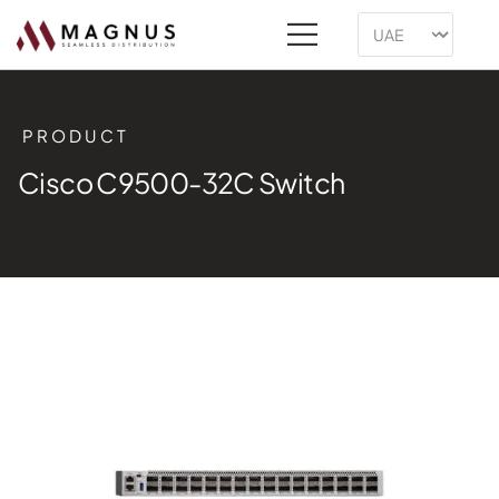
PRODUCT
Cisco C9500-32C Switch