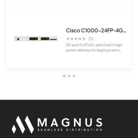
features and...
Cisco C1000-24FP-4G-L Switch
(0)
24-port full PoE+ switch with high
power delivery for deployments
requirin...