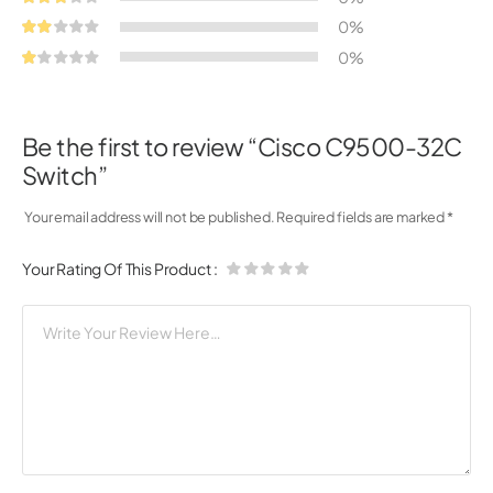
0%
0%
Be the first to review “Cisco C9500-32C
Switch”
Your email address will not be published.
Required fields are marked
*
Your Rating Of This Product
: