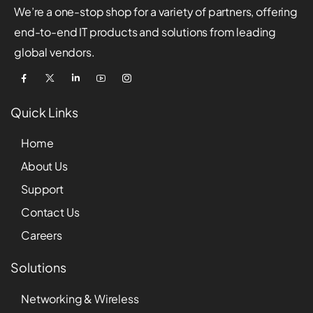
We’re a one-stop shop for a variety of partners, offering
end-to-end IT products and solutions from leading
global vendors.
Quick Links
Home
About Us
Support
Contact Us
Careers
Solutions
Networking & Wireless