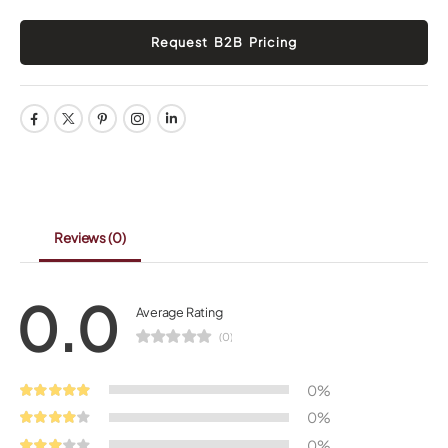
Reviews
(0)
0.0
Average Rating
(0)
0%
0%
0%