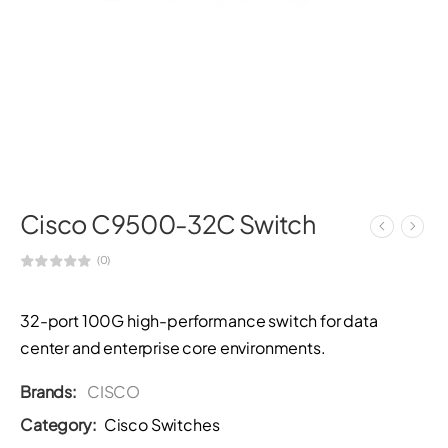
Cisco C9500-32C Switch
(0)
32-port 100G high-performance switch for data
center and enterprise core environments.
Brands:
CISCO
Category:
Cisco Switches