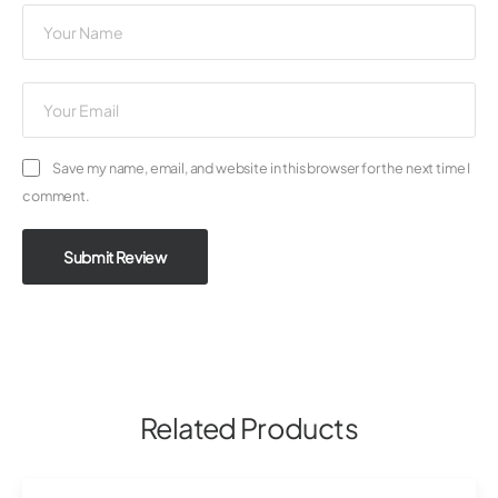
Save my name, email, and website in this browser for the next time I
comment.
Submit Review
Related Products