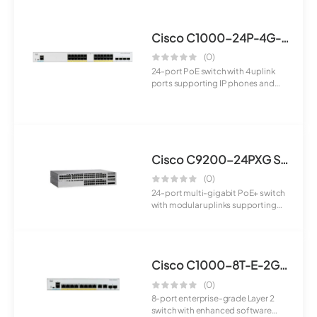
Cisco C1000-24P-4G-L Switch
(0)
24-port PoE switch with 4 uplink
ports supporting IP phones and
cameras. I...
Cisco C9200-24PXG Switch
(0)
24-port multi-gigabit PoE+ switch
with modular uplinks supporting
high-spe...
Cisco C1000-8T-E-2G-L Switch
(0)
8-port enterprise-grade Layer 2
switch with enhanced software