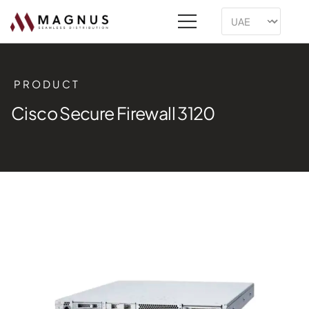
PRODUCT
Cisco Secure Firewall 3120