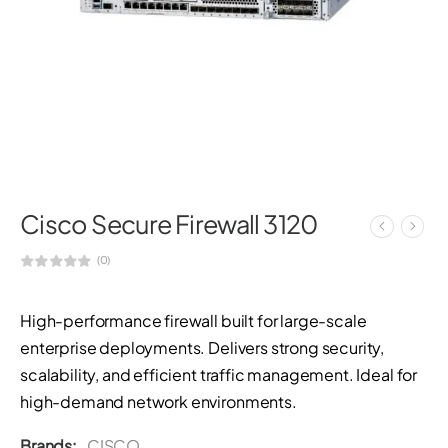
Cisco Secure Firewall 3120
(0)
High-performance firewall built for large-scale
enterprise deployments. Delivers strong security,
scalability, and efficient traffic management. Ideal for
high-demand network environments.
Brands:
CISCO