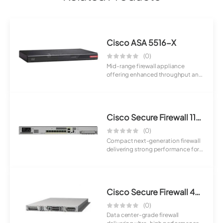
Cisco ASA 5516-X
(0)
Mid-range firewall appliance
offering enhanced throughput and
advanced sec...
Cisco Secure Firewall 1120
(0)
Compact next-generation firewall
delivering strong performance for
small t...
Cisco Secure Firewall 4210
(0)
Data center-grade firewall