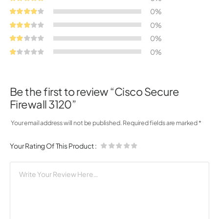
0%
0%
0%
0%
Be the first to review “Cisco Secure
Firewall 3120”
Your email address will not be published.
Required fields are marked
*
Your Rating Of This Product
: