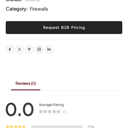
Category:
Firewalls
Reviews
(0)
0.0
Average Rating
(0)
0%