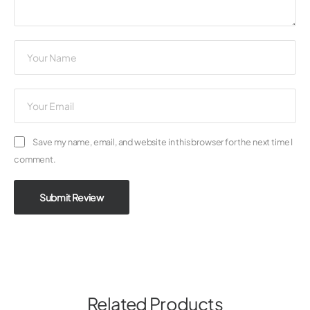
Save my name, email, and website in this browser for the next time I
comment.
Submit Review
Related Products