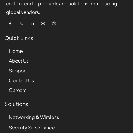
end-to-end IT products and solutions from leading
global vendors.
Quick Links
Home
About Us
Support
Contact Us
Careers
Solutions
Networking & Wireless
Security Surveillance