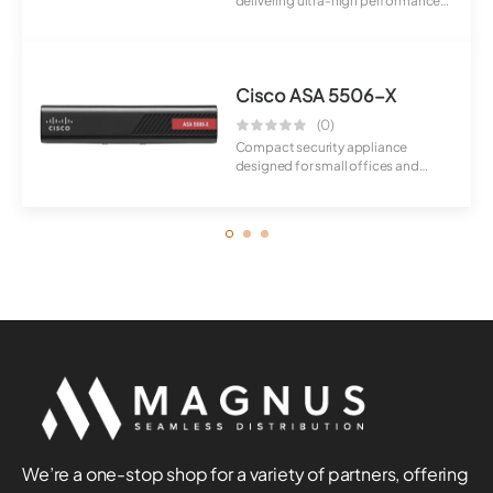
delivering ultra-high performance
and scalabili...
Cisco ASA 5506-X
(0)
Compact security appliance
designed for small offices and
branch environme...
We’re a one-stop shop for a variety of partners, offering