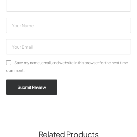
Save my name, email, and website in this browser for the next time I
comment.
Submit Review
Related Products