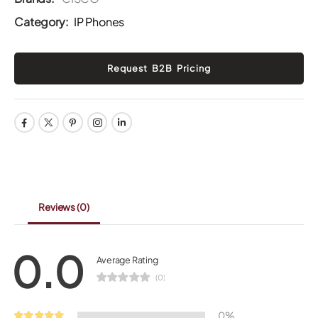
Category:
IP Phones
Reviews
(0)
0.0
Average Rating
(0)
0%