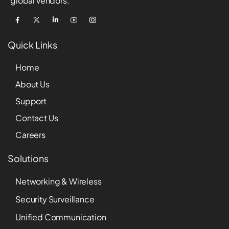
global vendors.
Quick Links
Home
About Us
Support
Contact Us
Careers
Solutions
Networking & Wireless
Security Surveillance
Unified Communication