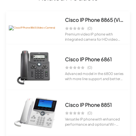
Cisco IP Phone 8865 (Video + Camera)
(0)
Premium video IP phone with
integrated camera for HD video
calls. Combines...
Cisco IP Phone 6861
(0)
Advanced model in the 6800 series
with more line support and better
usabil...
Cisco IP Phone 8851
(0)
Versatile IP phone with enhanced
performance and optional Wi-
Fi/Bluetooth ...