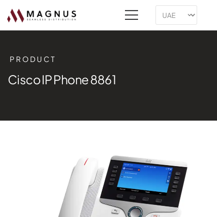
PRODUCT
Cisco IP Phone 8861