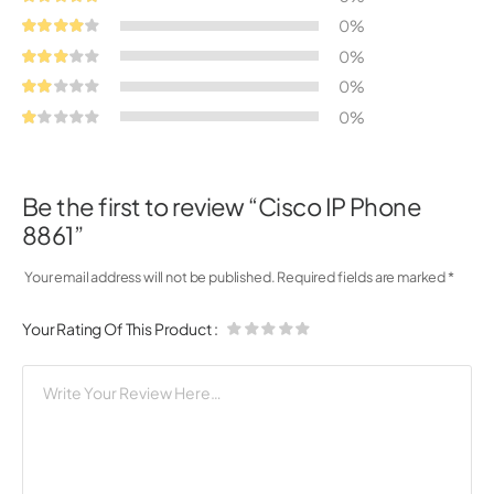
0%
0%
0%
0%
Be the first to review “Cisco IP Phone
8861”
Your email address will not be published.
Required fields are marked
*
Your Rating Of This Product
: