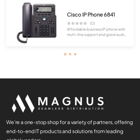
Cisco IP Phone 6841
(0)
Affordable business IP phone with
multi-line support and good audio
qualit...
We’re a one-stop shop for a variety of partners, offering
end-to-end IT products and solutions from leading