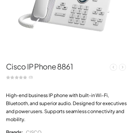
Cisco IP Phone 8861
(0)
High-end business IP phone with built-in Wi-Fi,
Bluetooth, and superior audio. Designed for executives
and power users. Supports seamless connectivity and
mobility.
Brands:
CISCO