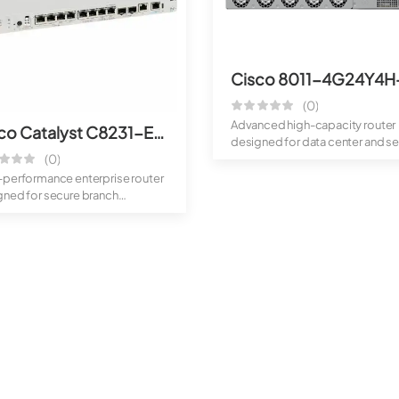
(0)
Advanced high-capacity router
Cisco Catalyst C8231-E-G2 Router
designed for data center and se
(0)
provide...
-performance enterprise router
gned for secure branch
ctivity...