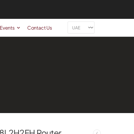
 Events
Contact Us
Y8L2H2FH Router