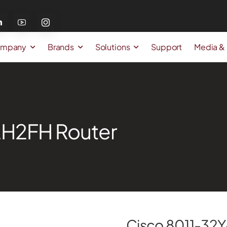
mpany
Brands
Solutions
Support
Media &
2H2FH Router
Cisco 8011-32