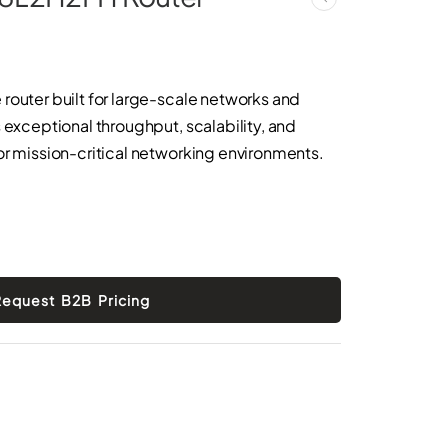
router built for large-scale networks and
 exceptional throughput, scalability, and
or mission-critical networking environments.