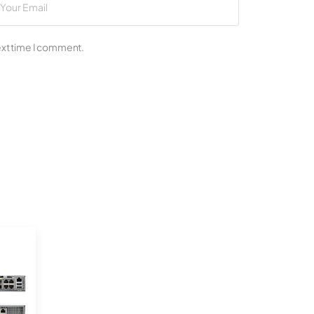
ext time I comment.