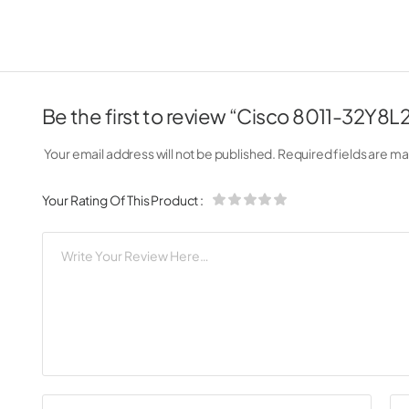
Be the first to review “Cisco 8011-32Y8
Your email address will not be published.
Required fields are m
Your Rating Of This Product
: