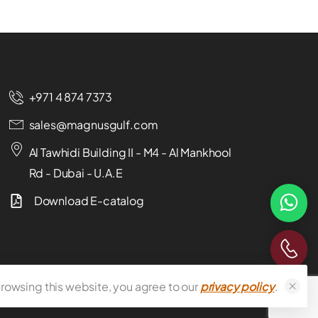
+971 4 874 7373
sales@magnusgulf.com
Al Tawhidi Building II - M4 - Al Mankhool
Rd - Dubai - U.A.E
Download E-catalog
rowsing this website, you agree to our
privacy policy
.