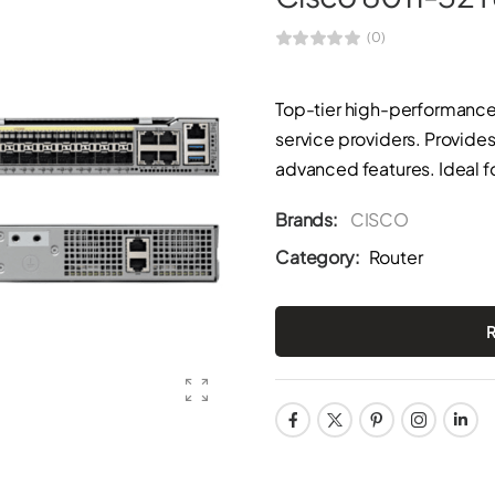
(0)
Top-tier high-performance 
service providers. Provides
advanced features. Ideal f
Brands:
CISCO
Category:
Router