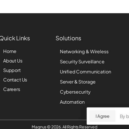
Quick Links
Solutions
Home
Networking & Wireless
About Us
Security Surveillance
Support
Unified Communication
Contact Us
Server & Storage
Careers
Cybersecurity
Automation
By b
I Agree
Magnus © 2026. All Rights Reserved