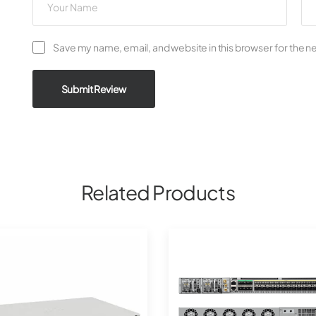
Save my name, email, and website in this browser for the n
Submit Review
Related Products