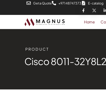
Get a Quote
+971 48747373
E-catalog
Home
Co
PRODUCT
Cisco 8011-32Y8L