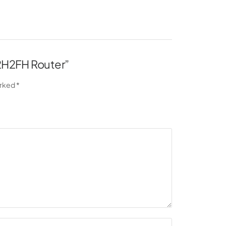
L2H2FH Router”
arked
*