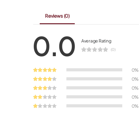
Reviews
(0)
0.0
Average Rating
(0)
0%
0%
0%
0%
0%