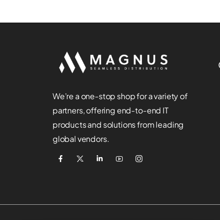
We’re a one-stop shop for a variety of
partners, offering end-to-end IT
products and solutions from leading
global vendors.