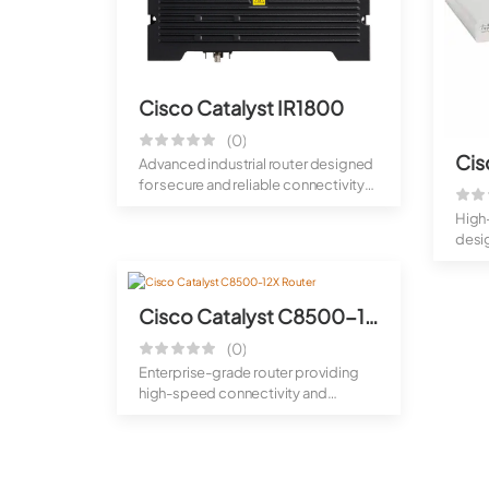
Cisco Catalyst IR1800
(0)
Advanced industrial router designed
for secure and reliable connectivity
i...
High
desi
conne
Cisco Catalyst C8500-12X Router
(0)
Enterprise-grade router providing
high-speed connectivity and
scalable per...