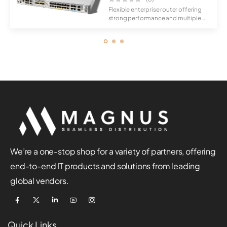
Flexible enterprise router offering
strong performance and multiple
connec...
We’re a one-stop shop for a variety of partners, offering
end-to-end IT products and solutions from leading
global vendors.
Quick Links