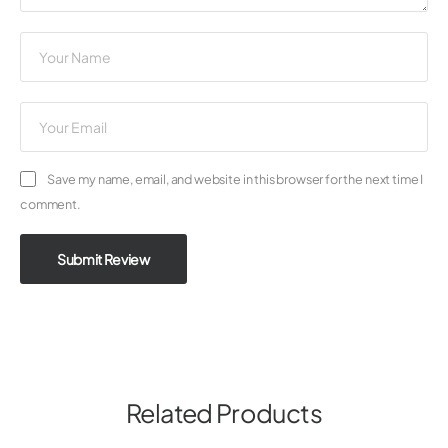
Save my name, email, and website in this browser for the next time I
comment.
Submit Review
Related Products