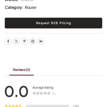
Category:
Router
Reviews
(0)
0.0
Average Rating
(0)
0%