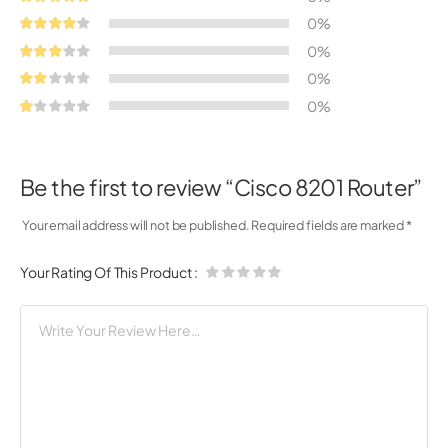
0%
0%
0%
0%
Be the first to review “Cisco 8201 Router”
Your email address will not be published.
Required fields are marked
*
Your Rating Of This Product
: