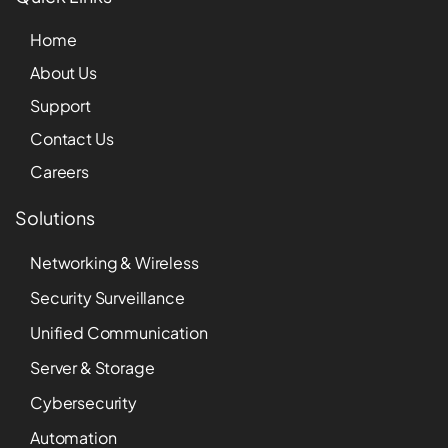
Home
About Us
Support
Contact Us
Careers
Solutions
Networking & Wireless
Security Surveillance
Unified Communication
Server & Storage
Cybersecurity
Automation