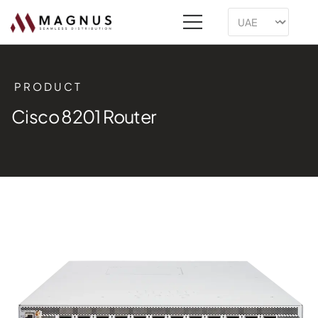
PRODUCT
Cisco 8201 Router