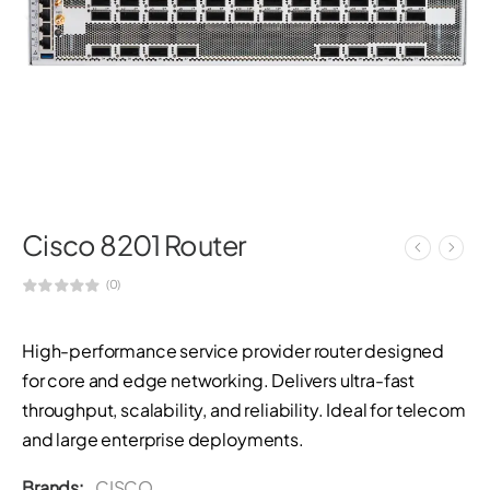
Cisco 8201 Router
(0)
High-performance service provider router designed
for core and edge networking. Delivers ultra-fast
throughput, scalability, and reliability. Ideal for telecom
and large enterprise deployments.
Brands:
CISCO