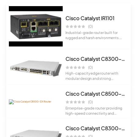
Cisco Catalyst IR1101
(0)
Industrial-grade router built for
rugged and harsh environments.
Provides ...
Cisco Catalyst C8300-2N2S-6T Router
(0)
High-capacity edge router with
modular design and strong
processing power....
Cisco Catalyst C8500-12X Router
(0)
Enterprise-grade router providing
high-speed connectivity and
scalable per...
Cisco Catalyst C8300-1N1S-6T Router
(0)