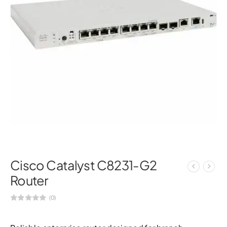
Cisco Catalyst C8231-G2
Router
(0)