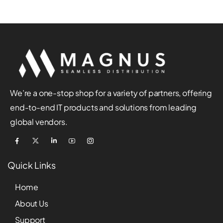
We’re a one-stop shop for a variety of partners, offering
end-to-end IT products and solutions from leading
global vendors.
Quick Links
Home
About Us
Support