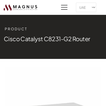
PRODUCT
Cisco Catalyst C8231-G2 Router