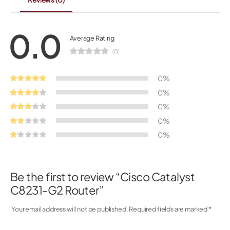
0.0
Average Rating
(0)
0%
0%
0%
0%
0%
Be the first to review “Cisco Catalyst
C8231-G2 Router”
Your email address will not be published.
Required fields are marked
*