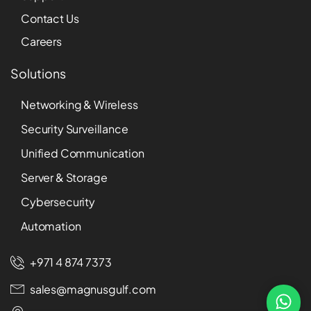
Contact Us
Careers
Solutions
Networking & Wireless
Security Surveillance
Unified Communication
Server & Storage
Cybersecurity
Automation
+971 4 874 7373
sales@magnusgulf.com