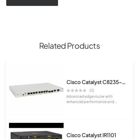
Related Products
Cisco Catalyst C8235-E-G2 Router
(0)
Advanced edge router with
enhanced performance and
modular capabilities. S...
Cisco Catalyst IR1101