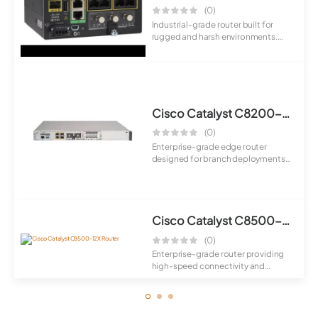
(0)
Industrial-grade router built for
rugged and harsh environments.
Provides ...
Cisco Catalyst C8200-1N-4T Router
(0)
Enterprise-grade edge router
designed for branch deployments
with secure S...
Cisco Catalyst C8500-12X Router
(0)
Enterprise-grade router providing
high-speed connectivity and
scalable per...