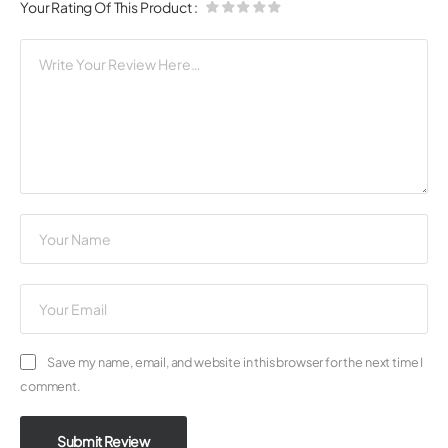
Your Rating Of This Product
:
Save my name, email, and website in this browser for the next time I
comment.
Submit Review