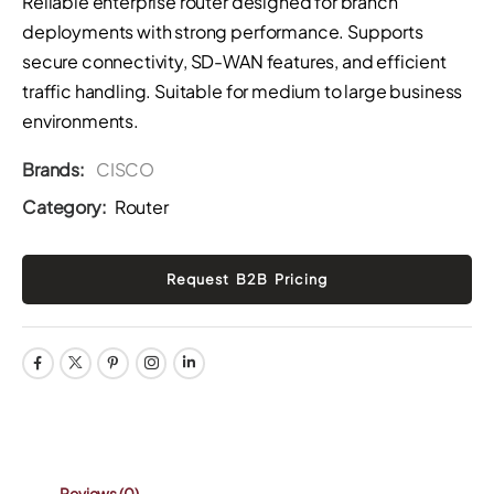
Reliable enterprise router designed for branch
deployments with strong performance. Supports
secure connectivity, SD-WAN features, and efficient
traffic handling. Suitable for medium to large business
environments.
Brands:
CISCO
Category:
Router
Reviews
(0)