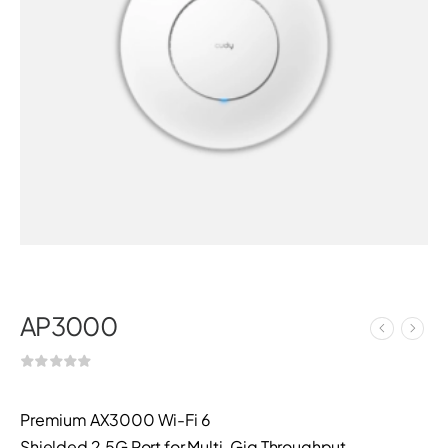
AP3000
Premium AX3000 Wi-Fi 6
Shielded 2.5G Port for Multi-Gig Throughput