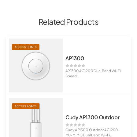
Related Products
ACCESS POINTS
AP1300
AP1300 AC1200 Dual Band Wi-Fi
Speed
MT7621DA+MT7613B+MT7603E
1...
ACCESS POINTS
Cudy AP1300 Outdoor
Cudy AP1300 Outdoor AC1200
MU-MIMO Dual Band Wi-Fi