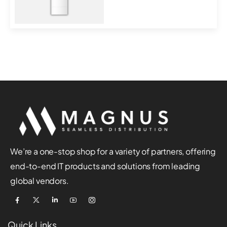
MT7621DAT+MT7613B...
We’re a one-stop shop for a variety of partners, offering
end-to-end IT products and solutions from leading
global vendors.
Quick Links