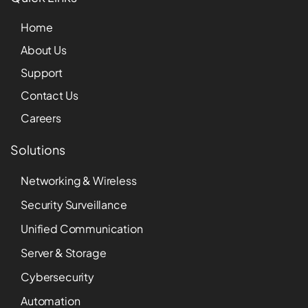
Home
About Us
Support
Contact Us
Careers
Solutions
Networking & Wireless
Security Surveillance
Unified Communication
Server & Storage
Cybersecurity
Automation