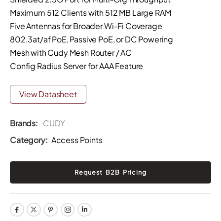
Maximum 512 Clients with 512 MB Large RAM
Five Antennas for Broader Wi-Fi Coverage
802.3at/af PoE, Passive PoE, or DC Powering
Mesh with Cudy Mesh Router / AC
Config Radius Server for AAA Feature
View Datasheet
Brands:
CUDY
Category:
Access Points