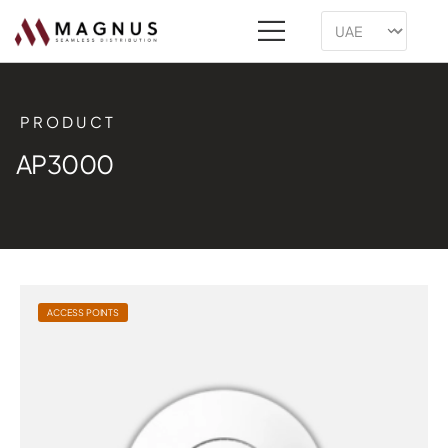
PRODUCT
AP3000
ACCESS POINTS