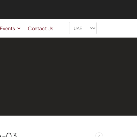
 Events
Contact Us
A-03