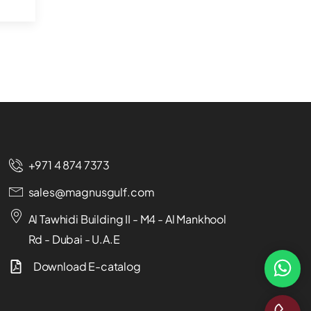
+971 4 874 7373
sales@magnusgulf.com
Al Tawhidi Building II - M4 - Al Mankhool
Rd - Dubai - U.A.E
Download E-catalog