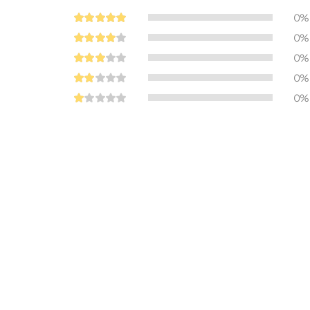
0%
0%
0%
0%
0%