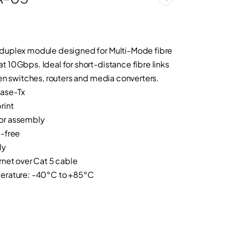
duplex module designed for Multi-Mode fibre
10Gbps. Ideal for short-distance fibre links
en switches, routers and media converters.
base-Tx
rint
or assembly
-free
ly
net over Cat 5 cable
erature: -40°C to +85°C