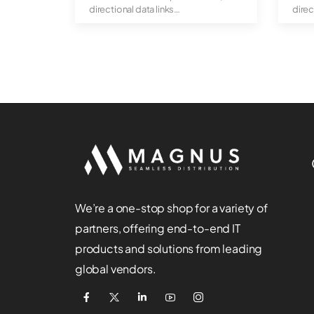
directional data links
direc
Hot-pl...
Hot-p
We’re a one-stop shop for a variety of
partners, offering end-to-end IT
products and solutions from leading
global vendors.