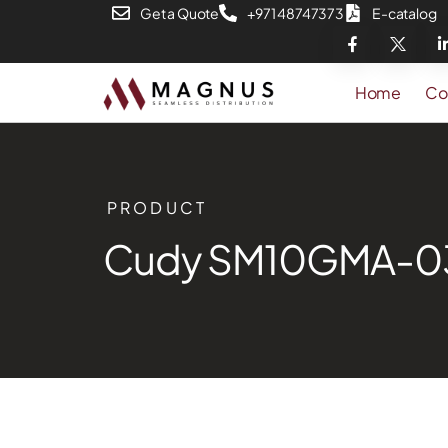
Get a Quote
+971 48747373
E-catalog
Home
Co
PRODUCT
Cudy SM10GMA-0