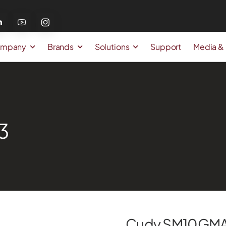
mpany
Brands
Solutions
Support
Media &
3
Cudy SM10GM