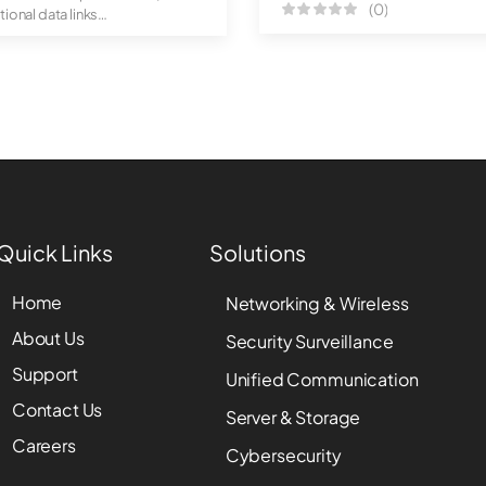
(0)
tional data links
luggable ...
Quick Links
Solutions
Home
Networking & Wireless
About Us
Security Surveillance
Support
Unified Communication
Contact Us
Server & Storage
Careers
Cybersecurity