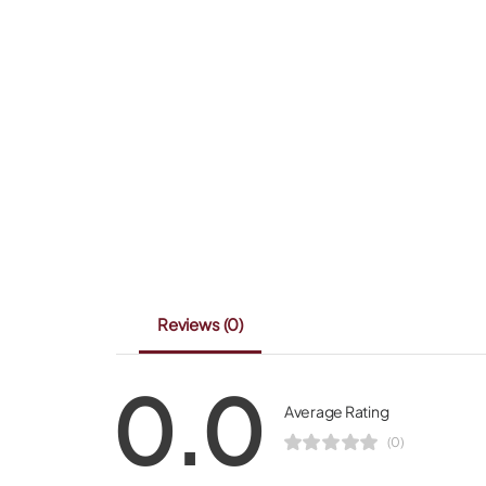
Reviews
(0)
0.0
Average Rating
(0)