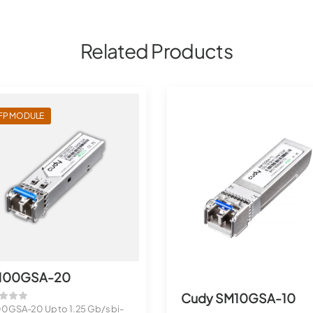
Related Products
FP MODULE
100GSA-20
Cudy SM10GSA-10
0GSA-20 Up to 1.25 Gb/s bi-