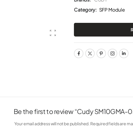
Category:
SFP Module
Be the first to review “Cudy SM10GMA-0
Your email address will not be published.
Required fields are m