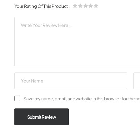
Your Rating Of This Product
:
Save my name, email, and website in this browser for the n
Submit Review