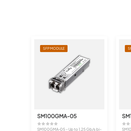
SFP MODULE
S
SM100GMA-05
SM
SM100GMA-05 – Up to 1.25 Gb/s bi-
SM10