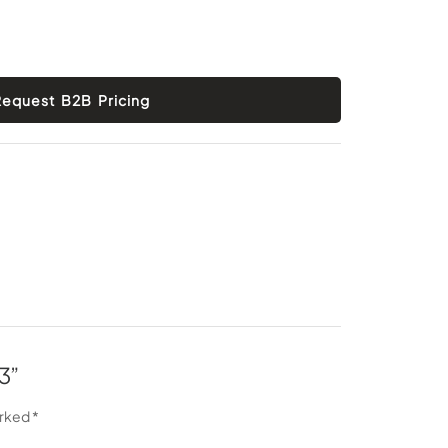
3”
arked
*