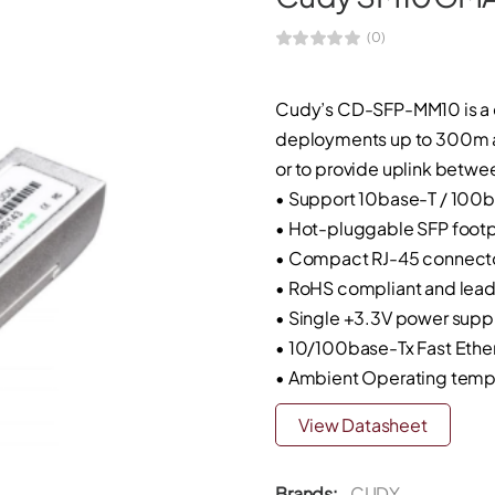
(0)
Cudy’s CD-SFP-MM10 is a 
deployments up to 300m at 
or to provide uplink betwe
• Support 10base-T / 100
• Hot-pluggable SFP footp
• Compact RJ-45 connect
• RoHS compliant and lead
• Single +3.3V power supp
• 10/100base-Tx Fast Ether
• Ambient Operating temp
View Datasheet
Brands:
CUDY