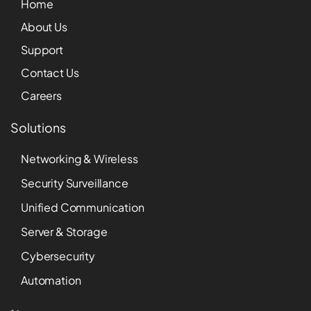
Home
About Us
Support
Contact Us
Careers
Solutions
Networking & Wireless
Security Surveillance
Unified Communication
Server & Storage
Cybersecurity
Automation