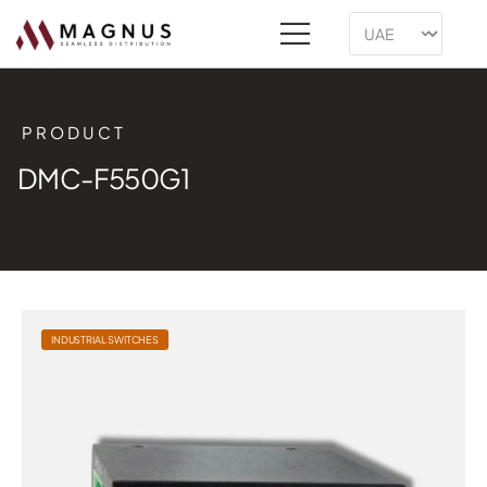
PRODUCT
DMC-F550G1
INDUSTRIAL SWITCHES