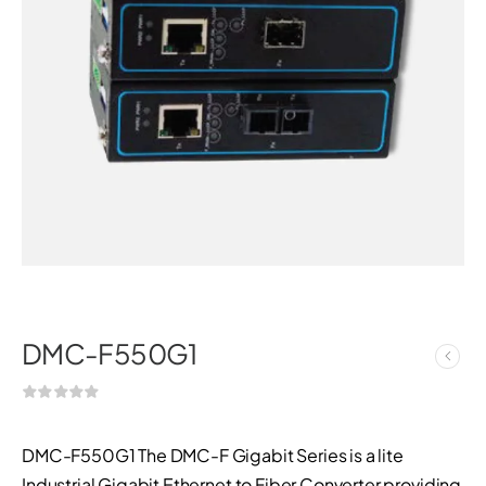
DMC-F550G1
DMC-F550G1 The DMC-F Gigabit Series is a lite
Industrial Gigabit Ethernet to Fiber Converter providing