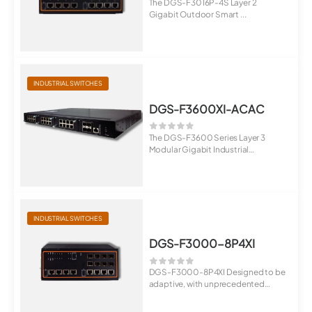
The DGS-F3016P-4S Layer 2
Gigabit Outdoor Smart ...
INDUSTRIAL SWITCHES
DGS-F3600XI-ACAC
The DGS-F3600 Series Layer 3
Modular Gigabit Industrial
Managed Switches a...
INDUSTRIAL SWITCHES
DGS-F3000-8P4XI
DGS-F3000-8P4XI Designed to be
adaptive, with unprecedented
throughput: DG...