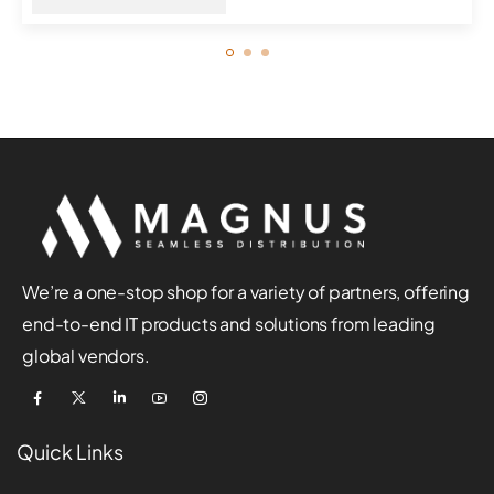
We’re a one-stop shop for a variety of partners, offering
end-to-end IT products and solutions from leading
global vendors.
Quick Links