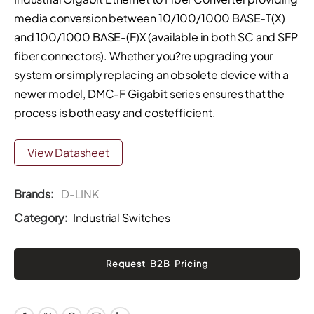
media conversion between 10/100/1000 BASE-T(X)
and 100/1000 BASE-(F)X (available in both SC and SFP
fiber connectors). Whether you?re upgrading your
system or simply replacing an obsolete device with a
newer model, DMC-F Gigabit series ensures that the
process is both easy and costefficient.
View Datasheet
Brands:
D-LINK
Category:
Industrial Switches