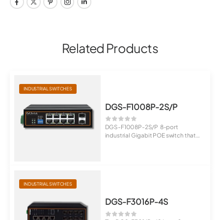
Related Products
INDUSTRIAL SWITCHES
DGS-F1008P-2S/P
DGS-F1008P-2S/P 8-port
industrial Gigabit POE switch that
provides 8 Giga...
INDUSTRIAL SWITCHES
DGS-F3016P-4S