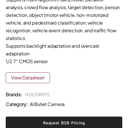
analysis, crowd flow analysis, target detection, person
detection, object (motor vehicle, non-motorized
vehicle, and pedestrian) classification, vehicle
recognition, vehicle event detection, and traffic flow
statistics
Supports backlight adaptation and overcast
adaptation
1/2.7″ CMOS sensor
View Datasheet
Brands:
HOLOWITS
Category:
AI Bullet Camera