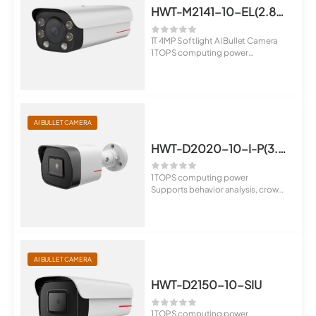
HWT-M2141-10-EL(2.8-12mm)
1T 4MP Softlight AI Bullet Camera
1 TOPS computing power
Suppo...
AI BULLET CAMERA
HWT-D2020-10-I-P(3.6mm)
1 TOPS computing power
Supports behavior analysis, crowd
flow analys...
AI BULLET CAMERA
HWT-D2150-10-SIU
1 TOPS computing power