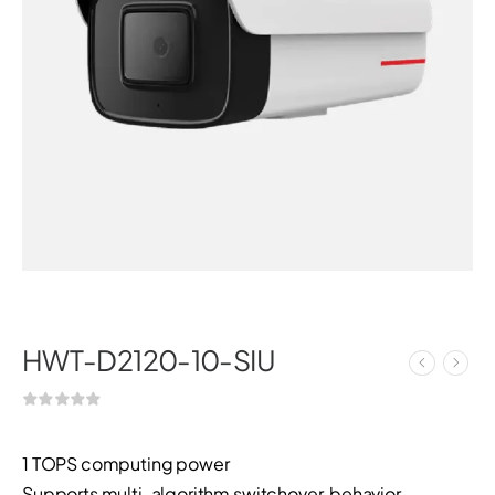
HWT-D2120-10-SIU
1 TOPS computing power
Supports multi-algorithm switchover, behavior