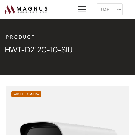
PRODUCT
HWT-D2120-10-SIU
AI BULLET CAMERA