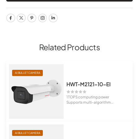
Related Products
AI BULLET CAMERA
HWT-M2121-10-EI
1 TOPS computing power
Supports multi-algorithm
switchover, behavior...
AI BULLET CAMERA