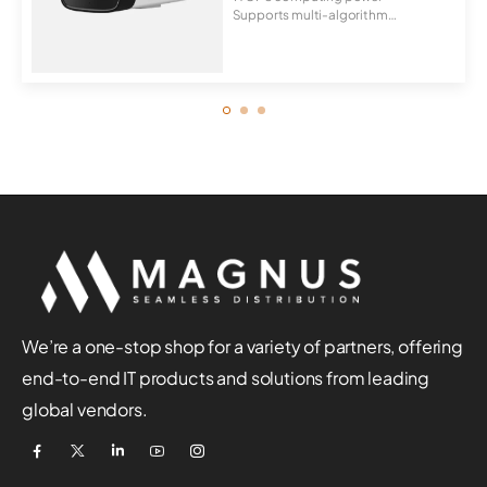
Supports multi-algorithm
switchover, behavior...
We’re a one-stop shop for a variety of partners, offering
end-to-end IT products and solutions from leading
global vendors.