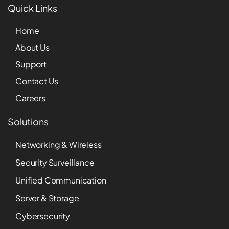
Quick Links
Home
About Us
Support
Contact Us
Careers
Solutions
Networking & Wireless
Security Surveillance
Unified Communication
Server & Storage
Cybersecurity