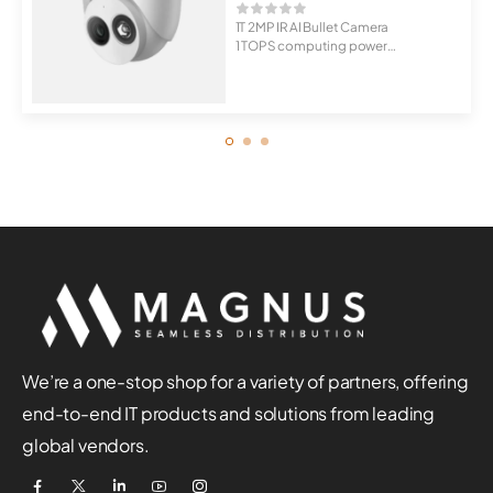
1T 2MP IR AI Bullet Camera
1 TOPS computing power
Supports mul...
We’re a one-stop shop for a variety of partners, offering
end-to-end IT products and solutions from leading
global vendors.