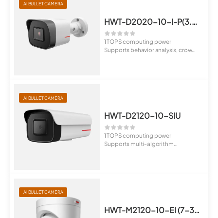
AI BULLET CAMERA
HWT-D2020-10-I-P(3.6mm)
1 TOPS computing power
Supports behavior analysis, crowd
flow analys...
AI BULLET CAMERA
HWT-D2120-10-SIU
1 TOPS computing power
Supports multi-algorithm
switchover, behavior...
AI BULLET CAMERA
HWT-M2120-10-EI (7-35mm)