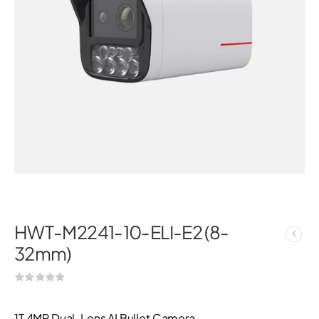
HWT-M2241-10-ELI-E2 (8-
32mm)
1T 4MP Dual-Lens AI Bullet Camera