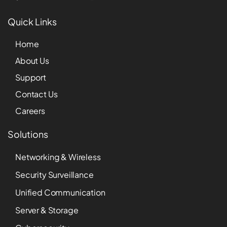
Quick Links
Home
About Us
Support
Contact Us
Careers
Solutions
Networking & Wireless
Security Surveillance
Unified Communication
Server & Storage