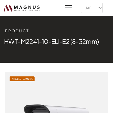
PRODUCT
HWT-M2241-10-ELI-E2 (8-32mm)
AI BULLET CAMERA