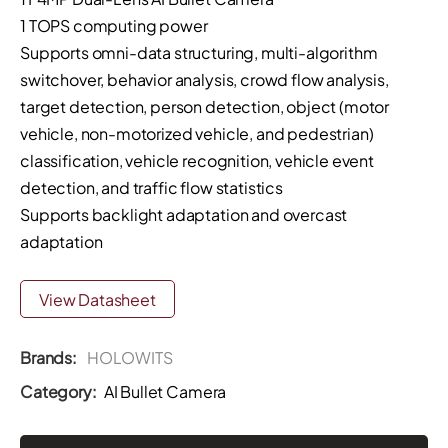
1 TOPS computing power
Supports omni-data structuring, multi-algorithm
switchover, behavior analysis, crowd flow analysis,
target detection, person detection, object (motor
vehicle, non-motorized vehicle, and pedestrian)
classification, vehicle recognition, vehicle event
detection, and traffic flow statistics
Supports backlight adaptation and overcast
adaptation
View Datasheet
Brands:
HOLOWITS
Category:
AI Bullet Camera