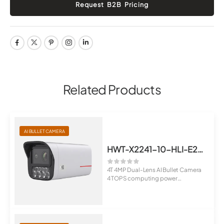
Related Products
AI BULLET CAMERA
HWT-X2241-10-HLI-E2(10-50mm)
4T 4MP Dual-Lens AI Bullet Camera
4 TOPS computing power
Suppo...