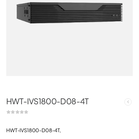
HWT-IVS1800-D08-4T
HWT-IVS1800-D08-4T,