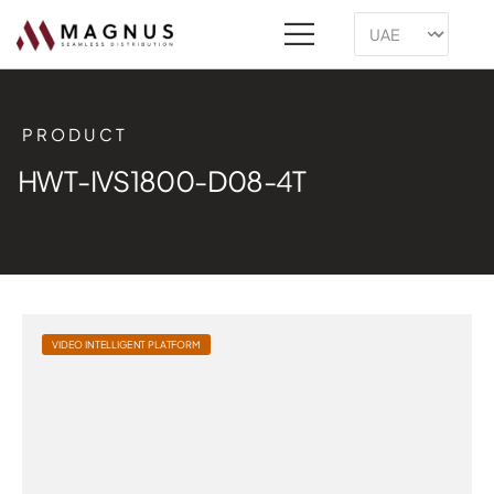
PRODUCT
HWT-IVS1800-D08-4T
VIDEO INTELLIGENT PLATFORM