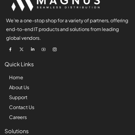
We’re a one-stop shop for a variety of partners, offering
end-to-end IT products and solutions from leading
global vendors.
Quick Links
Home
About Us
Support
Contact Us
Careers
Solutions