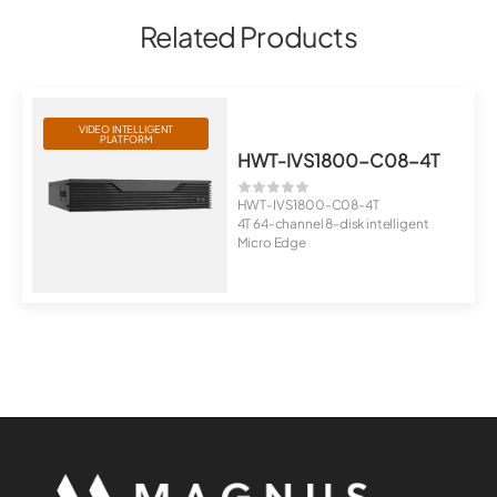
Related Products
VIDEO INTELLIGENT
PLATFORM
HWT-IVS1800-C08-4T
HWT-IVS1800-C08-4T
4T 64-channel 8-disk intelligent
Micro Edge