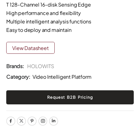
T 128-Channel 16-disk Sensing Edge
High performance and flexibility
Multiple intelligent analysis functions
Easy to deploy and maintain
View Datasheet
Brands:
HOLOWITS
Category:
Video Intelligent Platform