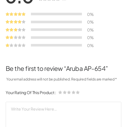
0%
0%
0%
0%
0%
Be the first to review “Aruba AP-654”
Your email address will not be published.
Required fields are marked
*
Your Rating Of This Product
: