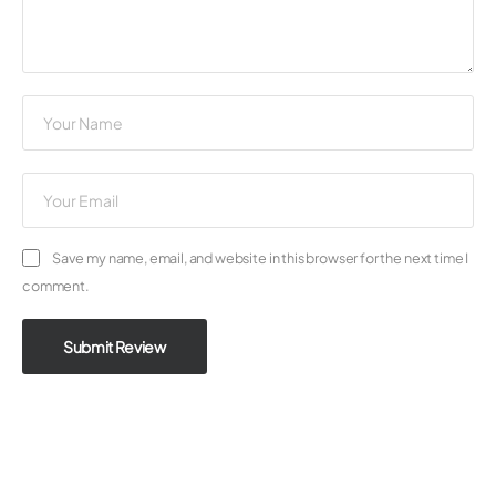
Save my name, email, and website in this browser for the next time I
comment.
Submit Review