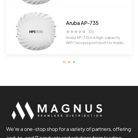
perfor...
Aruba AP-735
(0)
Aruba AP-735 is a high-capacity
WiFi 7 access point built for modern
enter...
We’re a one-stop shop for a variety of partners, offering
end-to-end IT products and solutions from leading