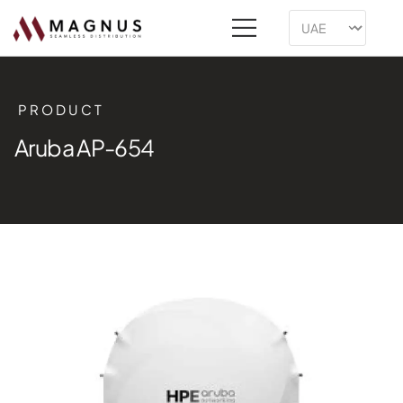
PRODUCT
Aruba AP-654