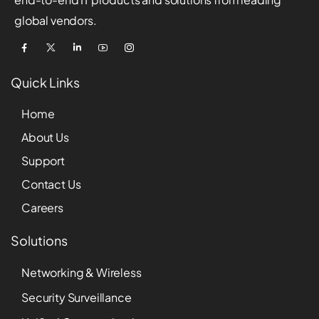
global vendors.
Quick Links
Home
About Us
Support
Contact Us
Careers
Solutions
Networking & Wireless
Security Surveillance