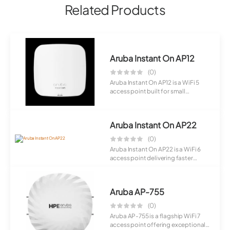
Related Products
Aruba Instant On AP12
(0)
Aruba Instant On AP12 is a WiFi 5
access point built for small
business en...
Aruba Instant On AP22
(0)
Aruba Instant On AP22 is a WiFi 6
access point delivering faster
speeds an...
Aruba AP-755
(0)
Aruba AP-755 is a flagship WiFi 7
access point offering exceptional