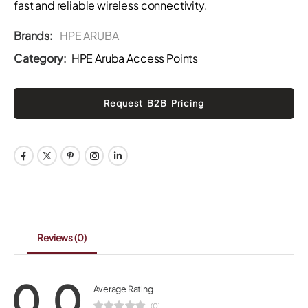
fast and reliable wireless connectivity.
Brands:
HPE ARUBA
Category:
HPE Aruba Access Points
Reviews
(0)
0.0
Average Rating
(0)