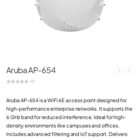
Aruba AP-654
(0)
Aruba AP-654 is a WiFi 6E access point designed for
high-performance enterprise networks. It supports the
6 GHz band for reduced interference. Ideal for high-
density environments like campuses and offices.
Includes advanced filtering and IoT support. Delivers