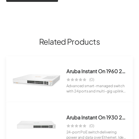
Related Products
Aruba Instant On 1960 24G 2XGT 2SFP+ Switch
(0)
Advanced smart-managed switch
with 24 ports and multi-gig uplinks.
Designe...
Aruba Instant On 1930 24G Class4 PoE 4SFP+ 370W Switch (JL684A)
(0)
24-port PoE switch delivering
power and data over Ethernet. Ideal