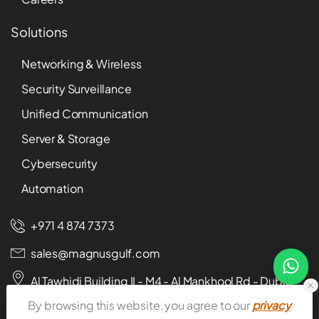
Solutions
Networking & Wireless
Security Surveillance
Unified Communication
Server & Storage
Cybersecurity
Automation
+971 4 874 7373
sales@magnusgulf.com
Al Tawhidi Building II - M4 - Al Mankhool Rd - Dubai -
U.A.E
By browsing this website, you agree to our
privacy