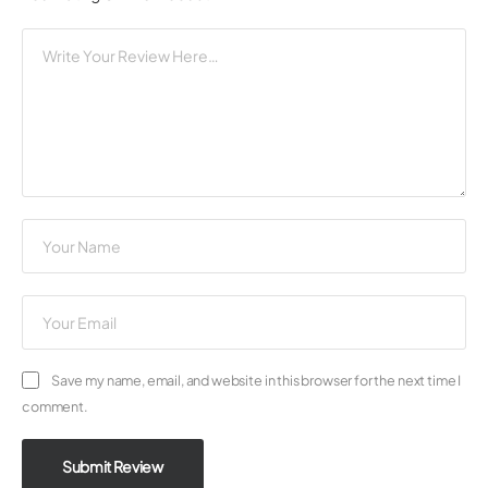
Save my name, email, and website in this browser for the next time I
comment.
Submit Review