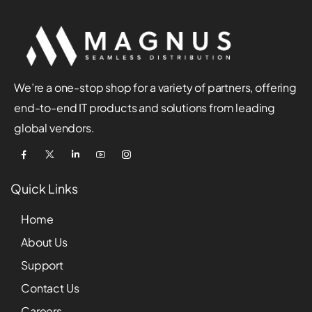
We’re a one-stop shop for a variety of partners, offering
end-to-end IT products and solutions from leading
global vendors.
Quick Links
Home
About Us
Support
Contact Us
Careers