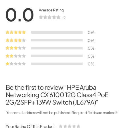
0.0
Average Rating
(0)
0%
0%
0%
0%
0%
Be the first to review “HPE Aruba
Networking CX 6100 12G Class4 PoE
2G/2SFP+ 139W Switch (JL679A)”
Your email address will not be published.
Required fields are marked
*
Your Rating Of This Product
: