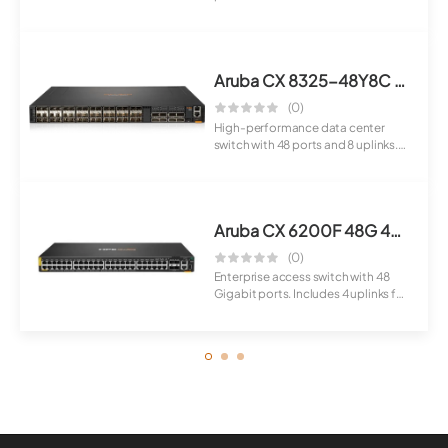
for IP c...
Aruba CX 8325-48Y8C Switch
(0)
High-performance data center
switch with 48 ports and 8 uplinks.
Designed ...
Aruba CX 6200F 48G 4SFP+ Switch
(0)
Enterprise access switch with 48
Gigabit ports. Includes 4 uplinks for
con...