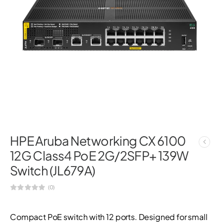
HPE Aruba Networking CX 6100
12G Class4 PoE 2G/2SFP+ 139W
Switch (JL679A)
(0)
Compact PoE switch with 12 ports. Designed for small