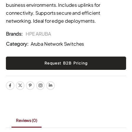
business environments. Includes uplinks for
connectivity. Supports secure and efficient
networking. Ideal for edge deployments.
Brands:
HPE ARUBA
Category:
Aruba Network Switches
Reviews
(0)