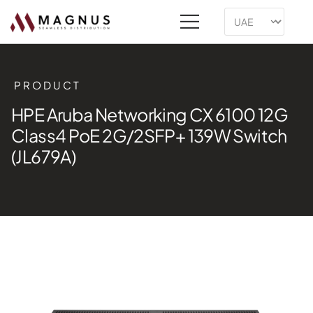
PRODUCT
HPE Aruba Networking CX 6100 12G
Class4 PoE 2G/2SFP+ 139W Switch
(JL679A)