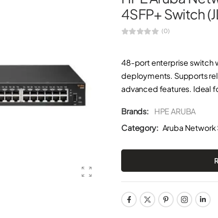
4SFP+ Switch (
(0)
48-port enterprise switch 
deployments. Supports rel
advanced features. Ideal f
Brands:
HPE ARUBA
Category:
Aruba Network