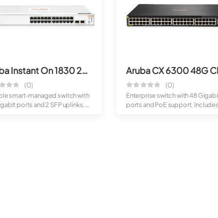
Aruba Instant On 1830 24G 2SFP Switch
(0)
(0)
able smart-managed switch with
Enterprise switch with 48 Gigabi
gabit ports and 2 SFP uplinks.
ports and PoE support. Include
high-spe...