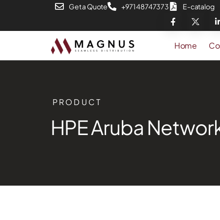
Get a Quote
+971 48747373
E-catalog
Home
Co
PRODUCT
HPE Aruba Network