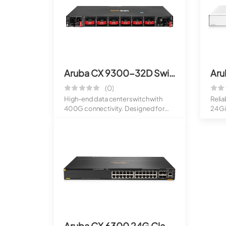
Aruba CX 9300-32D Switch (400G)
(0)
High-end data center switch with
Reli
400G connectivity. Designed for
24 Gi
modern cl...
Ide...
Aruba CX 6300 24G Class4 PoE 4SFP56 Switch