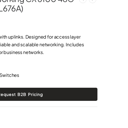
JL676A)
with uplinks. Designed for access layer
iable and scalable networking. Includes
or business networks.
 Switches