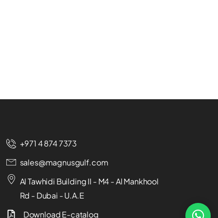
+971 4 874 7373
sales@magnusgulf.com
Al Tawhidi Building II - M4 - Al Mankhool
Rd - Dubai - U.A.E
Download E-catalog