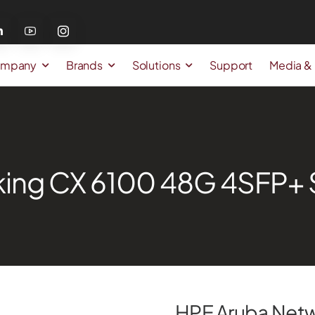
mpany
Brands
Solutions
Support
Media &
ing CX 6100 48G 4SFP+ S
HPE Aruba Net