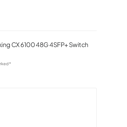
orking CX 6100 48G 4SFP+ Switch
arked
*