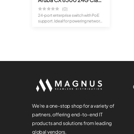
(0)
24-port enterprise switch with PoE
support. Ideal for powering network
dev...
We’re a one-stop shop for a variety of
partners, offering end-to-end IT
products and solutions from leading
global vendors.