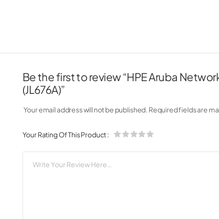
Be the first to review “HPE Aruba Netw
(JL676A)”
Your email address will not be published.
Required fields are m
Your Rating Of This Product
: