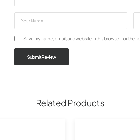
Save my name, email, and website in this browser for the n
Submit Review
Related Products