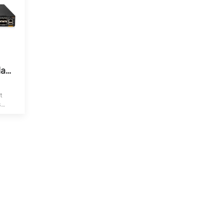
Aruba CX 6300 48G Class4 PoE 4SFP56 Switch (JL661A)
t
s