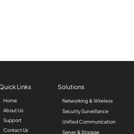
Quick Links
Solutions
Home
Networking & Wireless
About Us
Security Surveillance
Support
Unified Communication
Contact Us
Server & Storage