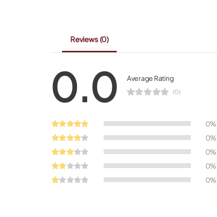
Reviews
(0)
0.0
Average Rating
(0)
0%
0%
0%
0%
0%