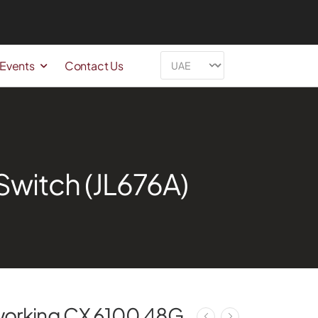
 Events
Contact Us
witch (JL676A)
working CX 6100 48G