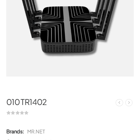
010 TR1402
Brands:
MR.NET