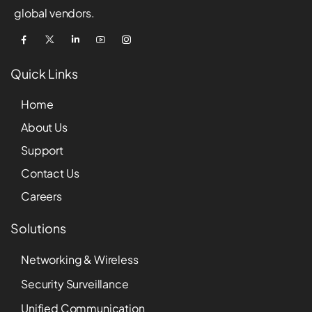
global vendors.
Quick Links
Home
About Us
Support
Contact Us
Careers
Solutions
Networking & Wireless
Security Surveillance
Unified Communication