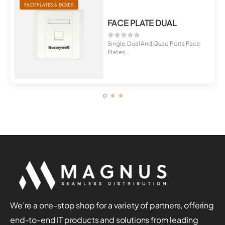
FACE PLATES & BOXES
FACE PLATE DUAL
Single, Dual And Quad Ports Face
Plates
Universal For Cat5E, Cat6, C...
We’re a one-stop shop for a variety of partners, offering
end-to-end IT products and solutions from leading